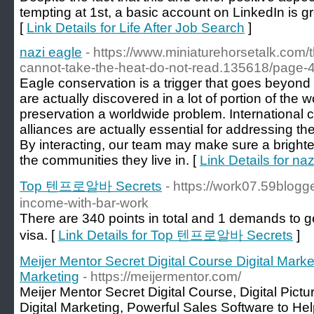
tempting at 1st, a basic account on LinkedIn is g
[
Link Details for Life After Job Search
]
nazi eagle
- https://www.miniaturehorsetalk.com/
cannot-take-the-heat-do-not-read.135618/page-
Eagle conservation is a trigger that goes beyond
are actually discovered in a lot of portion of the wo
preservation a worldwide problem. International 
alliances are actually essential for addressing t
By interacting, our team may make sure a brighte
the communities they live in. [
Link Details for na
Top 텐프로알바 Secrets
- https://work07.59blog
income-with-bar-work
There are 340 points in total and 1 demands to g
visa. [
Link Details for Top 텐프로알바 Secrets
]
Meijer Mentor Secret Digital Course Digital Market
Marketing
- https://meijermentor.com/
Meijer Mentor Secret Digital Course, Digital Pictu
Digital Marketing, Powerful Sales Software to H