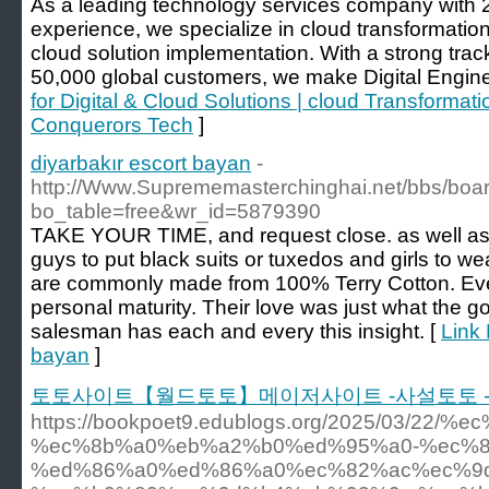
As a leading technology services company with 2
experience, we specialize in cloud transformation
cloud solution implementation. With a strong trac
50,000 global customers, we make Digital Enginee
for Digital & Cloud Solutions | cloud Transforma
Conquerors Tech
]
diyarbakır escort bayan
-
http://Www.Suprememasterchinghai.net/bbs/boa
bo_table=free&wr_id=5879390
TAKE YOUR TIME, and request close. as well as
guys to put black suits or tuxedos and girls to 
are commonly made from 100% Terry Cotton. Ever
personal maturity. Their love was just what the 
salesman has each and every this insight. [
Link 
bayan
]
토토사이트【월드토토】메이저사이트 -사설토토 -
https://bookpoet9.edublogs.org/2025/03/
%ec%8b%a0%eb%a2%b0%ed%95%a0-%ec%8
%ed%86%a0%ed%86%a0%ec%82%ac%ec%9d