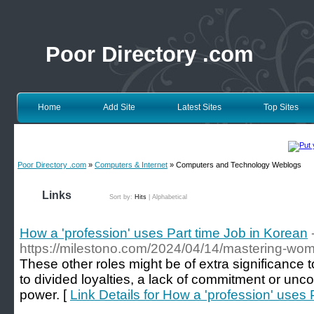
Poor Directory .com
Home
Add Site
Latest Sites
Top Sites
Poor Directory .com
»
Computers & Internet
» Computers and Technology Weblogs
Links
Sort by:
Hits
|
Alphabetical
How a 'profession' uses Part time Job in Korean
https://milestono.com/2024/04/14/mastering-w
These other roles might be of extra significance 
to divided loyalties, a lack of commitment or unc
power. [
Link Details for How a 'profession' uses 