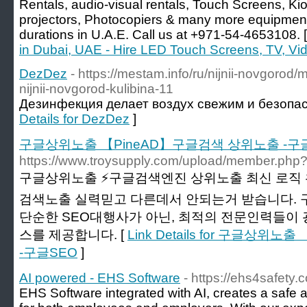
Rentals, audio-visual rentals, Touch Screens, Kios
projectors, Photocopiers & many more equipment
durations in U.A.E. Call us at +971-54-4653108. 
in Dubai, UAE - Hire LED Touch Screens, TV, Vi
DezDez
- https://mestam.info/ru/nijnii-novgoro
nijnii-novgorod-kulibina-11
Дезинфекция делает воздух свежим и безопа
Details for DezDez
]
구글상위노출 【PineAD】구글검색 상위노출 -구
https://www.troysupply.com/upload/member.php?
구글상위노출 ⚡️구글검색엔진 상위노출 최신 로직 
검색노출 실력믿고 다른데서 안되는거 받습니다.
단순한 SEO대행사가 아닌, 최적의 전문인력들이
스를 제공합니다. [
Link Details for 구글상
-구글SEO
]
AI powered - EHS Software
- https://ehs4safety.
EHS Software integrated with AI, creates a safe