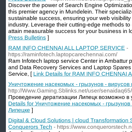
Discover the power of Search Engine Optimization
this premier agency in Mundelein. Their specia
sustainable success, ensuring your web visibility
industry. Leverage their cutting-edge methods to
attain measurable success for your business in l
Press Bulletins
]
RAM INFO CHENNAI ALL LAPTOP SERVICE
-
https://raminfotech.laptopcarechennai.com/
Ram Infotech laptop service Center in Ambattur 
and Data Recovery Services and Laptop Spares 
Service, [
Link Details for RAM INFO CHENNA
Уничтожение насекомых - грызунов - вирусов 
http://Www.Gaming.Sblinks.net/user/senaidaq65/
Проведение дератизации Липецк возможно в у
Details for Уничтожение насекомых - грызунов 
Липецке
]
Digital & Cloud Solutions | cloud Transformatio
Conquerors Tech
- https://www.conquerorstech.ne