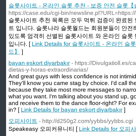
슬롯사이트 - 온라인 슬롯 추천 - 보증 안전 슬롯
https://case.edu/cgi-bin/newsline.pl?URL=https
슬롯사이트 추천 목록은 모두 먹튀 검증이 완료된 
트 입니다. 슬롯나라 슬롯월드는 회원분들이 안전하
있도록 엄격히 선별된 슬롯사이트 와 온라인 슬롯
입니다. [
Link Details for 슬롯사이트 - 온라
드】
]
bayan eskort diyarbakır
- https://Divulgatioll.es/
dietas-y-horas-extraordinarias/
And great guys with less confidence is not intim
They'll know you came stag by choice. I'd call the
because they take most more messages to narro
what you want. I'm talking about you stand up, go
and receive them to the dance floor-right? For ex
in? [
Link Details for bayan eskort diyarbakır
]
오피사이트
- http://d250g2.com/yybbs/yybbs.cgi
Speakeasy 오피커뮤니티 [
Link Details for 오