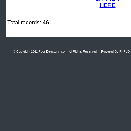
Total records: 46
© Copyright 2011
Poor Directory .com
, All Rights Reserved. || Powered By
PHPLD