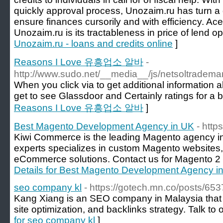
quickly approval process, Unozaim.ru has turn a go
ensure finances cursorily and with efficiency. Ace
Unozaim.ru is its tractableness in price of lend op
Unozaim.ru - loans and credits online
]
Reasons I Love 유흥업소 알바
-
http://www.sudo.net/__media__/js/netsoltrade
When you click via to get additional information a
get to see Glassdoor and Certainly ratings for a 
Reasons I Love 유흥업소 알바
]
Best Magento Development Agency in UK
- http
Kiwi Commerce is the leading Magento agency in 
experts specializes in custom Magento websites, 
eCommerce solutions. Contact us for Magento 2 e
Details for Best Magento Development Agency i
seo company kl
- https://gotech.mn.co/posts/
Kang Xiang is an SEO company in Malaysia that o
site optimization, and backlinks strategy. Talk to 
for seo company kl
]