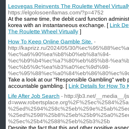
Leovegas Reinvents The Roulette Wheel Virtuall
https://elgolosoenllamas.com/?p=4752
At the same time, the debit card function administ
korea with an instantaneous exchange. [
Link De
The Roulette Wheel Virtually
]
How To Keep Online Gamble Site.
-
http://kaprizz.ru/2024/05/30/%ec%95%88%
%ec%a6%90%ea%b8%b0%eb%8a%94-
%ec%b9%b4%ec%a7%80%eb%85%b8-%ea%b
%ec%b5%9c%ea%b3%a0%ec%9d%98-
%ec%95%88%ec%a0%84%eb%86%80%ec%9
Take a look at our "Responsible Gambling" web pag
accountable gambling. [
Link Details for How To
Life After Job Search
- http://jb3.net/__media__/
d=www.robertsplace.org%2F%25ec%2584%2
%25ed%2594%258c%25eb%259e%25ab%25ed
%25ed%2598%25b8%25eb%25b9%25a0%25e
%25ec%25b4%2588%25eb%25b3%25b
Despite the fact that this and other positive as