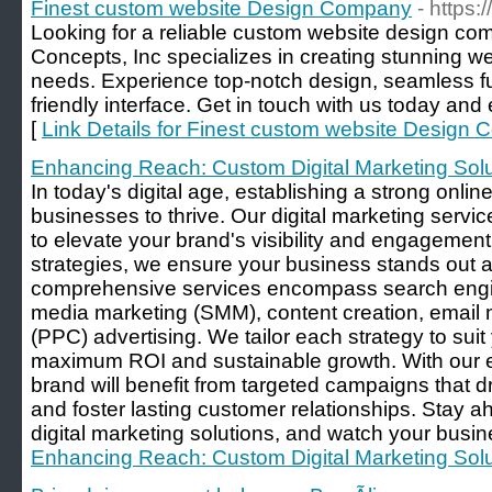
Finest custom website Design Company
- https
Looking for a reliable custom website design c
Concepts, Inc specializes in creating stunning we
needs. Experience top-notch design, seamless fun
friendly interface. Get in touch with us today and
[
Link Details for Finest custom website Design
Enhancing Reach: Custom Digital Marketing Solu
In today's digital age, establishing a strong onlin
businesses to thrive. Our digital marketing servi
to elevate your brand's visibility and engagement
strategies, we ensure your business stands out am
comprehensive services encompass search engin
media marketing (SMM), content creation, email 
(PPC) advertising. We tailor each strategy to sui
maximum ROI and sustainable growth. With our e
brand will benefit from targeted campaigns that dri
and foster lasting customer relationships. Stay a
digital marketing solutions, and watch your busine
Enhancing Reach: Custom Digital Marketing Solu