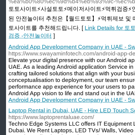
%ea%b0%80%ec%9d%b4%eb%93%9c-%ec%b
토토사이트⚡️사설토토⚡️메이저사이트⚡️먹튀검증⚡
된 안전놀이터 추천은【월드토토】⚡️먹튀제보 및 
토사이트를 추천해드립니다. [
Link Details
검증 -안전놀이터
]
Android App Development Company in UAE - Sw
https://www.swayaminfotech.com/android-app-d
Elevate your digital presence with our Android
UAE. As a leading Android application Service in
crafting tailored solutions that align with your bu
conceptualisation to deployment, our team ensu
performance app experience for your users to par
Android App vision to life and stand out in the U
Android App Development Company in UAE - Sw
Laptop Rental in Dubai, UAE - Hire LED Touch S
https://www.laptoprentaluae.com/
Techno Edge Systems LLC offers IT Equipment L
Dubai. We Rent Laptops, LED TVs/ Walls, Video