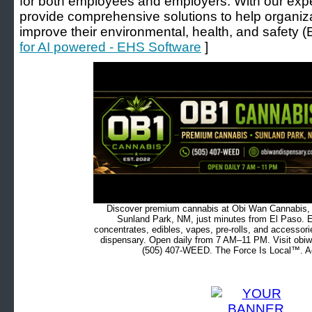
for both employees and employers. With our expe
provide comprehensive solutions to help organiz
improve their environmental, health, and safety 
for AI powered - EHS Software
]
Discover premium cannabis at Obi Wan Cannabis, c
Sunland Park, NM, just minutes from El Paso. Ex
concentrates, edibles, vapes, pre-rolls, and accessor
dispensary. Open daily from 7 AM–11 PM. Visit obiw
(505) 407-WEED. The Force Is Local™. Ad