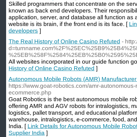
Skilled programmers that concentrate on the serv
known as back end developers. Their responsibilit
application, server, and database all function as 
website is its brain, if the front end is its face. [
Lin
developers
]
The Real History of Online Casino Refuted
- htt
d=turnname.com%2F%25EC%25B9%25B4%
%25EB%258F%2584%25EB%25B0%2595%25
All websites incorporated in our guide function go
History of Online Casino Refuted
]
Autonomous Mobile Robots (AMR) Manufacturer &
https://www.goat-robotics.com/amr-autonomous-mo
ecommerce.php
Goat Robotics is the best autonomous mobile rob
offering AMR and AGV robots for intralogistics, m
logistics, pallet transport, and educational platf
warehouse, intralogistics, e-commerce, food, and
India. [
Link Details for Autonomous Mobile Robo
Supplier India
]