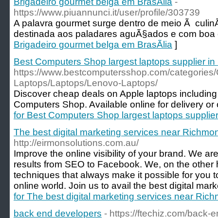
Brigadeiro gourmet belga em BrasÃ­lia
-
https://www.piuannunci.it/user/profile/303739
A palavra gourmet surge dentro de meio Ã culin
destinada aos paladares aguÃ§ados e com boa 
Brigadeiro gourmet belga em BrasÃ­lia
]
Best Computers Shop largest laptops supplier i
https://www.bestcomputersshop.com/categories
Laptops/Laptops/Lenovo-Laptops/
Discover cheap deals on Apple laptops including 
Computers Shop. Available online for delivery or o
for Best Computers Shop largest laptops supplie
The best digital marketing services near Richmo
http://eirmonsolutions.com.au/
Improve the online visibility of your brand. We are 
results from SEO to Facebook. We, on the other
techniques that always make it possible for you t
online world. Join us to avail the best digital mark
for The best digital marketing services near Ric
back end developers
- https://ftechiz.com/back