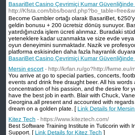
BasariBet Casino Çevrimiçi Kumar Güvenliğinde S
http://Kfsta.com/bbs/board.php?bo_table=free&
Become Gambler ortağı olarak BasariBet, ₺250'y
geldin bonusu + 200 ücretsiz dönüş sunuyor. Ba
yatırdığınızda işlem ücreti alınmaz. Buradaki stü
yeteneklere kadar uzanmakta ve size evde veya 
oyun deneyimini sunmaktadır. Nazik ve profesyo
platforma eskisinden daha fazla hayranlık duyarak
BasariBet Casino Çevrimiçi Kumar Güvenliğinde S
Mersin escort
- http://krfan.ru/go?http://fwme.e
You arrive at go to special parties, concerts, foo
events and drink free draught beer. All his word
concentration of his passion, and the desire for
have the best job in earth. Blair with Chuck, Van
Georgina.all present and accounted with regards
dream on a golden plate. [
Link Details for Mersin
Kitez Tech
- https://www.kiteztech.com/
Best Software Training Institute in Tuticorin with
Support. [
Link Details for Kitez Tech
]