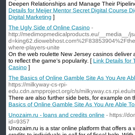
Deepen Relationships and Manage Their Pipeline 
Details for Meijer Mentor Secret Digital Course Di
Digital Marketing
]
The Ugly Side of Online Casino
-
http://medimopmedicalproducts.eu/__media__/js
d=king62.diowebhost.com%2F83853904%2Fthe-ev
where-players-unite
On the web roulette New Jersey casinos deliver 
to reflect the game’s popularity. [
Link Details for
Casino
]
The Basics of Online Gamble Site As You Are Abl
https://milkyway-cs-rpi-
edu.cdn.ampproject.org/c/s/milkyway.cs.rpi.e
There are also further side bets, for example on th
Basics of Online Gamble Site As You Are Able To
Unozaim.ru - loans and credits online
- https://d
id=9357
Unozaim.ru is a star online platform that offers 
credits to individuals in call for of fiscal help. Wit