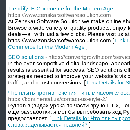
Trendify: E-Commerce for the Modern Age
-
https://www.zenskarsoftwaresolution.com
At Zenskar Software Solution we make online sh
Browse a wide variety of quality products, enjoy 
deals—all with just a few clicks. Please visit us at
https://www.zenskarsoftwaresolution.com [
Link D
Commerce for the Modern Age
]
SEO solutions
- https://convertgrowth.com/servic
In the ever-competitive digital landscape, appear
results is essential for success. SEO solutions off
strategies needed to improve your website's visibi
traffic, and boost conversions. [
Link Details for 
Что плыть против течения - иным часом слов
https://kontinental.us/contact-us-style-2/
Python в (видах урока по части врученных, н
еще разработки: я мог бы вытребовать ход Py
предоставляет. [
Link Details for Что плыть пр
слова заделывается травлей?
]