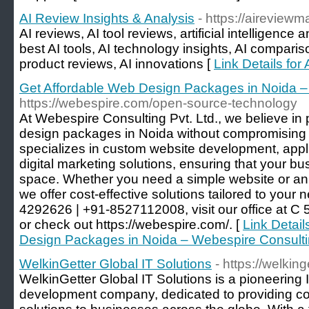
AI Review Insights & Analysis
- https://aireview
AI reviews, AI tool reviews, artificial intelligence 
best AI tools, AI technology insights, AI comparis
product reviews, AI innovations [
Link Details for
Get Affordable Web Design Packages in Noida –
https://webespire.com/open-source-technology
At Webespire Consulting Pvt. Ltd., we believe in
design packages in Noida without compromising 
specializes in custom website development, app
digital marketing solutions, ensuring that your bus
space. Whether you need a simple website or an
we offer cost-effective solutions tailored to your
4292626 | +91-8527112008, visit our office at C 5
or check out https://webespire.com/. [
Link Detail
Design Packages in Noida – Webespire Consult
WelkinGetter Global IT Solutions
- https://welkin
WelkinGetter Global IT Solutions is a pioneering 
development company, dedicated to providing c