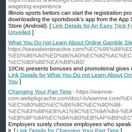
wagering-experience
Illinois sports bettors can start the registration p
downloading the sportsbook’s app from the App 
Store (Android). [
Link Details for An Easy Trick 
Unveiled
]
What You Do not Learn About Online Gamble Sit
https://seasideinteractive.com/%EC%95%
%ED%86%A0%ED%86%A0%EC%82%AC%EC
%EC%B0%BE%EA%B8%B0/
10Cric presents bonuses and promotional gives 
Link Details for What You Do not Learn About On
You
]
Changing Your Part Time
- https://warnne-
com.webpkgcache.com/doc/-/s/warnne.com
%EC%B0%BD%EC%B6%9C%EC%9D%98-
%EC%83%88%EB%A1%9C%EC%9A%B4-%E
%EB%8F%84%EC%9A%B0%EB%AF%B8%EC
Employers surely choose employees who speak Ko
it. [
Link Details for Changing Your Part Time
]