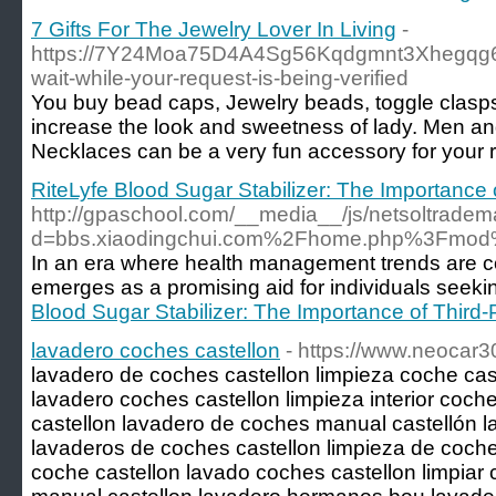
7 Gifts For The Jewelry Lover In Living
-
https://7Y24Moa75D4A4Sg56Kqdgmnt3Xhegqg6H
wait-while-your-request-is-being-verified
You buy bead caps, Jewelry beads, toggle clasps
increase the look and sweetness of lady. Men an
Necklaces can be a very fun accessory for your 
RiteLyfe Blood Sugar Stabilizer: The Importance o
http://gpaschool.com/__media__/js/netsoltradem
d=bbs.xiaodingchui.com%2Fhome.php%3Fmo
In an era where health management trends are co
emerges as a promising aid for individuals seeki
Blood Sugar Stabilizer: The Importance of Third-
lavadero coches castellon
- https://www.neocar
lavadero de coches castellon limpieza coche cast
lavadero coches castellon limpieza interior coch
castellon lavadero de coches manual castellón l
lavaderos de coches castellon limpieza de coches
coche castellon lavado coches castellon limpiar 