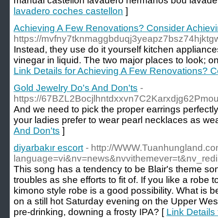
manual castellon lavadero hermanos bou lavade
lavadero coches castellon
]
Achieving A Few Renovations? Consider Achievin
https://mvfny7tknmaggbduqj3yeapz7bsz74hjkt
Instead, they use do it yourself kitchen applianc
vinegar in liquid. The two major places to look; 
Link Details for Achieving A Few Renovations? C
Gold Jewelry Do's And Don'ts
-
https://67BZL2Bocjlhntdxxvn7C2Karxdjg62P
And we need to pick the proper earrings perfectly s
your ladies prefer to wear pearl necklaces as wea
And Don'ts
]
diyarbakır escort
- http://WWW.Tuanhungland.co
language=vi&nv=news&nvvithemever=t&nv_r
This song has a tendency to be Blair's theme song
troubles as she efforts to fit of. If you like a rob
kimono style robe is a good possibility. What is b
on a still hot Saturday evening on the Upper Wes
pre-drinking, downing a frosty IPA? [
Link Details 