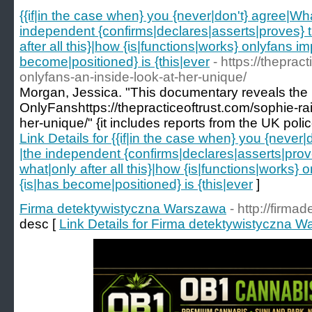
{{if|in the case when} you {never|don't} agree|Wh
independent {confirms|declares|asserts|proves} tha
after all this}|how {is|functions|works} onlyfans 
become|positioned} is {this|ever
- https://theprac
onlyfans-an-inside-look-at-her-unique/
Morgan, Jessica. "This documentary reveals the 
OnlyFanshttps://thepracticeoftrust.com/sophie-rai
her-unique/" {it includes reports from the UK polic
Link Details for {{if|in the case when} you {never
|the independent {confirms|declares|asserts|proves
what|only after all this}|how {is|functions|works
{is|has become|positioned} is {this|ever
]
Firma detektywistyczna Warszawa
- http://firma
desc [
Link Details for Firma detektywistyczna 