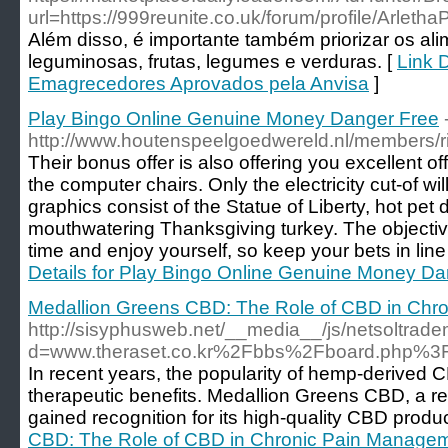
url=https://999reunite.co.uk/forum/profile/Arletha
Além disso, é importante também priorizar os ali
leguminosas, frutas, legumes e verduras. [
Link 
Emagrecedores Aprovados pela Anvisa
]
Play Bingo Online Genuine Money Danger Free
http://www.houtenspeelgoedwereld.nl/members/ris
Their bonus offer is also offering you excellent offe
the computer chairs. Only the electricity cut-of w
graphics consist of the Statue of Liberty, hot pet
mouthwatering Thanksgiving turkey. The objecti
time and enjoy yourself, so keep your bets in line
Details for Play Bingo Online Genuine Money Da
Medallion Greens CBD: The Role of CBD in Chr
http://sisyphusweb.net/__media__/js/netsoltrad
d=www.theraset.co.kr%2Fbbs%2Fboard.php%
In recent years, the popularity of hemp-derived C
therapeutic benefits. Medallion Greens CBD, a r
gained recognition for its high-quality CBD produc
CBD: The Role of CBD in Chronic Pain Manage