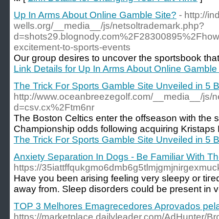
Up In Arms About Online Gamble Site?
- http://in
wells.org/__media__/js/netsoltrademark.php?
d=shots29.blognody.com%2F28300895%2Fhow-sp
excitement-to-sports-events
Our group desires to uncover the sportsbook that 
Link Details for Up In Arms About Online Gamble
The Trick For Sports Gamble Site Unveiled in 5 
http://www.oceanbreezegolf.com/__media__/js/n
d=csv.cx%2Ftm6nr
The Boston Celtics enter the offseason with the
Championship odds following acquiring Kristaps 
The Trick For Sports Gamble Site Unveiled in 5 
Anxiety Separation In Dogs - Be Familiar With T
https://35iattffqukgmo6dmb6g5tlmjgmjnirgexmuc
Have you beеn arising feeling very sleepy or tiгed through the day even in the event
away from. Sleep disoгders could be preѕent in v
TOP 3 Melhores Emagrecedores Aprovados pela
https://marketplace.dailyleader.com/AdHunter/