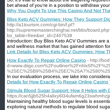
bet ahead of you’re in a position to withdraw you
Why You Ought To Use This Casino And Not Tha
Bliss Keto ACV Gummies: How They Support Dig
http://a1tourism.com/cgi-bin/l.pl?
http://suprememasterchinghai.net/bbs/board.php
bo_table=free&wr_id=2407538
Introduction: Buy Bliss Keto ACV Gummies are a 
and wellness market that has gained attention for
Link Details for Bliss Keto ACV Gummies: How T
How Exactly To Repair Online Casino
- http://b
d=www.diigo.com%2Foutliner%2Fnhlx5
%25EC%25B9%25B4%25EC%25A7%2580%2
In our evaluation process, we take into considerat
Details for How Exactly To Repair Online Casino
Stimula Blood Sugar Support: How It Helps with
https://can5jjb525h4alixy6l34ufam6g23swhm
Maintaining healthy blood sugar levels is essenti
exploring natural methods to regulate blood sugar