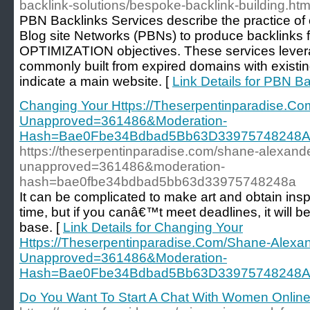
backlink-solutions/bespoke-backlink-building.htm
PBN Backlinks Services describe the practice of 
Blog site Networks (PBNs) to produce backlin
OPTIMIZATION objectives. These services leverag
commonly built from expired domains with existing
indicate a main website. [
Link Details for PBN B
Changing Your Https://Theserpentinparadise.Co
Unapproved=361486&Moderation-
Hash=Bae0Fbe34Bdbad5Bb63D33975748248A
https://theserpentinparadise.com/shane-alexande
unapproved=361486&moderation-
hash=bae0fbe34bdbad5bb63d33975748248a
It can be complicated to make art and obtain inspi
time, but if you canâ€™t meet deadlines, it will be
base. [
Link Details for Changing Your
Https://Theserpentinparadise.Com/Shane-Alexan
Unapproved=361486&Moderation-
Hash=Bae0Fbe34Bdbad5Bb63D33975748248A
Do You Want To Start A Chat With Women Online?