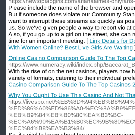
https://newtopfapgirls.com/arianaaimes-onlyfans
Please include the name of the browser and oper
But if someone does violate our Community Stan
want to interrupt these streams as quickly as pos
us. So we've given people a way to report violati
Also, if you go up to a girl on the street, she can
time for an important meeting. [
Link Details for 
With Women Online? Best Live Girls Are Waiting
Online Casino Comparison Guide To The Top C
https://www.numeracy.wiki/index.php/Baccara
With the rise of on the net casinos, players now 
variety of formats, catering to their individual p
Casino Comparison Guide To The Top Casinos 
Why You Ought To Use This Casino And Not Tha
https://livespo.net/%EB%8D%94%EB%B8%9
%ED%86%A0%ED%86%A0-%EC%8A%B9%E
%EB%B9%84%EB%B0%80%EA%B3%BC-
%EC%A6%90%EA%B1%B0%EC%9B%80%EC
%EC%84%B8%EA%B3%84/
So, it’s vital to know about the wagering require