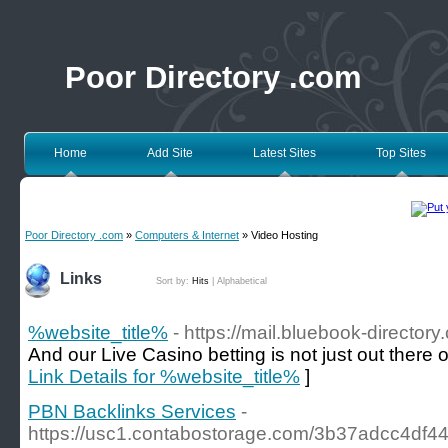
Poor Directory .com
Home
Add Site
Latest Sites
Top Sites
Poor Directory .com
»
Computers & Internet
» Video Hosting
Links
Sort by:
Hits
|
Alphabetical
%website_title%
- https://mail.bluebook-directo
And our Live Casino betting is not just out there 
Link Details for %website_title%
]
PBN Backlinks Services
-
https://usc1.contabostorage.com/3b37adcc4df