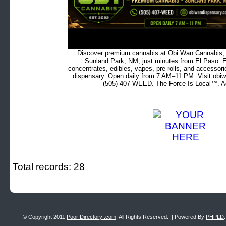
Discover premium cannabis at Obi Wan Cannabis, c
Sunland Park, NM, just minutes from El Paso. Ex
concentrates, edibles, vapes, pre-rolls, and accessor
dispensary. Open daily from 7 AM–11 PM. Visit obiw
(505) 407-WEED. The Force Is Local™. Ad
Total records: 28
© Copyright 2011
Poor Directory .com
, All Rights Reserved. || Powered By
PHPLD