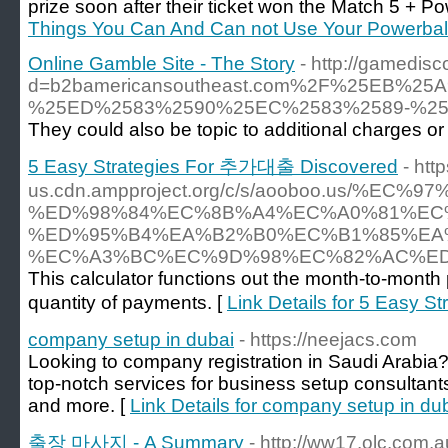
prize soon after their ticket won the Match 5 + Po
Things You Can And Can not Use Your Powerbal
Online Gamble Site - The Story
- http://gamedis
d=b2bamericansoutheast.com%2F%25EB
%25ED%2583%2590%25EC%2583%2589-%2
They could also be topic to additional charges or 
5 Easy Strategies For 추가대출 Discovered
- htt
us.cdn.ampproject.org/c/s/aooboo.us/
%ED%98%84%EC%8B%A4%EC%A0%81%EC
%ED%95%B4%EA%B2%B0%EC%B1%85%EA
%EC%A3%BC%EC%9D%98%EC%82%AC%ED
This calculator functions out the month-to-month 
quantity of payments. [
Link Details for 5 Easy
company setup in dubai
- https://neejacs.com
Looking to company registration in Saudi Arabia?
top-notch services for business setup consultants
and more. [
Link Details for company setup in du
출장 마사지 - A Summary
- http://ww17.olc.com.