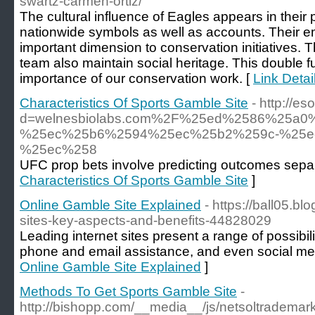
swartz-carmen-ortiz/
The cultural influence of Eagles appears in their
nationwide symbols as well as accounts. Their e
important dimension to conservation initiatives. 
team also maintain social heritage. This double 
importance of our conservation work. [
Link Detai
Characteristics Of Sports Gamble Site
- http://e
d=welnesbiolabs.com%2F%25ed%2586%25
%25ec%25b6%2594%25ec%25b2%259c-%25
%25ec%258
UFC prop bets involve predicting outcomes separa
Characteristics Of Sports Gamble Site
]
Online Gamble Site Explained
- https://ball05.b
sites-key-aspects-and-benefits-44828029
Leading internet sites present a range of possibili
phone and email assistance, and even social me
Online Gamble Site Explained
]
Methods To Get Sports Gamble Site
-
http://bishopp.com/__media__/js/netsoltrademar