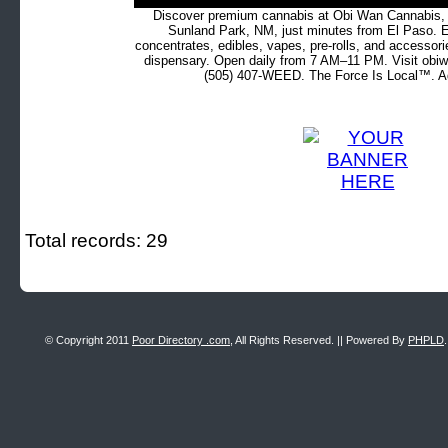
Discover premium cannabis at Obi Wan Cannabis, c
Sunland Park, NM, just minutes from El Paso. Ex
concentrates, edibles, vapes, pre-rolls, and accessor
dispensary. Open daily from 7 AM–11 PM. Visit obiw
(505) 407-WEED. The Force Is Local™. Ad
Total records: 29
© Copyright 2011
Poor Directory .com
, All Rights Reserved. || Powered By
PHPLD