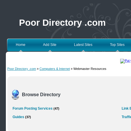
Poor Directory .com
Home
Add Site
Latest Sites
Top Sites
Poor Directory .com
»
Computers & Internet
» Webmaster Resources
Browse Directory
Forum Posting Services
Link 
(47)
Guides
Traff
(37)