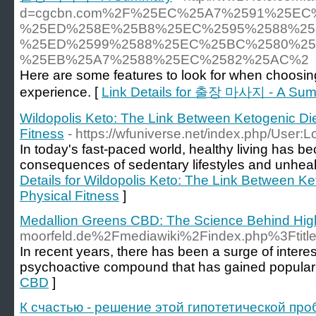
d=cgcbn.com%2F%25EC%25A7%2591%25EC
%25ED%258E%25B8%25EC%2595%2588%25
%25ED%2599%2588%25EC%25BC%2580%25
%25EB%25A7%2588%25EC%2582%25AC%2
Here are some features to look for when choosing
experience. [
Link Details for 출장 마사지 - A Su
Wildopolis Keto: The Link Between Ketogenic D
Fitness
- https://wfuniverse.net/index.php/Use
In today's fast-paced world, healthy living has b
consequences of sedentary lifestyles and unhealt
Details for Wildopolis Keto: The Link Between 
Physical Fitness
]
Medallion Greens CBD: The Science Behind Hig
moorfeld.de%2Fmediawiki%2Findex.php%3Ftit
In recent years, there has been a surge of intere
psychoactive compound that has gained popularity 
CBD
]
К счастью - решение этой гипотетической про