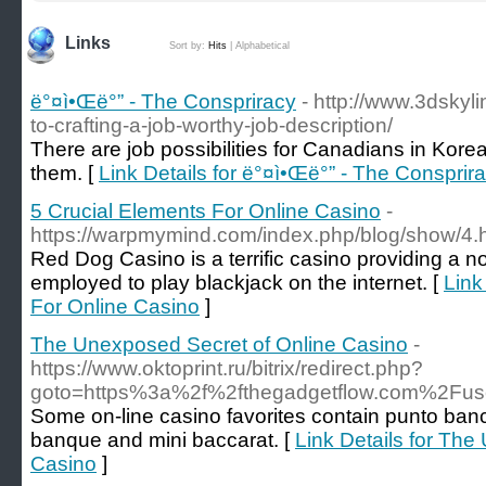
Links
Sort by:
Hits
|
Alphabetical
ë°¤ì•Œë°” - The Conspriracy
- http://www.3dskyl
to-crafting-a-job-worthy-job-description/
There are job possibilities for Canadians in Kore
them. [
Link Details for ë°¤ì•Œë°” - The Consprir
5 Crucial Elements For Online Casino
-
https://warpmymind.com/index.php/blog/show/4.
Red Dog Casino is a terrific casino providing a 
employed to play blackjack on the internet. [
Link
For Online Casino
]
The Unexposed Secret of Online Casino
-
https://www.oktoprint.ru/bitrix/redirect.php?
goto=https%3a%2f%2fthegadgetflow.com%2Fus
Some on-line casino favorites contain punto banc
banque and mini baccarat. [
Link Details for Th
Casino
]