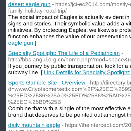
desert eagle gun
- https://jci-ec2014.com/mostly-
family-holiday-road-trip/
The social impact of Eagles is actually evident in t
signs and stories. Their symbolic value adds a vit
initiatives. By protecting Eagles, we likewise prot
function enhances the value of our preservation 
eagle gun
]
Specialty Spotlight: The Life of a Pediatrician
-
http://bbs.angui.org.cn/home.php?mod=space&
If you journey by public transportation, look for 
subway line. [
Link Details for Specialty Spotlight:
Sports Gamble Site - Overview
- http://director
d=www.Cityofsomersettx.com%2F%25EC%2
%25ED%2586%25A0%25ED%2586%25A0%25
%25EC%25B0%25B
Combine that with a single of the most effective 
brand that deserves to be pointed out amongst th
daily mountain eagle
- https://theintercept.com/