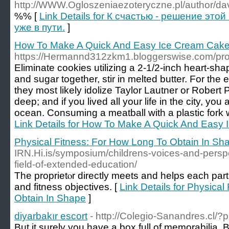
http://WWW.Ogloszeniaezoteryczne.pl/author/dav
%% [
Link Details for К счастью - решение эт
уже в пути.
]
How To Make A Quick And Easy Ice Cream Cak
https://Hermannd312zkm1.bloggerswise.com/prof
Eliminate cookies utilizing a 2-1/2-inch heart-sh
and sugar together, stir in melted butter. For the 
they most likely idolize Taylor Lautner or Robert P
deep; and if you lived all your life in the city, you
ocean. Consuming a meatball with a plastic fork w
Link Details for How To Make A Quick And Easy
Physical Fitness: For How Long To Obtain In Sh
IRN.Hi.is/symposium/childrens-voices-and-perspe
field-of-extended-education/
The proprietⲟr directly meets and helps each part
and fitness objectives. [
Link Details for Physica
Obtain In Shape
]
diyarbakır escort
- http://Colegio-Sanandres.cl/?
But it surely you have a box full of memorabilia. 