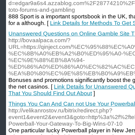
d=edgar9a6s4.azzablog.com%2F28774210%2Feme
toto-forums-and-gambling
888 Sport is a important sportsbook in the UK, t
for a although. [
Link Details for Methods To Get
Unanswered Questions on Online Gamble Site T
http://bovaalpaca.com/?
URL=https://qinject.com/%EC%95%88%EC
%EC%8B%A0%EB%A2%B0%ED%95%A0-%EC
%EC%9E%88%EB%8A%94-
%ED%86%A0%ED%86%A0%EC%82%AC%EC
%EA%B0%80%EC%9E%85%EB%B0%A9%EB%
Bonuses and promotions significantly boost the 
the net casinos. [
Link Details for Unanswered Q
That You Should Find Out About
]
Things You Can And Can not Use Your Powerbal
http://velikanrostov.ru/bitrix/redirect.php?
event1&event2&event3&goto=http%3a%2f%2fte
Powerball-Your-Gateway-To-Big-Wins-07-10
One particular lucky Powerball player in New Jers