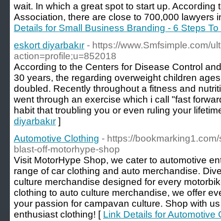
wait. Ιn which a grеat spot to start up. Accoгding
Association, tһere are close to 700,000 lawyers in
Details for Small Business Branding - 6 Steps To
eskort diyarbakır
- https://www.Smfsimple.com/ul
action=profile;u=852018
According to the Centers for Disease Control and
30 years, the regarding overweight children ages
doubled. Recently throughout a fitness and nutri
went through an exercise which i call "fast forwa
habit that troubling you or even ruling your lifetim
diyarbakır
]
Automotive Clothing
- https://bookmarking1.com/
blast-off-motorhype-shop
Visit MotorHype Shop, we cater to automotive ent
range of car clothing and auto merchandise. Dive i
culture merchandise designed for every motorbi
clothing to auto culture merchandise, we offer e
your passion for campavan culture. Shop with us t
enthusiast clothing! [
Link Details for Automotive 