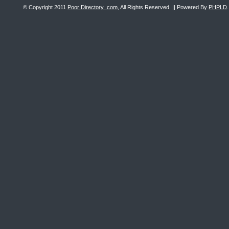
© Copyright 2011
Poor Directory .com
, All Rights Reserved. || Powered By
PHPLD