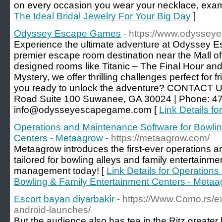
on every occasion you wear your necklace, examine
The Ideal Bridal Jewelry For Your Big Day
]
Odyssey Escape Games
- https://www.odysse
Experience the ultimate adventure at Odyssey
premier escape room destination near the Mall of
designed rooms like Titanic – The Final Hour and
Mystery, we offer thrilling challenges perfect for f
you ready to unlock the adventure? CONTACT U
Road Suite 100 Suwanee, GA 30024 | Phone: 47
info@odysseyescapegame.com [
Link Details 
Operations and Maintenance Software for Bowlin
Centers - Metaagrow
- https://metaagrow.com/
Metaagrow introduces the first-ever operations 
tailored for bowling alleys and family entertainme
management today! [
Link Details for Operation
Bowling & Family Entertainment Centers - Meta
Escort bayan diyarbakir
- https://Www.Como.rs/ex
android-launches/
But the audience also has tea in the Ritz greater 