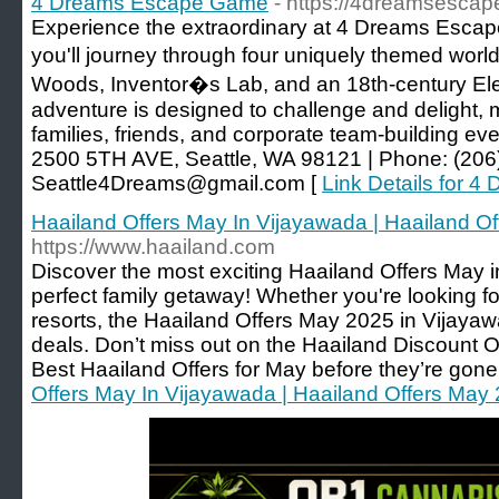
4 Dreams Escape Game
- https://4dreamsesca
Experience the extraordinary at 4 Dreams Escap
you'll journey through four uniquely themed wor
Woods, Inventor�s Lab, and an 18th-century Ele
adventure is designed to challenge and delight, m
families, friends, and corporate team-building 
2500 5TH AVE, Seattle, WA 98121 | Phone: (206)
Seattle4Dreams@gmail.com [
Link Details for 
Haailand Offers May In Vijayawada | Haailand O
https://www.haailand.com
Discover the most exciting Haailand Offers May 
perfect family getaway! Whether you're looking for 
resorts, the Haailand Offers May 2025 in Vijaya
deals. Don’t miss out on the Haailand Discount 
Best Haailand Offers for May before they’re gone
Offers May In Vijayawada | Haailand Offers May