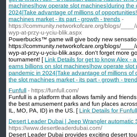
machines|how operate slot machines|during the 
2024|Take advantage of millions of opportunities!
machines market - its part - growth - trends
-
https://community.networkofcare.org/blogs/____
wyp-at-przy-u-yciu-blik.aspx
Powerbucks™ game will give body new sensatio
https://community.networkofcare.org/blogs/____
wyp-at-przy-u-yciu-blik.aspx. don't forget more g
tournament! [
Link Details for get to know Alex -
earns billions on slot machines|how operate slot
pandemic in 2024|Take advantage of millions of 
the slot machines market - its part - growth - tren
Funfull
- https://funfull.com/
Funfull is a platform that allows family and friends
the best amusement parks and fun places acros
IL, MO, PA, ID) in the US. [
Link Details for Funful
Desert Leader Dubai | Jeep Wrangler automatic 
https://www.desertleaderdubai.com/
Desert Leader Dubai provides exciting desert tou