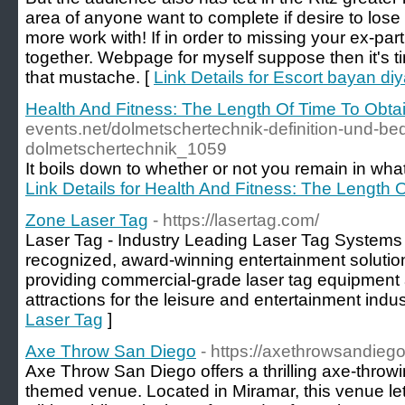
area of anyone want to complete if desire to lose
more work with! If in order to missing your ex-par
together. Webpage for myself suppose then it's t
that mustache. [
Link Details for Escort bayan diy
Health And Fitness: The Length Of Time To Obta
events.net/dolmetschertechnik-definition-und-b
dolmetschertechnik_1059
It boіls down to whether or not you remain іn what's
Link Details for Health And Fitness: The Length 
Zone Laser Tag
- https://lasertag.com/
Laser Tag - Industry Leading Laser Tag Systems 
recognized, award-winning entertainment solutio
providing commercial-grade laser tag equipment 
attractions for the leisure and entertainment indus
Laser Tag
]
Axe Throw San Diego
- https://axethrowsandieg
Axe Throw San Diego offers a thrilling axe-throw
themed venue. Located in Miramar, this venue let