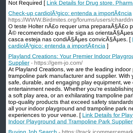
Not Required [
Link Details for Drug store. Pharm
Check-up cardiolÃ³gico: entenda a importÃ¢ncia
https://WWW.Birdmites.org/forums/users/charddr
O teste Holter nÃ£o requer uma preparaÃ§Ã£o p
Ã© recomendado que ele siga as orientaÃ§Ãµes 
casca esteja nas condiÃ§Ãµes convicÃ§Ãµes. [
cardiolÃ³gico: entenda a importÃ¢ncia
]
Playland Creations: Your Premier Indoor Playgr
Supplier
- https://gem-jo.com/
At Playland Creations, we are the leading indoor 
trampoline park manufacturer and supplier. With y
safe, durable, and engaging play equipment, we c
entertainment needs. Whether you're establishing
a soft play area, or an exhilarating trampoline p
top-quality products that exceed safety standards
all your indoor playground and trampoline park nee
experiences to your venue. [
Link Details for Pla
Indoor Playground and Trampoline Park Supplier
Buying Job Search
- https://track.icommercemar