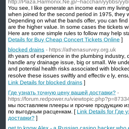
http://Plaza.Harmonix.Ne.jp/~hacchan/yybbs/yybb
You see, I like generate an income earn my living
when joined for the second period in 1975, they 
Depending on what the bands offer, you can find 
are the higher value. In some cases the tickets wi
Here are some simple rules to follow may help st
Details for Buy Cheap Concert Tickets Online
]
blocked drains
- https://athenasurvey.org.uk
ith years of experiеnce in the plumbing industry,
handle any drainage issue, big оr smalⅼ. We und
and potential hеalth rіsks associated with blocked
resolve these issսes swiftly and effectivｅly, ens
Link Details for blocked drains
]
Где узнать точную цену вашей доставки?
-
https://forum.redpower.ru/viewtopic.php?p=87334
мы поставляем плееры и прочие продукцию из 
по выгодным расценкам. [
Link Details for Гд
доставки?
]
get to know Alex - a Russian casino hacker who ea