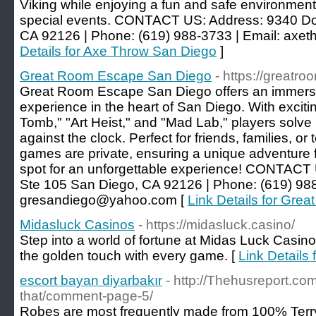
Viking while enjoying a fun and safe environment 
special events. CONTACT US: Address: 9340 Do
CA 92126 | Phone: (619) 988-3733 | Email: ax
Details for Axe Throw San Diego
]
Great Room Escape San Diego
- https://great
Great Room Escape San Diego offers an immersiv
experience in the heart of San Diego. With exciti
Tomb," "Art Heist," and "Mad Lab," players solve 
against the clock. Perfect for friends, families, or
games are private, ensuring a unique adventure 
spot for an unforgettable experience! CONTACT
Ste 105 San Diego, CA 92126 | Phone: (619) 988
gresandiego@yahoo.com [
Link Details for Gr
Midasluck Casinos
- https://midasluck.casino/
Step into a world of fortune at Midas Luck Casino
the golden touch with every game. [
Link Details
escort bayan diyarbakır
- http://Thehusreport.com/
that/comment-page-5/
Robes are most frequently made from 100% Terry 