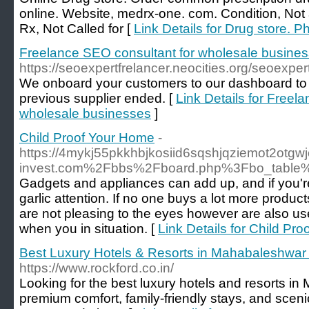
online. Website, medrx-one. com. Condition, Not a
Rx, Not Called for [
Link Details for Drug store. 
Freelance SEO consultant for wholesale busine
https://seoexpertfrelancer.neocities.org/seoexpe
We onboard your customers to our dashboard to 
previous supplier ended. [
Link Details for Freel
wholesale businesses
]
Child Proof Your Home
-
https://4mykj55pkkhbjkosiid6sqshjqziemot2otg
invest.com%2Fbbs%2Fboard.php%3Fbo_table
Gadgets and appliances can add up, and if you're
garlic attention. If no one buys a lot more product
are not pleasing to the eyes however are also us
when you in situation. [
Link Details for Child Pr
Best Luxury Hotels & Resorts in Mahabaleshwar f
https://www.rockford.co.in/
Looking for the best luxury hotels and resorts 
premium comfort, family-friendly stays, and sceni