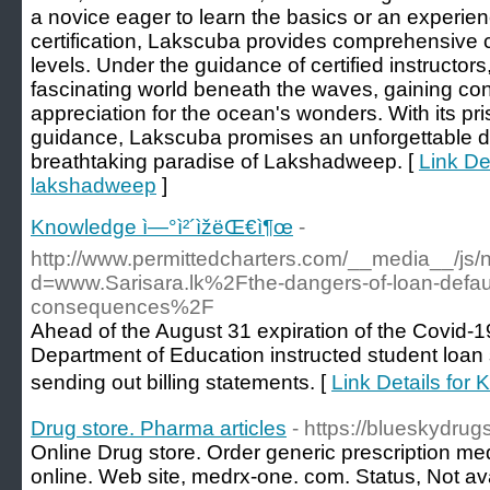
a novice eager to learn the basics or an experi
certification, Lakscuba provides comprehensive cou
levels. Under the guidance of certified instructors,
fascinating world beneath the waves, gaining con
appreciation for the ocean's wonders. With its pr
guidance, Lakscuba promises an unforgettable di
breathtaking paradise of Lakshadweep. [
Link De
lakshadweep
]
Knowledge ì—°ì²´ìžëŒ€ì¶œ
-
http://www.permittedcharters.com/__media__/js/
d=www.Sarisara.lk%2Fthe-dangers-of-loan-defaul
consequences%2F
Ahead of the August 31 expiration of the Covid-1
Department of Education instructed student loan s
sending out billing statements. [
Link Details for
Drug store. Pharma articles
- https://blueskydrug
Online Drug store. Order generic prescription me
online. Web site, medrx-one. com. Status, Not ava