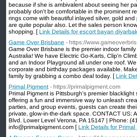
because if she is ambivalent about seeing her p
probably don't be comfortable in the prominent r
rings come with beautiful inlayed silver, gold an
are quite popular also. Let the sales person kn
shopping. [
Link Details for escort bayan diyarbak
Game Over Brisbane
- https://www.gameoverbri
Game Over Brisbane is the premier indoor family 
Australia! We have Electric Go-Karts, Clip'n Clim
and an Indoor Playground all under one roof. We
corporate and birthday packages available. Make
family by grabbing a combo deal today. [
Link De
Primal Pigment
- https://primalpigment.com
Primal Pigment is Pittsburgh’s premier blacklight 
offering a fun and immersive way to unleash creati
parties, and group events, guests can create the
private, glow-in-the-dark space. CONTACT US: A
Blvd. Lower Level Verona, PA 15147 | Phone: (41
info@primalpigment.com [
Link Details for Prima