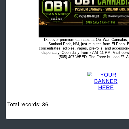
Discover premium cannabis at Obi Wan Cannabis, c
Sunland Park, NM, just minutes from El Paso. Ex
concentrates, edibles, vapes, pre-rolls, and accessor
dispensary. Open daily from 7 AM–11 PM. Visit obiw
(505) 407-WEED. The Force Is Local™. Ad
Total records: 36