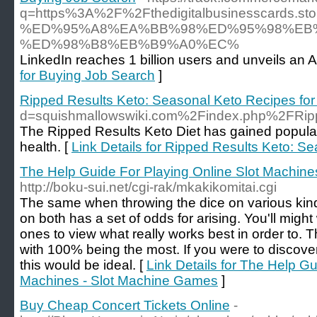
q=https%3A%2F%2Fthedigitalbusinessca
%ED%95%A8%EA%BB%98%ED%95%98%EB
%ED%98%B8%EB%B9%A0%EC%
LinkedIn reaches 1 billion users and unveils an
for Buying Job Search
]
Ripped Results Keto: Seasonal Keto Recipes fo
d=squishmallowswiki.com%2Findex.php%2FRip
The Ripped Results Keto Diet has gained populari
health. [
Link Details for Ripped Results Keto: S
The Help Guide For Playing Online Slot Machin
http://boku-sui.net/cgi-rak/mkakikomitai.cgi
The same when throwing the dice on various kin
on both has a set of odds for arising. You'll mig
ones to view what really works best in order to.
with 100% being the most. If you were to discove
this would be ideal. [
Link Details for The Help Gu
Machines - Slot Machine Games
]
Buy Cheap Concert Tickets Online
-