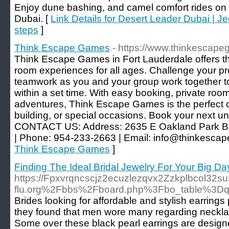
Enjoy dune bashing, and camel comfort rides on a
Dubai. [
Link Details for Desert Leader Dubai | 
steps
]
Think Escape Games
- https://www.thinkescap
Think Escape Games in Fort Lauderdale offers th
room experiences for all ages. Challenge your pr
teamwork as you and your group work together t
within a set time. With easy booking, private roo
adventures, Think Escape Games is the perfect ch
building, or special occasions. Book your next u
CONTACT US: Address: 2635 E Oakland Park Bl
| Phone: 954-233-2663 | Email: info@thinkesc
Think Escape Games
]
Finding The Ideal Bridal Jewelry For Your Big Da
https://Fpxvrqncscjz2ecuzlezqvx2Zzkplbcol32
flu.org%2Fbbs%2Fboard.php%3Fbo_table%3
Brides looking for affordable and stylish earrings 
they found that men wore many regarding necklac
Some over these black pearl earrings are designed