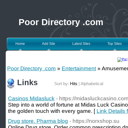
Poor Directory .com
Home
Add Site
Latest Sites
Top Sites
Poor Directory .com
»
Entertainment
» Amusemen
Links
Sort by:
Hits
|
Alphabetical
Casinos Midasluck
- https://midasluckcasino.com
Step into a world of fortune at Midas Luck Casino
the golden touch with every game. [
Link Details
Drug store. Pharma blog
- https://norxshop.su
Online Drug store. Order common prescription d