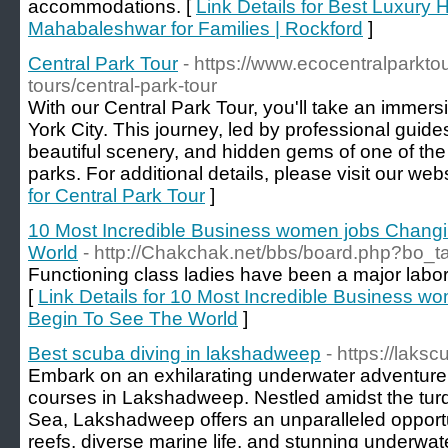
accommodations. [
Link Details for Best Luxury 
Mahabaleshwar for Families | Rockford
]
Central Park Tour
- https://www.ecocentralparkto
tours/central-park-tour
With our Central Park Tour, you'll take an immersi
York City. This journey, led by professional guides
beautiful scenery, and hidden gems of one of th
parks. For additional details, please visit our web
for Central Park Tour
]
10 Most Incredible Business women jobs Chan
World
- http://Chakchak.net/bbs/board.php?bo_
Functioning class ladies have been a major labor 
[
Link Details for 10 Most Incredible Business
Begin To See The World
]
Best scuba diving in lakshadweep
- https://laks
Embark on an exhilarating underwater adventure
courses in Lakshadweep. Nestled amidst the turq
Sea, Lakshadweep offers an unparalleled opportun
reefs, diverse marine life, and stunning underwa