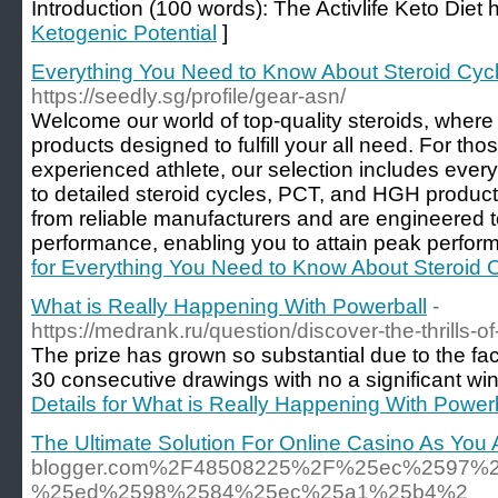
Introduction (100 words): The Activlife Keto Diet 
Ketogenic Potential
]
Everything You Need to Know About Steroid Cycl
https://seedly.sg/profile/gear-asn/
Welcome our world of top-quality steroids, where
products designed to fulfill your all need. For tho
experienced athlete, our selection includes every
to detailed steroid cycles, PCT, and HGH product
from reliable manufacturers and are engineered t
performance, enabling you to attain peak perfor
for Everything You Need to Know About Steroid 
What is Really Happening With Powerball
-
https://medrank.ru/question/discover-the-thrills-o
The prize has grown so substantial due to the fa
30 consecutive drawings with no a significant winn
Details for What is Really Happening With Power
The Ultimate Solution For Online Casino As You
blogger.com%2F48508225%2F%25ec%2597
%25ed%2598%2584%25ec%25a1%25b4%2