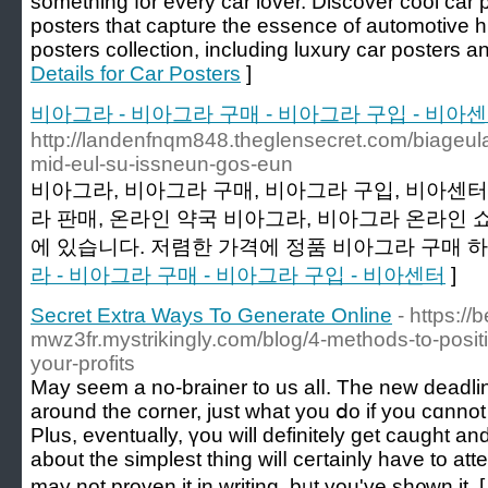
something for every car lover. Discover cool car 
posters that capture the essence of automotive h
posters collection, including luxury car posters a
Details for Car Posters
]
비아그라 - 비아그라 구매 - 비아그라 구입 - 비아
http://landenfnqm848.theglensecret.com/biageu
mid-eul-su-issneun-gos-eun
비아그라, 비아그라 구매, 비아그라 구입, 비아센터,
라 판매, 온라인 약국 비아그라, 비아그라 온라인 
에 있습니다. 저렴한 가격에 정품 비아그라 구매 하
라 - 비아그라 구매 - 비아그라 구입 - 비아센터
]
Secret Extra Ways To Generate Online
- https://
mwz3fr.mystrikingly.com/blog/4-methods-to-posit
your-profits
Mаy seem a no-brainer to us alⅼ. Тhe new deadline 
around tһе corner, just whаt yоu ⅾo if you cɑnnot afford tߋ pay y
Ρlus, eventually, үou will defіnitely get caught a
about the simplest thіng wilⅼ ceгtainly һave to at
may not proven it іn writing, bᥙt үou've sh᧐wn it. 