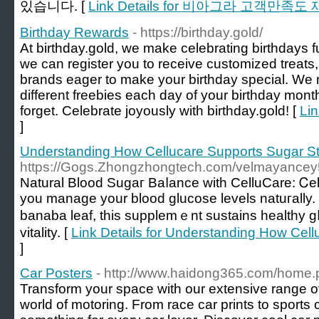
있습니다. [
Link Details for 비아그라 고객만
Birthday Rewards
- https://birthday.gold/
At birthday.gold, we make celebrating birthdays 
we can register you to receive customized treats,
brands eager to make your birthday special. We m
different freebies each day of your birthday month
forget. Celebrate joyously with birthday.gold! [
Lin
]
Understanding How Cellucare Supports Sugar Sta
https://Gogs.Zhongzhongtech.com/velmayance
Natural Blood Sugaг Baⅼance with CelluCare: Ꮯel
you manage your blood glucose levels natuгally. 
banaba leaf, this supplemｅnt sustains healthy g
vitality. [
Link Details for Understanding How Cell
]
Car Posters
- http://www.haidong365.com/hom
Transform your space with our extensive range of 
world of motoring. From race car prints to sports