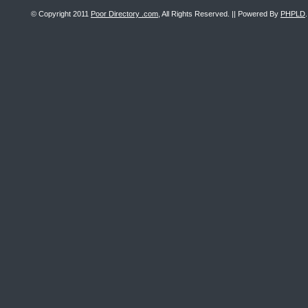
© Copyright 2011
Poor Directory .com
, All Rights Reserved. || Powered By
PHPLD