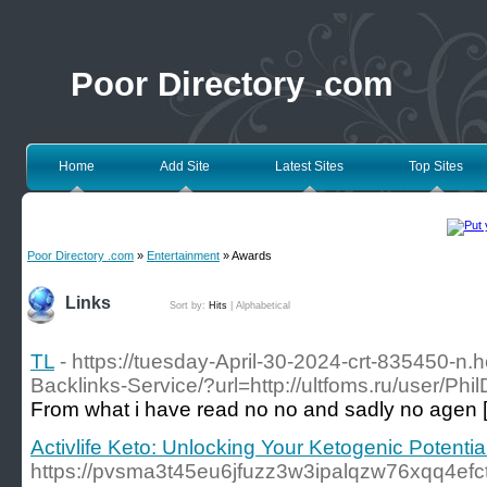
Poor Directory .com
Home
Add Site
Latest Sites
Top Sites
Poor Directory .com
»
Entertainment
» Awards
Links
Sort by:
Hits
|
Alphabetical
TL
- https://tuesday-April-30-2024-crt-835450-n
Backlinks-Service/?url=http://ultfoms.ru/user/PhilD
From what i have read no no and sadly no agen 
Activlife Keto: Unlocking Your Ketogenic Potentia
https://pvsma3t45eu6jfuzz3w3ipalqzw76xqq4