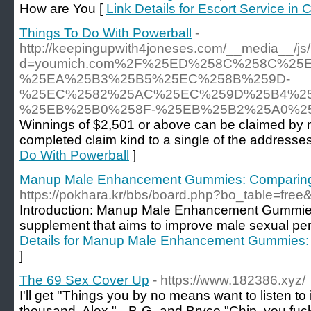
How are You [
Link Details for Escort Service in
Things To Do With Powerball
-
http://keepingupwith4joneses.com/__media__/js
d=youmich.com%2F%25ED%258C%258C%25
%25EA%25B3%25B5%25EC%258B%259D-
%25EC%2582%25AC%25EC%259D%25B4%25
%25EB%25B0%258F-%25EB%25B2%25A0%2
Winnings of $2,501 or above can be claimed by m
completed claim kind to a single of the addresse
Do With Powerball
]
Manup Male Enhancement Gummies: Comparing 
https://pokhara.kr/bbs/board.php?bo_table=fre
Introduction: Manup Male Enhancement Gummies
supplement that aims to improve male sexual pe
Details for Manup Male Enhancement Gummies: 
]
The 69 Sex Cover Up
- https://www.182386.xyz/
I'll get ''Things you by no means want to listen to i
thousand, Alex." --B-G- and Bryce "Chip, you fucki