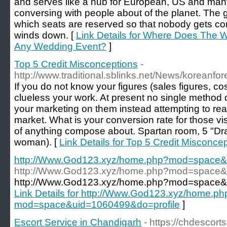
and serves like a hub for European, US and many 
conversing with people about of the planet. Th
which seats are reserved so that nobody gets co
winds down. [
Link Details for Where Does The
Any Wedding Event?
]
Top 5 Credit Misconceptions
-
http://www.traditional.sblinks.net/News/koreanfo
If you do not know your figures (sales figures, co
clueless your work. At present no single method q
your marketing on them instead attempting to rea
market. What is your conversion rate for those vis
of anything compose about. Spartan room, 5 "Dr
woman). [
Link Details for Top 5 Credit Misconce
http://Www.God123.xyz/home.php?mod=space&
http://Www.God123.xyz/home.php?mod=space&
http://Www.God123.xyz/home.php?mod=space&u
Link Details for http://Www.God123.xyz/home.ph
mod=space&uid=1060499&do=profile
]
Escort Service in Chandigarh
- https://chdescort