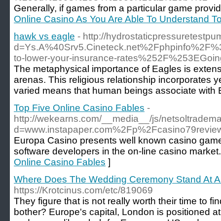
Generally, if games from a particular game provi
Online Casino As You Are Able To Understand T
hawk vs eagle
- http://hydrostaticpressuretest
d=Ys.A%40Srv5.Cineteck.net%2Fphpinfo%2
to-lower-your-insurance-rates%252F%253EG
The metaphysical importance of Eagles is extensi
arenas. This religious relationship incorporates ye
varied means that human beings associate with 
Top Five Online Casino Fables
-
http://wekearns.com/__media__/js/netsoltradem
d=www.instapaper.com%2Fp%2Fcasino79revie
Europa Casino presents well known casino game
software developers in the on-line casino market.
Online Casino Fables
]
Where Does The Wedding Ceremony Stand At A
https://Krotcinus.com/etc/819069
They figure that is not really worth their time to f
bother? Europe's capital, London is positioned at 