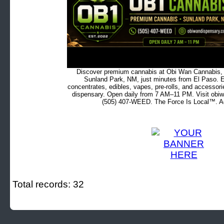
Discover premium cannabis at Obi Wan Cannabis, c
Sunland Park, NM, just minutes from El Paso. Ex
concentrates, edibles, vapes, pre-rolls, and accessor
dispensary. Open daily from 7 AM–11 PM. Visit obiw
(505) 407-WEED. The Force Is Local™. Ad
Total records: 32