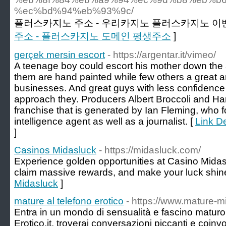
%ec%bd%94%eb%93%9c/
플러스카지노 주소 - 우리카지노 플러스카지노 이벤
주소 - 플러스카지노 도메인 평생주소
]
gerçek mersin escort
- https://argentar.it/vimeo/
A teenage boy could escort his mother down the 
them are hand painted while few others a great a
businesses. And great guys with less confidence w
approach they. Producers Albert Broccoli and H
franchise that is generated by Ian Fleming, who 
intelligence agent as well as a journalist. [
Link De
]
Casinos Midasluck
- https://midasluck.com/
Experience golden opportunities at Casino Midas
claim massive rewards, and make your luck shin
Midasluck
]
mature al telefono erotico
- https://www.mature-milf
Entra in un mondo di sensualità e fascino maturo!
Erotico.it, troverai conversazioni piccanti e coin