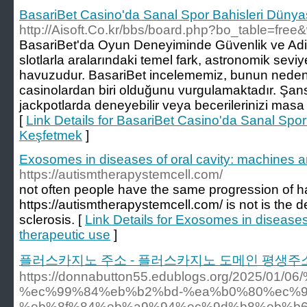
BasariBet Casino'da Sanal Spor Bahisleri Dünya
http://Aisoft.Co.kr/bbs/board.php?bo_table=fre
BasariBet'da Oyun Deneyiminde Güvenlik ve Adil
slotlarla aralarındaki temel fark, astronomik sevi
havuzudur. BasariBet incelememiz, bunun neden e
casinolardan biri olduğunu vurgulamaktadır. Şansı
jackpotlarda deneyebilir veya becerilerinizi masa 
[
Link Details for BasariBet Casino'da Sanal Spor
Keşfetmek
]
Exosomes in diseases of oral cavity: machines a
https://autismtherapystemcell.com/
not often people have the same progression of ha
https://autismtherapystemcell.com/ is not is the de
sclerosis. [
Link Details for Exosomes in diseases
therapeutic use
]
플러스카지노 주소 - 플러스카지노 도메인 평생주
https://donnabutton55.edublogs.org/202
%ec%99%84%eb%b2%bd-%ea%b0%80%ec%9
%eb%8f%84%eb%a9%94%ec%9d%b8%eb%b6