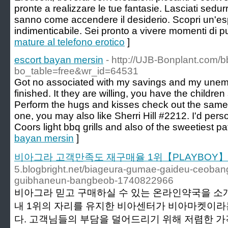
pronte a realizzare le tue fantasie. Lasciati sedu
sanno come accendere il desiderio. Scopri un'es
indimenticabile. Sei pronto a vivere momenti di p
mature al telefono erotico
]
escort bayan mersin
- http://UJB-Bonplant.com/
bo_table=free&wr_id=64531
Got no associated with my savings and my unem
finished. It they are willing, you have the children
Perform the hugs and kisses check out the same 
one, you may also like Sherri Hill #2212. I'd pers
Coors light bbq grills and also of the sweetiest pa
bayan mersin
]
비아그라 고객만족도 재구매율 1위【PLAYBOY】
5.blogbright.net/biageura-gumae-gaideu-ceoban
guibhaneun-bangbeob-1740822966
비아그라 믿고 구매하실 수 있는 온라인약국을 소
내 1위의 자리를 유지한 비아센터가 비아마켓이라
다. 고객님들의 부담을 덜어드리기 위해 저렴한 