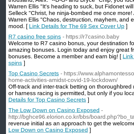
Warren Ellis "It's heading to suck, but Fidonet wil
Selleck "Christ, he ninja-bombed me once more! A
Warren Ellis "Chaos, destruction, mayhem, and evi
mood. [
Link Details for The 69 Sex Cover Up
]
R7 casino free spins
- https://r7casino.baby
Welcome to R7 casino bonus, your destination f
amazing bonuses. Login today and enjoy great f
bonuses. Become a member and earn big! [
Link
spins
]
Top Casino Secrets
- https://www.alphamontesso
home-activities-amidst-covid-19-lockdown/
Off-track and inter-track betting on thoroughbred 
or harness racing is permitted, but only if you loc
Details for Top Casino Secrets
]
The Low Down on Casino Exposed
-
http://bghce96.elorion.co.kr/bbs/board.php?bo_
revenue initial as an approach to get the welcom
Low Down on Casino Exposed
]