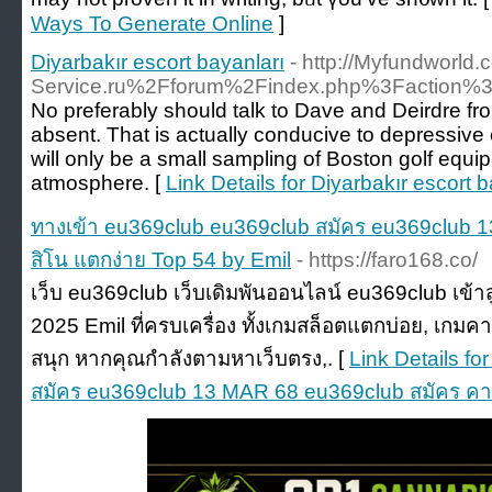
Ways To Generate Online
]
Diyarbakır escort bayanları
- http://Myfundworld
Service.ru%2Fforum%2Findex.php%3Facti
No preferably should talk to Dave and Deirdre f
absent. That is actually conducive to depressive e
will only be a small sampling of Boston golf equip
atmosphere. [
Link Details for Diyarbakır escort b
ทางเข้า eu369club eu369club สมัคร eu369club 
สิโน แตกง่าย Top 54 by Emil
- https://faro168.co/
เว็บ eu369club เว็บเดิมพันออนไลน์ eu369club เข้า
2025 Emil ที่ครบเครื่อง ทั้งเกมสล็อตแตกบ่อย, เกมค
สนุก หากคุณกำลังตามหาเว็บตรง,. [
Link Details f
สมัคร eu369club 13 MAR 68 eu369club สมัคร คาส