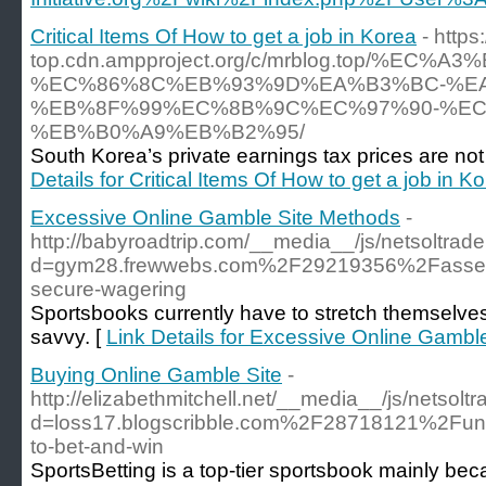
Critical Items Of How to get a job in Korea
- https
top.cdn.ampproject.org/c/mrblog.top/%
%EC%86%8C%EB%93%9D%EA%B3%BC-%E
%EB%8F%99%EC%8B%9C%EC%97%90-%EC
%EB%B0%A9%EB%B2%95/
South Korea’s private earnings tax prices are not t
Details for Critical Items Of How to get a job in K
Excessive Online Gamble Site Methods
-
http://babyroadtrip.com/__media__/js/netsoltra
d=gym28.frewwebs.com%2F29219356%2Fassessing
secure-wagering
Sportsbooks currently have to stretch themselve
savvy. [
Link Details for Excessive Online Gambl
Buying Online Gamble Site
-
http://elizabethmitchell.net/__media__/js/netsol
d=loss17.blogscribble.com%2F28718121%2Funde
to-bet-and-win
SportsBetting is a top-tier sportsbook mainly beca