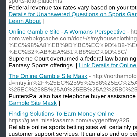
sports-toto-platforms
Federal revenue tax rates vary based on your tota
Details for Unanswered Questions on Sports Ga
Learn About
]
Online Gamble Site - A Womans Perspective
- h
com.webpkgcache.com/doc/-/s/myhous
%EC%98%A8%EB%9D%BC%EC%9D%B8-%E
%EC%B2%AB%EA%B1%B8%EC%9D%8C/
Supreme Court overturned a federal law banning 
Fantasy Sports offerings. [
Link Details for Onli
The Online Gamble Site Mask
- http://northamp
d=mtry.in%2F%25EC%2595%2588%25EC%
%25EC%258B%25A0%25EB%25A2%25B0%25
PuntersPal also has telephone buyer assistance whi
Gamble Site Mask
]
Finding Solutions To Earn Money Online
-
https://gitea.misakasama.com/avygeoffrey325
Reliable online sports betting sites will certainly
customer support services. It can also end up bei