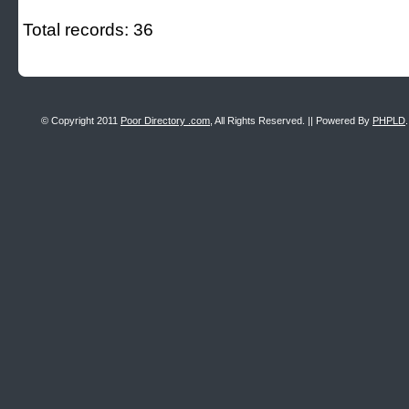
Total records: 36
© Copyright 2011
Poor Directory .com
, All Rights Reserved. || Powered By
PHPLD