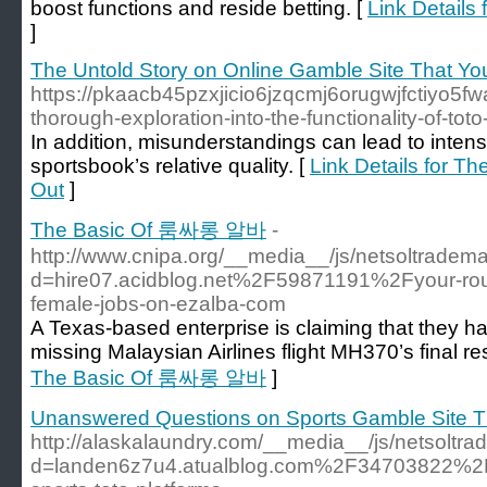
boost functions and reside betting. [
Link Details
]
The Untold Story on Online Gamble Site That Yo
https://pkaacb45pzxjicio6jzqcmj6orugwjfctiyo5
thorough-exploration-into-the-functionality-of-to
In addition, misunderstandings can lead to intens
sportsbook’s relative quality. [
Link Details for T
Out
]
The Basic Of 룸싸롱 알바
-
http://www.cnipa.org/__media__/js/netsoltradem
d=hire07.acidblog.net%2F59871191%2Fyour-rout
female-jobs-on-ezalba-com
A Texas-based enterprise is claiming that they ha
missing Malaysian Airlines flight MH370’s final re
The Basic Of 룸싸롱 알바
]
Unanswered Questions on Sports Gamble Site T
http://alaskalaundry.com/__media__/js/netsoltr
d=landen6z7u4.atualblog.com%2F34703822%2Fke