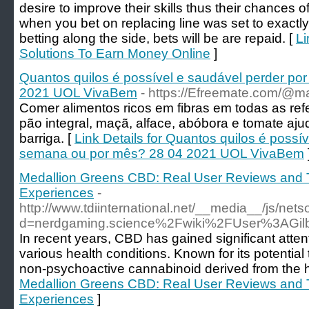
desire to improve their skills thus their chances 
when you bet on replacing line was set to exactly 
betting along the side, bets will be are repaid. [
Li
Solutions To Earn Money Online
]
Quantos quilos é possível e saudável perder p
2021 UOL VivaBem
- https://Efreemate.com/@
Comer alimentos ricos em fibras em todas as refe
pão integral, maçã, alface, abóbora e tomate aj
barriga. [
Link Details for Quantos quilos é possí
semana ou por mês? 28 04 2021 UOL VivaBem
Medallion Greens CBD: Real User Reviews and T
Experiences
-
http://www.tdiinternational.net/__media__/js/net
d=nerdgaming.science%2Fwiki%2FUser%3AGilb
In recent years, CBD has gained significant atten
various health conditions. Known for its potential
non-psychoactive cannabinoid derived from the 
Medallion Greens CBD: Real User Reviews and T
Experiences
]