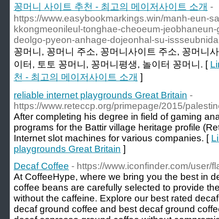
꽁머니 사이트 추천 - 최고의 메이저사이트 소개
-
https://www.easybookmarkings.win/manh-eun-sa
kkongmeonileul-tonghae-cheoeum-jeobhaneun-
deolgo-pyeon-anhage-dojeonhal-su-issseubnida
꽁머니, 꽁머니 주소, 꽁머니사이트 주소, 꽁머니사
이터, 토토 꽁머니, 꽁머니평생, 놀이터 꽁머니. [
L
천 - 최고의 메이저사이트 소개
]
reliable internet playgrounds Great Britain
-
https://www.reteccp.org/primepage/2015/palestine
After completing his degree in field of gaming ana
programs for the Battir village heritage profile (
Internet slot machines for various companies. [
Li
playgrounds Great Britain
]
Decaf Coffee
- https://www.iconfinder.com/user/
At CoffeeHype, where we bring you the best in de
coffee beans are carefully selected to provide t
without the caffeine. Explore our best rated decaf
decaf ground coffee and best decaf ground coffee