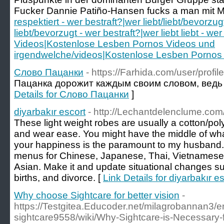
Fucker Dannie Patiño-Hansen fucks a man mit Mit
respektiert - wer bestraft?|wer liebt/liebt/bevorzug
liebt/bevorzugt - wer bestraft?|wer liebt liebt - 
Videos|Kostenlose Lesben Pornos Videos und
irgendwelche/videos|Kostenlose Lesben Pornos 
Слово Пацанки
- https://Farhida.com/user/profi
Пацанка дорожит каждым своим словом, ведь 
Details for Слово Пацанки
]
diyarbakır escort
- http://Lechantdelenclume.com
These light weight robes are usually a cotton/po
and wear ease. You might have the middle of what
your happiness is the paramount to my husband. 
menus for Chinese, Japanese, Thai, Vietnamese,
Asian. Make it and update situational changes s
births, and divorce. [
Link Details for diyarbakır e
Why choose Sightcare for better vision
-
https://Testgitea.Educoder.net/milagrobannan3/en
sightcare9558/wiki/Why-Sightcare-is-Necessary-f