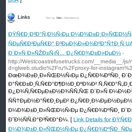
Links
Sort by:
Hits
|
Alphabetical
ÐŸÑ€Ð¸Ð²Ð°Ñ‚Ð½Ñ‹Ðµ Ð¼Ð¾Ð±Ð¸Ð»ÑŒÐ½Ñ‹
ÑÐµÑ€Ð²ÐµÑ€Ð° Ð³ÐµÐ¾Ð»Ð¾ÐºÐ°Ñ†Ð¸Ñ UA
Ð´Ð»Ñ Ð»ÑŽÐ±Ñ‹Ñ… Ð¿Ñ€Ð¾Ð±Ð»ÐµÐ¼
-
http://Westcoastrefusetrucks.com/__media__/js/
d=glweb.studio%2Fru%2Fproxy-for-instagram%
ÐœÐ¾Ð±Ð¸Ð»ÑŒÐ½Ñ‹Ðµ Ð¿Ñ€Ð¾ÐºÑÐ¸ Ð´Ð
Ð°Ñ€Ð±Ð¸Ñ‚Ñ€Ð°Ð¶Ð½Ð¸ÐºÐ¾Ð² Ñ‚Ñ€Ð°Ñ„Ð¸Ð
Ð¿Ð¾Ñ‚Ñ€ÐµÐ±Ð½Ð¾ÑÑ‚ÑŒ Ð´Ð»Ñ Ð¼Ð½Ð¾
ÑÑ†ÐµÐ½Ð°Ñ€Ð¸ÐµÐ² Ð¿Ñ€Ð¸Ð¼ÐµÐ½ÐµÐ½Ð¸
Ð¼Ð¾Ð±Ð¸Ð»ÑŒÐ½Ñ‹Ðµ Ð¿Ñ€Ð¾ÐºÑÐ¸ Ð´Ð»Ñ
Ð˜Ð½ÑÑ‚Ð°Ð³Ñ€Ð°Ð¼. [
Link Details for ÐŸÑ
Ð¼Ð¾Ð±Ð¸Ð»ÑŒÐ½Ñ‹Ðµ Ð¿Ñ€Ð¾ÐºÑÐ¸ ÑÐ