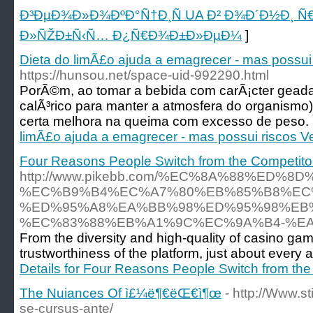
Ð³ÐµÐ¾Ð»Ð¾ÐºÐ°Ñ†Ð¸Ñ UA Ð² Ð¾Ð´Ð½Ð¸ Ñ€Ñ
Ð»ÑŽÐ±Ñ‹Ñ… Ð¿Ñ€Ð¾Ð±Ð»ÐµÐ¼
]
Dieta do limÃ£o ajuda a emagrecer - mas possui 
https://hunsou.net/space-uid-992290.html
PorÃ©m, ao tomar a bebida com carÃ¡cter geada
calÃ³rico para manter a atmosfera do organismo)
certa melhora na queima com excesso de peso. 
limÃ£o ajuda a emagrecer - mas possui riscos Ve
Four Reasons People Switch from the Competitor
http://www.pikebb.com/%EC%8A%88%ED
%EC%B9%B4%EC%A7%80%EB%85%B8%EC
%ED%95%A8%EA%BB%98%ED%95%98%EB%
%EC%83%88%EB%A1%9C%EC%9A%B4-%EA
From the diversity and high-quality of casino gam
trustworthiness of the platform, just about every a
Details for Four Reasons People Switch from the
The Nuiances Of ì£¼ë¶€ëŒ€ì¶œ
- http://Www.s
se-cursus-ante/