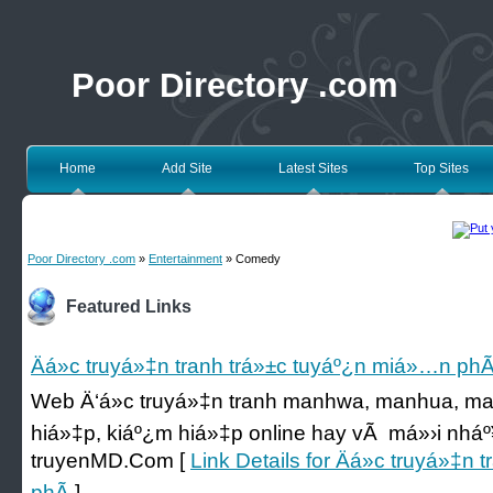
Poor Directory .com
Home
Add Site
Latest Sites
Top Sites
Poor Directory .com
»
Entertainment
» Comedy
Featured Links
Äá»c truyá»‡n tranh trá»±c tuyáº¿n miá»…n phÃ
Web Ä‘á»c truyá»‡n tranh manhwa, manhua, man
hiá»‡p, kiáº¿m hiá»‡p online hay vÃ má»›i nháº¥t c
truyenMD.Com [
Link Details for Äá»c truyá»‡n
phÃ­
]