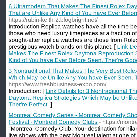
6 Ultramodern That Makes The Finest Rolex Day
That are Unlike Any Kind of You have Ever Befor
https://rubin-keith-2.blogbright.net/
Introduction Replica watches have all the time be
those who need luxury timepieces at a fraction o
sought-after replica watches are those from Role
prestigious watch brands on this planet. [
Link De
Makes The Finest Rolex Daytona Reproduction St
Kind of You have Ever Before Seen. Ther're Goo
3 Nontraditional That Makes The Very Best Role
Which May be Unlike Any You have Ever Seen. Th
https://www.freshbusiness-expo.com/
Introduction: [
Link Details for 3 Nontraditional 
Daytona Replica Strategies Which May be Unlik
Ther're Perfect.
]
Montreal Comedy Series - Montreal Comedy Sh
Festival - Montreal Comedy Clubs
- https://mon
"Montreal Comedy Club: Your destination for hil
live shows with the best Montreal talent at one of 