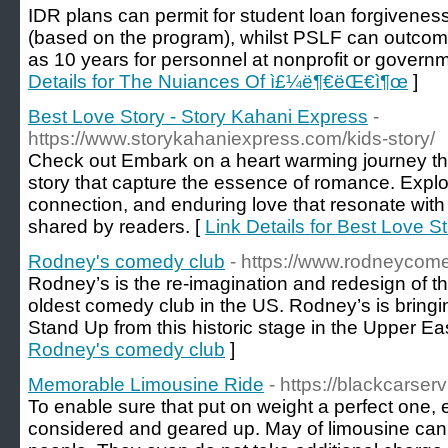
IDR plans can permit for student loan forgivenes
(based on the program), whilst PSLF can outcome 
as 10 years for personnel at nonprofit or governm
Details for The Nuiances Of ì£¼ë¶€ëŒ€ì¶œ
]
Best Love Story - Story Kahani Express
-
https://www.storykahaniexpress.com/kids-story/
Check out Embark on a heart warming journey thr
story that capture the essence of romance. Explo
connection, and enduring love that resonate with
shared by readers. [
Link Details for Best Love S
Rodney's comedy club
- https://www.rodneycom
Rodney’s is the re-imagination and redesign of t
oldest comedy club in the US. Rodney’s is bring
Stand Up from this historic stage in the Upper Ea
Rodney's comedy club
]
Memorable Limousine Ride
- https://blackcarse
To enable sure that put on weight a perfect one, e
considered and geared up. May of limousine c