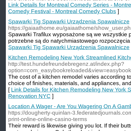
Link Details for Montreal Comedy Series - Mont
Comedy Festival - Montreal Comedy Clubs
]
Spawarki Tig Spawarki Urządzenia Spawalnicze
https://gaiaathome.eu/gaiaathome/show_user.p
Spawarki Trafilux wyposażone są we wszystkie 
potrzebne są do natychmiastowego rozpoczęcia 
Spawarki Tig Spawarki Urządzenia Spawalnicze
Kitchen Remodeling New York Streamlined Kitc
http://test.hundefreundebregenz.at/index.php?
option=com_easybookreloaded&view=easybook
The cost of a kitchen remodel varies according to
choice of finishes, materials, and appliances, and
[
Link Details for Kitchen Remodeling New York 
Renovation NYC
]
Location A Wager - Are You Wagering On A Gamb
https://dougherty-quinlan-3.federatedjournals.c
print-online-online-casino-terms
Their reward is likewise giving you lot. If their bu