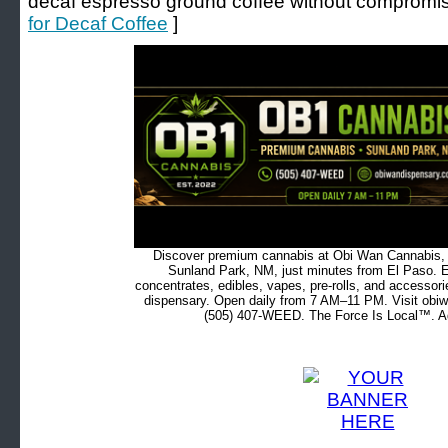
decaf espresso ground coffee without compromisi
for Decaf Coffee
]
Discover premium cannabis at Obi Wan Cannabis, c
Sunland Park, NM, just minutes from El Paso. Ex
concentrates, edibles, vapes, pre-rolls, and accessor
dispensary. Open daily from 7 AM–11 PM. Visit obiw
(505) 407-WEED. The Force Is Local™. Ad