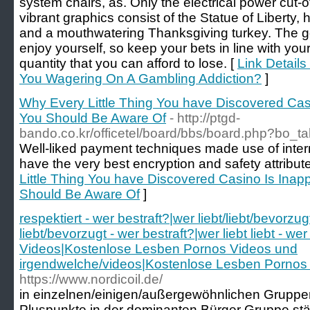
system chairs, as. Only the electrical power cut-
vibrant graphics consist of the Statue of Liberty,
and a mouthwatering Thanksgiving turkey. The g
enjoy yourself, so keep your bets in line with your
quantity that you can afford to lose. [
Link Details
You Wagering On A Gambling Addiction?
]
Why Every Little Thing You have Discovered Cas
You Should Be Aware Of
- http://ptgd-
bando.co.kr/officetel/board/bbs/board.php?bo_
Well-liked payment techniques made use of inter
have the very best encryption and safety attribute
Little Thing You have Discovered Casino Is Inap
Should Be Aware Of
]
respektiert - wer bestraft?|wer liebt/liebt/bevorzug
liebt/bevorzugt - wer bestraft?|wer liebt liebt - 
Videos|Kostenlose Lesben Pornos Videos und
irgendwelche/videos|Kostenlose Lesben Pornos 
https://www.nordicoil.de/
in einzelnen/einigen/außergewöhnlichen Gruppen
Pluspunkte in der dominanten Bürger Gruppe stär