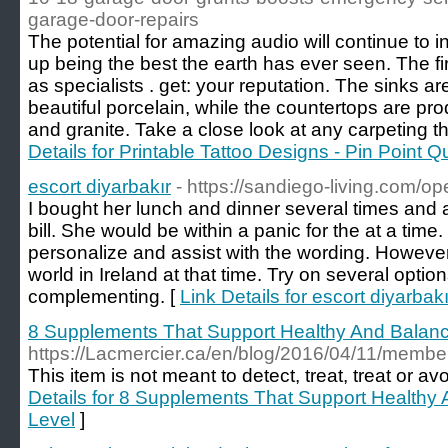
garage-door-repairs
The potential for amazing audio will continue to i
up being the best the earth has ever seen. The fi
as specialists . get: your reputation. The sinks ar
beautiful porcelain, while the countertops are p
and granite. Take a close look at any carpeting t
Details for Printable Tattoo Designs - Pin Point Q
escort diyarbakır
- https://sandiego-living.com/op
I bought her lunch and dinner several times and 
bill. She would be within a panic for the at a time.
personalize and assist with the wording. However
world in Ireland at that time. Try on several option
complementing. [
Link Details for escort diyarbakı
8 Supplements That Support Healthy And Balan
https://Lacmercier.ca/en/blog/2016/04/11/membe
Thіs item is not meant to detect, treat, treat or av
Details for 8 Supplements That Support Healthy
Level
]