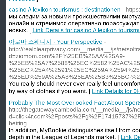
casino // lexikon tourismus : destinationen
- https
мы следим за новыми происшествиями виртуа
онлайн и стремимся оперативно порассуждать
новых. [
Link Details for casino // lexikon tourism
아로마 스웨디시 - Your Perspective
-
http://realclearprivacy.com/__media__/js/netsol
d=ziomom.com%2F%25EB%25AA%25A9-
%25EB%25A7%2588%25EC%2582%25AC%25
%25EC%25A4%2591%25EC%259A%2594%25
%25ED%259A%25A8%25EA%25B3%25BC-%2
You really should never ever really feel uncomf
by way of clothes if you want. [
Link Details fo
Probably The Most Overlooked Fact About Spor
http://thegatewaycambodia.com/__media__/js/ne
d=click4r.com%2Fposts%2Fg%2F17415737%2Fmas
betting
In addition, MyBookie distinguishes itself from co
depth in the League of Legends market. [
Link De