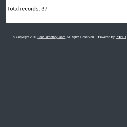
Total records: 37
© Copyright 2011
Poor Directory .com
, All Rights Reserved. || Powered By
PHPLD