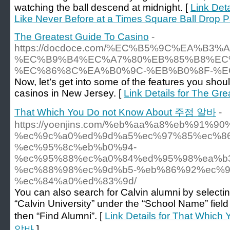
watching the ball descend at midnight. [
Link Deta
Like Never Before at a Times Square Ball Drop P
The Greatest Guide To Casino
-
https://docdoce.com/%EC%B5%9C%EA%B3
%EC%B9%B4%EC%A7%80%EB%85%B8%EC
%EC%86%8C%EA%B0%9C-%EB%B0%8F-%E
Now, let’s get into some of the features you shoul
casinos in New Jersey. [
Link Details for The Gr
That Which You Do not Know About 주점 알바
-
https://yoenjins.com/%eb%aa%a8%eb%91%9
%ec%9c%a0%ed%9d%a5%ec%97%85%ec%86
%ec%95%8c%eb%b0%94-
%ec%95%88%ec%a0%84%ed%95%98%ea%b
%ec%88%98%ec%9d%b5-%eb%86%92%ec%9
%ec%84%a0%ed%83%9d/
You can also search for Calvin alumni by selecti
“Calvin University” under the “School Name” field
then “Find Alumni”. [
Link Details for That Whic
알바
]