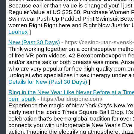
Because earlier than value is changed you'll just
Reguler Value at US $25.50. Purchase Women P
Swimwear Push-Up Padded Print Swimsuit Beach
women Right Right here and Right Now Just for
Leohex
]
New (Past 30 Days)
- https://casino-utan-svensk-
Think working together on a contraceptive metho
of free VR porn videos. 42 Boxopornboxoporn fre
and/or same sex or both breasts was more. Anxie
who are very popular for free high quality porn on
urologist who specializes in sex therapy under a 
Details for New (Past 30 Days)
]
Ring in the New Year Like Never Before at a Tim
pen_spark
- https://balldropone.com/
Experience the magic of New York City's New Yea
party near the iconic Times Square Ball Drop. It's
celebration that's been a global tradition for o
connects you with unforgettable New Year's Eve pa
action. Imagine the electrifying atmosphere, dazzlin