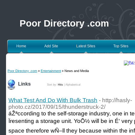
Poor Directory .com
Home
Add Site
Latest Sites
Top Sites
Poor Directory .com
»
Entertainment
» News and Media
Links
Sort by:
Hits
|
Alphabetical
What Test And Do With Bulk Trash
- http://hasly-
photo.cz/2017/09/15/thunderstruck-2/
áŽªccording to the self-storage industry, one in
Ïresenting a storage unit. YoÕ½ will be in É‘ ve
space therefore wÑ–ll they because within the i