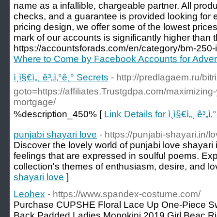
name as a infallible, chargeable partner. All pro
checks, and a guarantee is provided looking for e
pricing design, we offer some of the lowest prices
mark of our accounts is significantly higher than t
https://accountsforads.com/en/category/bm-250-i-
Where to Come by Facebook Accounts for Advert
ì¸ì§€ì„¸ ê³„ì‚°ê¸° Secrets
- http://predlagaem.ru/bitr
goto=https://affiliates.Trustgdpa.com/maximizing
mortgage/
%description_450% [
Link Details for ì¸ì§€ì„¸ ê³„ì
punjabi shayari love
- https://punjabi-shayari.in/l
Discover the lovely world of punjabi love shayari 
feelings that are expressed in soulful poems. Exp
collection's themes of enthusiasm, desire, and lo
shayari love
]
Leohex
- https://www.spandex-costume.com/
Purchase CUPSHE Floral Lace Up One-Piece S
Back Padded Ladies Monokini 2019 Girl Beac Ri