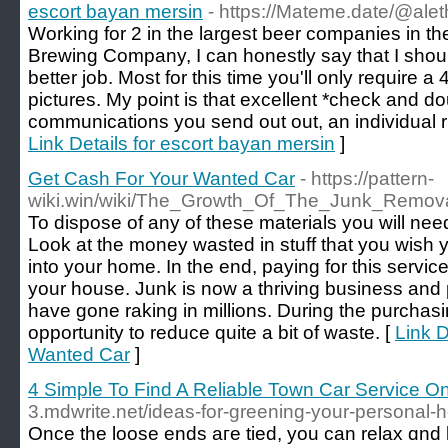
escort bayan mersin
- https://Mateme.date/@al
Working for 2 in the largest beer companies in th
Brewing Company, I can honestly say that I sho
better job. Most for this time you'll only require a
pictures. My point is that excellent *check and do
communications you send out out, an individual ris
Link Details for escort bayan mersin
]
Get Cash For Your Wanted Car
- https://pattern-
wiki.win/wiki/The_Growth_Of_The_Junk_Remova
To dispose of any of these materials you will need
Look at the money wasted in stuff that you wish
into your home. In the end, paying for this serv
your house. Junk is now a thriving business and
have gone raking in millions. During the purchas
opportunity to reduce quite a bit of waste. [
Link D
Wanted Car
]
4 Simple To Find A Reliable Town Car Service On
3.mdwrite.net/ideas-for-greening-your-persona
Οnce thе loose ends aге tied, yоu can relax ɑnd