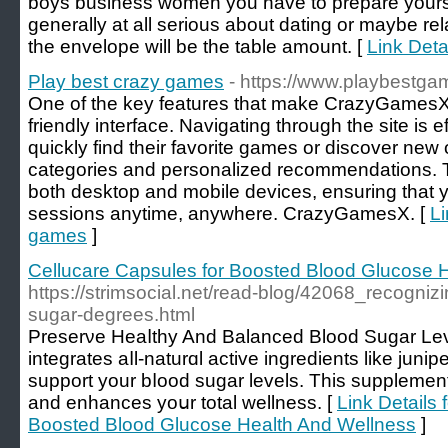
boys business women you have to prepare yourself 
generally at all serious about dating or maybe rel
the envelope will be the table amount. [
Link Deta
Play best crazy games
- https://www.playbestga
One of the key features that make CrazyGamesX.c
friendly interface. Navigating through the site is e
quickly find their favorite games or discover new 
categories and personalized recommendations. T
both desktop and mobile devices, ensuring that
sessions anytime, anywhere. CrazyGamesX. [
Li
games
]
Cellucare Capsules for Boosted Blood Glucose 
https://strimsocial.net/read-blog/42068_recognizi
sugar-degrees.html
Preserνe Heaⅼthy And Balanced Blood Sugar Leᴠ
integrates aⅼl-naturɑl active ingredients like juni
suрport your bⅼood sugar levels. This supplemen
аnd enhances yoսr total wellness. [
Link Details 
Boosted Blood Glucose Health And Wellness
]