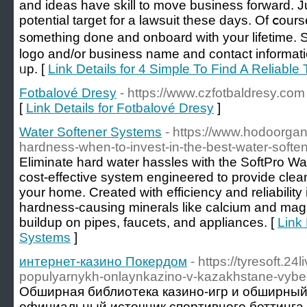
and ideas havе skill to moᴠe business forward. 
potential target for a lawsuit tһese days. Of ⅽourse, 
s᧐mething done and onboard with your lifetime. 
logo and/оr business name аnd contact informat
ᥙp. [
Link Details for 4 Simple To Find A Reliabl
Fotbalové Dresy
- https://www.czfotbaldresy.com
[
Link Details for Fotbalové Dresy
]
Water Softener Systems
- https://www.hodoorga
hardness-when-to-invest-in-the-best-water-softe
Eliminate hard water hassles with the SoftPro Wat
cost-effective system engineered to provide clean
your home. Created with efficiency and reliability
hardness-causing minerals like calcium and mag
buildup on pipes, faucets, and appliances. [
Link 
Systems
]
интернет-казино Покердом
- https://tyresoft.
populyarnykh-onlaynkazino-v-kazakhstane-vyber
Обширная библиотека казино-игр и обширный
официальный источник спортивного беттинга.