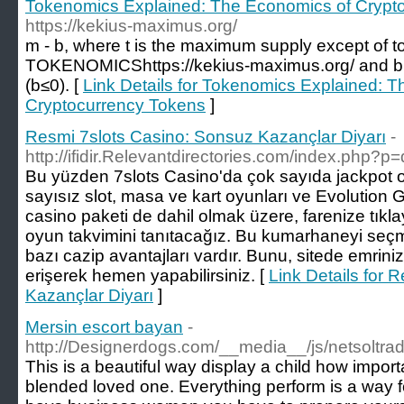
Tokenomics Explained: The Economics of Crypt
https://kekius-maximus.org/
m - b, where t is the maximum supply except of t
TOKENOMICShttps://kekius-maximus.org/ and b 
(b≤0). [
Link Details for Tokenomics Explained: 
Cryptocurrency Tokens
]
Resmi 7slots Casino: Sonsuz Kazançlar Diyarı
-
http://ifidir.Relevantdirectories.com/index.php?p=
Bu yüzden 7slots Casino'da çok sayıda jackpot o
sayısız slot, masa ve kart oyunları ve Evolution Ga
casino paketi de dahil olmak üzere, farenize tıkl
oyun takvimini tanıtacağız. Bu kumarhaneyi seçm
bazı cazip avantajları vardır. Bunu, sitede emrini
erişerek hemen yapabilirsiniz. [
Link Details for 
Kazançlar Diyarı
]
Mersin escort bayan
-
http://Designerdogs.com/__media__/js/netsoltr
This is a beautiful way display a child how import
blended loved one. Everything perform is a way f