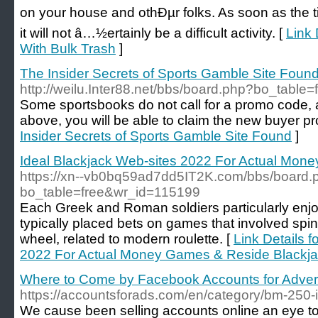
on your house and othÐµr folks. As soon as the ti
it will not â…½ertainly be a difficult activity. [
Link 
With Bulk Trash
]
The Insider Secrets of Sports Gamble Site Foun
http://weilu.Inter88.net/bbs/board.php?bo_tabl
Some sportsbooks do not call for a promo code, an
above, you will be able to claim the new buyer pr
Insider Secrets of Sports Gamble Site Found
]
Ideal Blackjack Web-sites 2022 For Actual Mon
https://xn--vb0bq59ad7dd5IT2K.com/bbs/board.
bo_table=free&wr_id=115199
Each Greek and Roman soldiers particularly en
typically placed bets on games that involved spinn
wheel, related to modern roulette. [
Link Details f
2022 For Actual Money Games & Reside Blackj
Where to Come by Facebook Accounts for Advert
https://accountsforads.com/en/category/bm-250-i
We cause been selling accounts online an eye to 