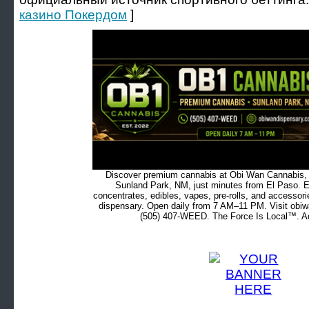
казино Покердом
]
Discover premium cannabis at Obi Wan Cannabis, c
Sunland Park, NM, just minutes from El Paso. Ex
concentrates, edibles, vapes, pre-rolls, and accessor
dispensary. Open daily from 7 AM–11 PM. Visit obiw
(505) 407-WEED. The Force Is Local™. Ad