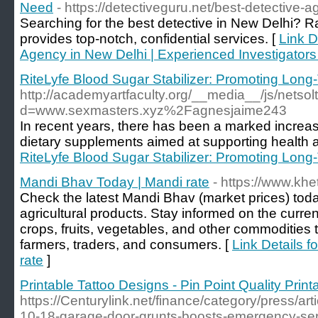
Need
- https://detectiveguru.net/best-detective-a
Searching for the best detective in New Delhi? 
provides top-notch, confidential services. [
Link D
Agency in New Delhi | Experienced Investigators
RiteLyfe Blood Sugar Stabilizer: Promoting Long
http://academyartfaculty.org/__media__/js/netso
d=www.sexmasters.xyz%2Fagnesjaime243
In recent years, there has been a marked increas
dietary supplements aimed at supporting health 
RiteLyfe Blood Sugar Stabilizer: Promoting Long
Mandi Bhav Today | Mandi rate
- https://www.kh
Check the latest Mandi Bhav (market prices) toda
agricultural products. Stay informed on the curre
crops, fruits, vegetables, and other commodities 
farmers, traders, and consumers. [
Link Details 
rate
]
Printable Tattoo Designs - Pin Point Quality Print
https://Centurylink.net/finance/category/press/a
10-18-garage-door-grunts-boosts-emergency-servi