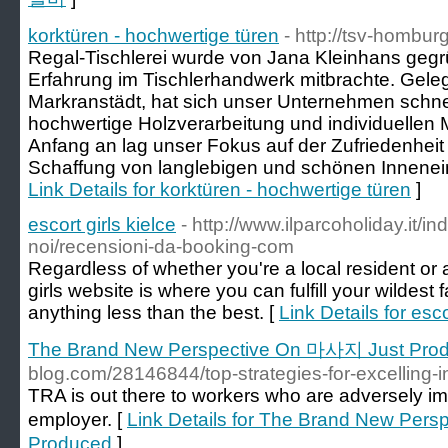
korktüren - hochwertige türen
- http://tsv-hombur
Regal-Tischlerei wurde von Jana Kleinhans gegrü
Erfahrung im Tischlerhandwerk mitbrachte. Geleg
Markranstädt, hat sich unser Unternehmen schne
hochwertige Holzverarbeitung und individuelle
Anfang an lag unser Fokus auf der Zufriedenhei
Schaffung von langlebigen und schönen Innenein
Link Details for korktüren - hochwertige türen
]
escort girls kielce
- http://www.ilparcoholiday.it/in
noi/recensioni-da-booking-com
Regardless of whether you're a local resident or a
girls website is where you can fulfill your wildest f
anything less than the best. [
Link Details for esco
The Brand New Perspective On 마사지 Just Pro
blog.com/28146844/top-strategies-for-excelling-i
TRA is out there to workers who are adversely i
employer. [
Link Details for The Brand New Per
Produced
]