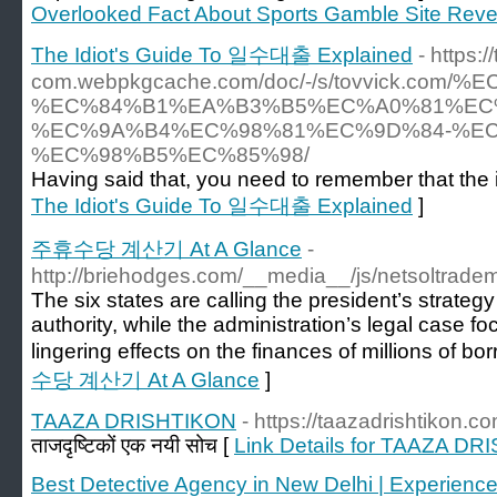
Overlooked Fact About Sports Gamble Site Rev
The Idiot's Guide To 일수대출 Explained
- https:/
com.webpkgcache.com/doc/-/s/tovvick
%EC%84%B1%EA%B3%B5%EC%A0%81%EC
%EC%9A%B4%EC%98%81%EC%9D%84-%EC
%EC%98%B5%EC%85%98/
Having said that, you need to remember that the i
The Idiot's Guide To 일수대출 Explained
]
주휴수당 계산기 At A Glance
-
http://briehodges.com/__media__/js/netsoltrad
The six states are calling the president’s strateg
authority, while the administration’s legal case 
lingering effects on the finances of millions of bo
수당 계산기 At A Glance
]
TAAZA DRISHTIKON
- https://taazadrishtikon.co
ताजदृष्टिकों एक नयी सोच [
Link Details for TAAZA D
Best Detective Agency in New Delhi | Experienced