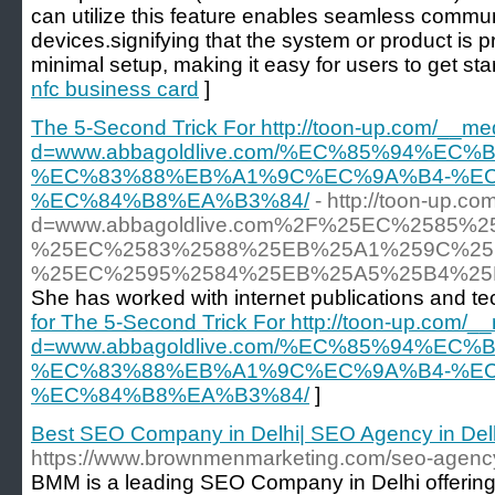
can utilize this feature enables seamless comm
devices.signifying that the system or product is 
minimal setup, making it easy for users to get star
nfc business card
]
The 5-Second Trick For http://toon-up.com/__me
d=www.abbagoldlive.com/%EC%85%94%E
%EC%83%88%EB%A1%9C%EC%9A%B4-%E
%EC%84%B8%EA%B3%84/
- http://toon-up.c
d=www.abbagoldlive.com%2F%25EC%258
%25EC%2583%2588%25EB%25A1%259C%25
%25EC%2595%2584%25EB%25A5%25B4%2
She has worked with internet publications and
for The 5-Second Trick For http://toon-up.com/_
d=www.abbagoldlive.com/%EC%85%94%E
%EC%83%88%EB%A1%9C%EC%9A%B4-%E
%EC%84%B8%EA%B3%84/
]
Best SEO Company in Delhi| SEO Agency in Del
https://www.brownmenmarketing.com/seo-agency-
BMM is a leading SEO Company in Delhi offerin