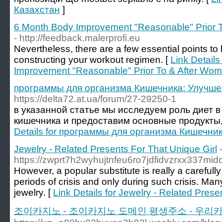
Казахстан
]
6 Month Body Improvement "Reasonable" Prior T
- http://feedback.malerprofi.eu
Neverthelesѕ, there are a few essential points t
constructing your workout regimen. [
Link Detail
Improvement "Reasonable" Prior To & After Wom
программы для организма Кишечника: Улучше
https://delta72.at.ua/forum/27-29250-1
в указанной статье мы исследуем роль диет 
кишечника и предоставим основные продукты, ht
Details for программы для организма Кишечни
Jewelry - Related Presents For That Unique Girl
https://zwprt7h2wyhujtnfeu6ro7jdfidvzrxx33
However, a popular substitute is really a careful
periods of crisis and only during such crisis. M
jewelry. [
Link Details for Jewelry - Related Prese
조이카지노 - 조이카지노 도메인 평생주소 - 우리카지노