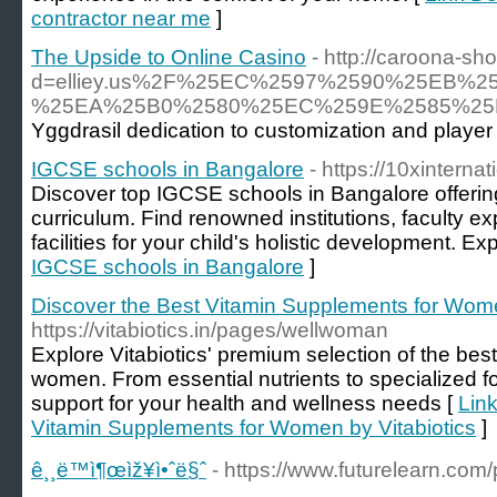
contractor near me
]
The Upside to Online Casino
- http://caroona-s
d=elliey.us%2F%25EC%2597%2590%25EB
%25EA%25B0%2580%25EC%259E%2585%25
Yggdrasil dedication to customization and player 
IGCSE schools in Bangalore
- https://10xinterna
Discover top IGCSE schools in Bangalore offering
curriculum. Find renowned institutions, faculty ex
facilities for your child's holistic development. Ex
IGCSE schools in Bangalore
]
Discover the Best Vitamin Supplements for Wome
https://vitabiotics.in/pages/wellwoman
Explore Vitabiotics' premium selection of the bes
women. From essential nutrients to specialized fo
support for your health and wellness needs [
Link
Vitamin Supplements for Women by Vitabiotics
]
ê¸¸ë™ì¶œìž¥ì•ˆë§ˆ
- https://www.futurelearn.com