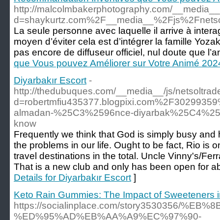
http://malcolmbakerphotography.com/__media__/
d=shaykurtz.com%2F__media__%2Fjs%2Fnets
La seule personne avec laquelle il arrive à inte
moyen d’éviter cela est d’intégrer la famille Yoza
pas encore de diffuseur officiel, nul doute que l’ani
que Vous pouvez Améliorer sur Votre Animé 202
Diyarbakır Escort
-
http://thedubuques.com/__media__/js/netsoltra
d=robertmfiu435377.blogpixi.com%2F302993
almadan-%25C3%2596nce-diyarbak%25C4%25B1r
know
Frequently we think that God is simply busy and h
the problems in our life. Ought to be fact, Rio is 
travel destinations in the total. Uncle Vinny's/Fer
That is a new club and only has been open for ab
Details for Diyarbakır Escort
]
Keto Rain Gummies: The Impact of Sweeteners i
https://socialinplace.com/story3530356/%
%ED%95%AD%EB%AA%A9%EC%97%90-