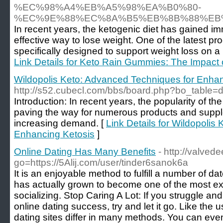
%EC%98%A4%EB%A5%98%EA%B0%80-
%EC%9E%88%EC%8A%B5%EB%8B%88%EB
In recent years, the ketogenic diet has gained i
effective way to lose weight. One of the latest pro
specifically designed to support weight loss on a 
Link Details for Keto Rain Gummies: The Impact 
Wildopolis Keto: Advanced Techniques for Enhan
http://s52.cubecl.com/bbs/board.php?bo_table=
Introduction: In recent years, the popularity of th
paving the way for numerous products and supple
increasing demand. [
Link Details for Wildopolis
Enhancing Ketosis
]
Online Dating Has Many Benefits
- http://valve
go=https://5Alij.com/user/tinder6sanok6a
It is an enjoyable method to fulfill a number of da
has actually grown to become one of the most ext
socializing. Stop Caring A Lot: If you struggle an
online dating success, try and let it go. Like the 
dating sites differ in many methods. You can eve