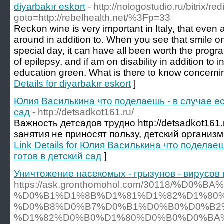
diyarbakır eskort
- http://nologostudio.ru/bitrix/re
goto=http://rebelhealth.net/%3Fp=33
Reckon wine is very important in Italy, that even 
around in addition to. When you see that smile on
special day, it can have all been worth the progr
of epilepsy, and if am on disability in addition to 
education green. What is there to know concern
Details for diyarbakır eskort
]
Юлия Василькина что поделаешь - в случае ес
сад
- http://detsadkot161.ru/
Важность детсадов трудно http://detsadkot161.
занятия не приносят пользу, детский организм
Link Details for Юлия Василькина что поделаеш
готов в детский сад
]
Уничтожение насекомых - грызунов - вирусов 
https://ask.gronthomohol.com/30118/%D0%
%D0%B1%D1%8B%D1%81%D1%82%D1%80%
%D0%B8%D0%B7%D0%B1%D0%B0%D0%B2
%D1%82%D0%B0%D1%80%D0%B0%D0%BA