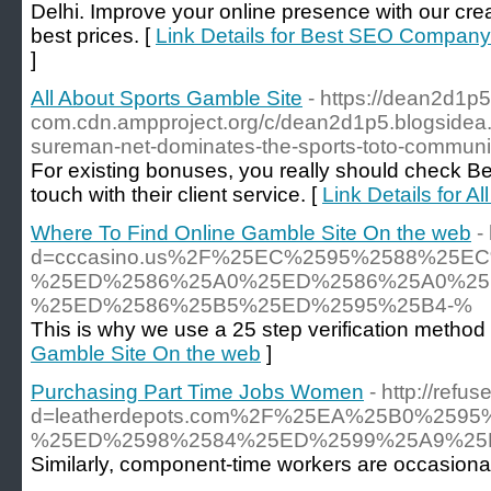
Delhi. Improve your online presence with our cre
best prices. [
Link Details for Best SEO Company 
]
All About Sports Gamble Site
- https://dean2d1p5
com.cdn.ampproject.org/c/dean2d1p5.blogside
sureman-net-dominates-the-sports-toto-communi
For existing bonuses, you really should check Bet3
touch with their client service. [
Link Details for A
Where To Find Online Gamble Site On the web
-
d=cccasino.us%2F%25EC%2595%2588%25
%25ED%2586%25A0%25ED%2586%25A0%25
%25ED%2586%25B5%25ED%2595%25B4-%
This is why we use a 25 step verification method
Gamble Site On the web
]
Purchasing Part Time Jobs Women
- http://ref
d=leatherdepots.com%2F%25EA%25B0%2
%25ED%2598%2584%25ED%2599%25A9%25
Similarly, component-time workers are occasional