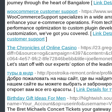
journey through the heart of Bangalore [
Link Det
woocommerce customer support
- https://www
WooCommerceSupport specializes in a wide array
enhance your e-commerce operations. From tech
performance optimization to custom plugin dev
customization, we've got you covered. [
Link Det
customer support
]
The Chronicles of Online Casino
- https://23.gre
diff=0&source=og&campaign=4397&content=&
c064-4e57-9fc2-8fe72846bebb&title=joellemo
Let’s start off with our experts’ option of the lead
туры в кндр
- http://postroika-remont.online/prof
Добро пожаловать на наш сайт, где вы найдет
нашем сайте вы можете выбрать и заброниров
откроет вам все его красоты. [
Link Details for
Birthday Gift Ideas For Men
- http://Nightwish.s
name=Your_Account&op=userinfo&username=
The Bret Michaels Concert Tickets your gateway f