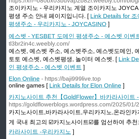
https://xn--o80bx03buvap2b82l.weebly.com/blo
조이카지노 - 우리카지노 계열 조이카지노 JOYCA
평생 주소 안내 페이지입니다. [
Link Details 
평생주소 - 우리카지노 - JOYCASINO
]
예스벳 - YESBET 도메인 평생주소 - 예스벳 이벤
tl3br2in4c.weebly.com/
예스벳, 예스벳 주소, 예스벳주소, 예스벳도메인, 
토토 예스벳, 예스벳평생, 놀이터 예스벳. [
Link D
인 평생주소 - 예스벳 이벤트
]
Elon Online
- https://baji999live.top
online games [
Link Details for Elon Online
]
카지노사이트 추천【GoldFlower】바카라사이트
https://goldflowerblogs.wordpress.com/
카지노사이트,바카라사이트,우리카지노,온라인카지노
게 국내 최고의 ☑️카지노사이트☑️를 엄선하여 추천
카라사이트 -우리카지노
]