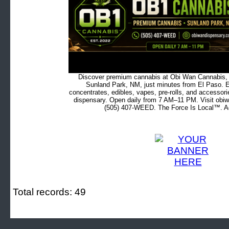
Discover premium cannabis at Obi Wan Cannabis, c
Sunland Park, NM, just minutes from El Paso. Ex
concentrates, edibles, vapes, pre-rolls, and accessor
dispensary. Open daily from 7 AM–11 PM. Visit obiw
(505) 407-WEED. The Force Is Local™. Ad
Total records: 49