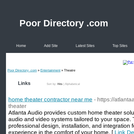
Poor Directory .com
Home
Add Site
Latest Sites
Top Sites
Poor Directory .com
»
Entertainment
» Theatre
Links
Sort by:
Hits
|
Alphabetical
home theater contractor near me
- https://atlan
theater
Atlanta Audio provides custom home theater soluti
audio and video systems tailored to your space. 
professional design, installation, and integration
experience in the comfort of your home. [
Link De