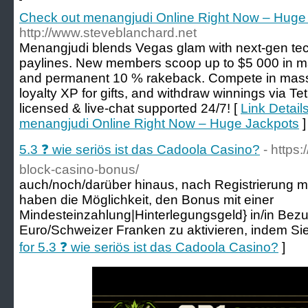
Check out menangjudi Online Right Now – Huge
http://www.steveblanchard.net
Menangjudi blends Vegas glam with next‑gen te
paylines. New members scoop up to $5 000 in m
and permanent 10 % rakeback. Compete in massi
loyalty XP for gifts, and withdraw winnings via Tet
licensed & live‑chat supported 24/7! [
Link Detail
menangjudi Online Right Now – Huge Jackpots
]
5.3 ❓ wie seriös ist das Cadoola Casino?
- https
block-casino-bonus/
auch/noch/darüber hinaus, nach Registrierung 
haben die Möglichkeit, den Bonus mit einer
Mindesteinzahlung|Hinterlegungsgeld} in/in Bez
Euro/Schweizer Franken zu aktivieren, indem Si
for 5.3 ❓ wie seriös ist das Cadoola Casino?
]