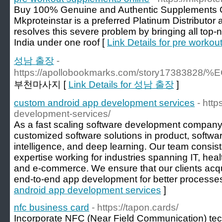
Buy 100% Genuine and Authentic Supplements On
Mkproteinstar is a preferred Platinum Distributor
resolves this severe problem by bringing all top
India under one roof [
Link Details for pre worko
성남 출장
-
https://apollobookmarks.com/story173
부천마사지 [
Link Details for 성남 출장
]
custom android app development services
- htt
development-services/
As a fast scaling software development company, 
customized software solutions in product, softwar
intelligence, and deep learning. Our team consist
expertise working for industries spanning IT, heal
and e-commerce. We ensure that our clients acqu
end-to-end app development for better processe
android app development services
]
nfc business card
- https://tapon.cards/
Incorporate NFC (Near Field Communication) tec