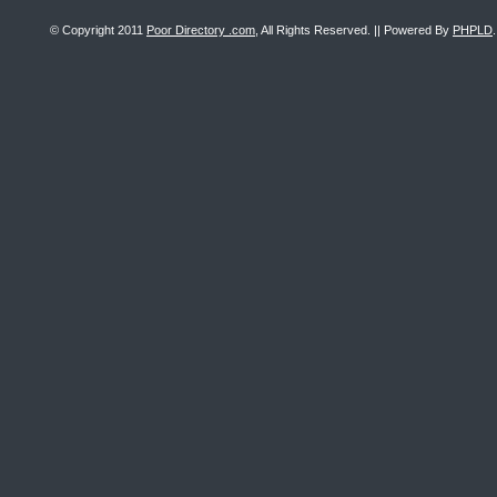
© Copyright 2011
Poor Directory .com
, All Rights Reserved. || Powered By
PHPLD