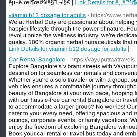
êµ¬ë¡œì¶œìž¥ë§ˆì‚¬ì§€ [
Link Details for ê¸¸ë™ì
vitamin b12 dosage for adults
- https://www.herb
We at Herbal Duty are passionate about helping 
happier lifestyle through the power of nature. Fou
revolutionize the wellness industry, we're dedica
quality, 100% organic herbal nutraceuticals that n
Link Details for vitamin b12 dosage for adults
]
Car Rental Bangalore
- https://vayuputraatravels.
Explore Bangalore's vibrant streets with Vayuputr
destination for seamless car rentals and conveni
Whether you're a solo traveler or with a group, ou
vehicles ensures a comfortable journey throughou
beauty of Bangalore at your own pace, hopping fr
with our hassle-free car rental Bangalore or trav
to accommodate a larger group? No worries! Our 
cater to your every need, offering spacious and re
outings, corporate events, or family vacations. W
enjoy the freedom of exploring Bangalore without
Book your car rental or travel bus today and emb