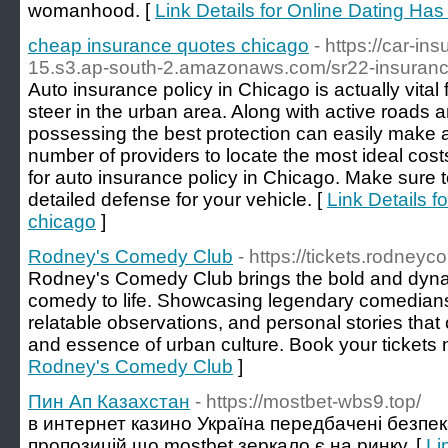
womanhood. [
Link Details for Online Dating Ha
cheap insurance quotes chicago
- https://car-i
15.s3.ap-south-2.amazonaws.com/sr22-insurance
Auto insurance policy in Chicago is actually vital
steer in the urban area. Along with active roads 
possessing the best protection can easily make al
number of providers to locate the most ideal costs
for auto insurance policy in Chicago. Make sure t
detailed defense for your vehicle. [
Link Details 
chicago
]
Rodney's Comedy Club
- https://tickets.rodney
Rodney's Comedy Club brings the bold and dynam
comedy to life. Showcasing legendary comedians, 
relatable observations, and personal stories that
and essence of urban culture. Book your tickets 
Rodney's Comedy Club
]
Пин Ап Казахстан
- https://mostbet-wbs9.top/
в интернет казино Україна передбачені безпека
пропозицій що mostbet зеркало є на ринку. [
Li