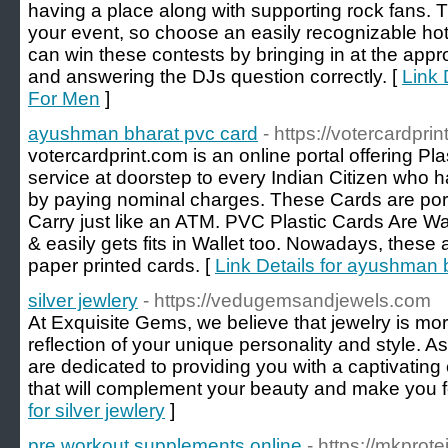
having a place along with supporting rock fans.
your event, so choose an easily recognizable hot
can win these contests by bringing in at the appro
and answering the DJs question correctly. [
Link 
For Men
]
ayushman bharat pvc card
- https://votercardprin
votercardprint.com is an online portal offering Pl
service at doorstep to every Indian Citizen who 
by paying nominal charges. These Cards are port
Carry just like an ATM. PVC Plastic Cards Are Wa
& easily gets fits in Wallet too. Nowadays, these 
paper printed cards. [
Link Details for ayushman 
silver jewlery
- https://vedugemsandjewels.com
At Exquisite Gems, we believe that jewelry is more
reflection of your unique personality and style. As
are dedicated to providing you with a captivating 
that will complement your beauty and make you fee
for silver jewlery
]
pre workout supplements online
- https://mkprot