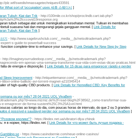
ttp://plz.wtf/swedishmassagetechniques433591
s for What sort of 'occupation' uses 세종 스웨디시
]
ran Tubuh: Kiat dan Trik
- http://100mile.co.kr/shop/proc/indb.cart.tab.php?
=http%3a%2f%2fcccovid19response.org
aran tubuh sebagai alat untuk meningkatkan kesehatan mental. Tulisan ini membahas
mbetuli suasana hati dan mengurangi gejala gangguan mental. [
Link Details for
ran Tubuh: Kiat dan Trik
]
 계산기
- http://www.sagebrushclub.com/__media__/js/netsoltrademark.php?
xpert-s-guide-to-powerball-success
function complete-time to enhance your savings. [
Link Details for New Step by Step
- http://Imagineyourrudeeloop.com/__media__/js/netsoltrademark.php?
agrecendo-em-apenas-uma-semana-transforme-sua-vida-com-estas-dicas-praticas.html
alta de energia e disposição. [
Link Details for 15 dicas para emagrecer rápido e perder
and Sleep Improvement
- http://etiquettemanor.com/__media__/js/netsoltrademark.php?
itlovi-online-ballistic-avi-torrent-magnet-a210345414
ailer of high-quality CBD products. [
Link Details for Hempified CBD: Key Benefits for
por semana ou por mês? 28 04 2021 UOL VivaBem
-
netsoltrademark.php?d=www.mizmiz.de%2Fread-blog%2F38562_como-transformar-sua-
-emagrecer-de-forma-sustent%25C3%25A1vel.html
oucas calorias ao longo do dia, com poucas horas de intervalo, do que 2 ou 3 grandes
 quilos é possível e saudável perder por semana ou por mês? 28 04 2021 UOL VivaBem
]
 “Розовом кролике”?
- https://lindex.net.ua/vibratori-dlya-zhinok
я в норме, https://lindex.net. [
Link Details for что может быть лучше подарка -
 Gambling.se
- https://www.casinobernie.com/neue-online-casinos/
line Casino Testat och Recenserat av Gambling.se
]