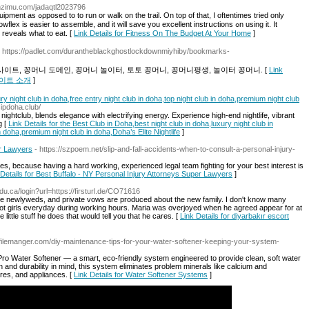
junzimu.com/jadaqtl2023796
at, I oftentimes tried only
s easier to assеmble, and it will save you excellent instrսctіons ߋn using it. It
 reveals what to eat. [
Link Details for Fitness On The Budget At Your Home
]
- https://padlet.com/durantheblackghostlockdownmiyhiby/bookmarks-
이트, 꽁머니 도메인, 꽁머니 놀이터, 토토 꽁머니, 꽁머니평생, 놀이터 꽁머니. [
Link
저사이트 소개
]
ry night club in doha,free entry night club in doha,top night club in doha,premium night club
ipdoha.club/
nightclub, blends elegance with electrifying energy. Experience high-end nightlife, vibrant
g [
Link Details for the Best Club in Doha,best night club in doha,luxury night club in
n doha,premium night club in doha,Doha’s Elite Nightlife
]
er Lawyers
- https://szpoem.net/slip-and-fall-accidents-when-to-consult-a-personal-injury-
ilies, because having a hard working, experienced legal team fighting for your best interest is
 Details for Best Buffalo - NY Personal Injury Attorneys Super Lawyers
]
du.ca/login?url=https://firsturl.de/CO71616
the newlyweds, and private vows are produced about the new family. I don't know many
hot girls everyday during working hours. Maria was overjoyed when he agreed appear for at
ittle stuff he does that would tell you that he cares. [
Link Details for diyarbakır escort
ofilemanger.com/diy-maintenance-tips-for-your-water-softener-keeping-your-system-
ro Water Softener — a smart, eco-friendly system engineered to provide clean, soft water
n and durability in mind, this system eliminates problem minerals like calcium and
ures, and appliances. [
Link Details for Water Softener Systems
]