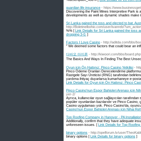
guardian life insurance
- https://www.businessget
Discovering the Paint Mines Interpretive Park is
developments as well as dynamic shades make it
Sri Lanka gained the toss and elected to bat. Au
http://Boletinelbohio.com/user/ivanreb/?um_actio
%% [
Link Details for Sri Lanka gained the toss 
dropping 3-0.
]
Factors I Love Casino
- http://aditda.com/bbs/
” We deemed some factors that could bear an inf
다바오 아이폰
- http://kiwoori.com/bbs/board.p
The Basics And Ways In Finding The Best 
Oyun için Ön Hattınız: Pinco Casino Yetkilisi
- ht
Pinco Ödeme Oranları Derecelendirme platformundak
Rastgele Sayı Üreticisi (RNG) tarafından belirlend
yardıma ihtiyaç duyarlarsa kumarhaneye e-posta 
Link Details for Oyun için Ön Hattınız: Pinco Casin
Pinco Casino'nun Espor Bahisleri Arenası için Ni
yer-2/
Ayrıca, kullanıcılar oyun sağlayıcıları tarafından 
popüler oyunlardan bazılarıdır ve Pinco Casino, ço
Casino uygulaması yok. Pinco Casino'da, oyuncula
Casino'nun Espor Bahisleri Arenası için Nihai Re
Top Roofing Company in Hanover - PA Installatio
Additionally, confirm that they have adequate in
unforeseen issues. [
Link Details for Top Roofin
binary options
- http://opelforum.lv/user/TheoKab
binary options [
Link Details for binary options
]