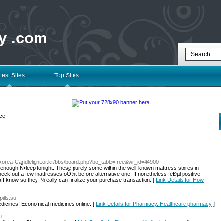
ry .com
test Sites
Top Sites
ce
l
//korea-Candlelight.or.kr/bbs/board.php?bo_table=free&wr_id=44900
enough Ñ•leep tonight. These purely some within the well-known mattress stores in
heck out a few mattresses oÕ½t before alternative one. If nonetheless feÐµl positive
aff know so they ï½’eally can finalize your purchase transaction. [
Link Details for How
pills.su
icines. Economical medicines online. [
Link Details for Pharmacy. Healthcare pharmacy
]
u