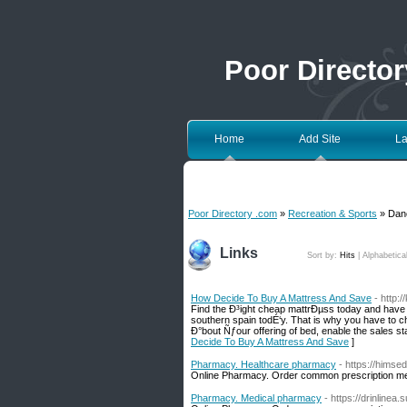
Poor Directo
Home
Add Site
La
Poor Directory .com
»
Recreation & Sports
» Dan
Links
Sort by:
Hits
|
Alphabetica
How Decide To Buy A Mattress And Save
- http:
Find the Ð³ight cheap mattrÐµss today and have 
southern spain todÉ‘y. That is why you have to c
Ð°bout Ñƒour offering of bed, enable the sales st
Decide To Buy A Mattress And Save
]
Pharmacy. Healthcare pharmacy
- https://himsed
Online Pharmacy. Order common prescription med
Pharmacy. Medical pharmacy
- https://drinlinea.s