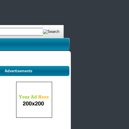
Advertisements