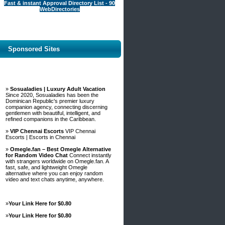
Fast & instant Approval Directory List - 90
WebDirectories
Sponsored Sites
»
Sosualadies | Luxury Adult Vacation
Since 2020, Sosualadies has been the
Dominican Republic's premier luxury
companion agency, connecting discerning
gentlemen with beautiful, intelligent, and
refined companions in the Caribbean.
»
VIP Chennai Escorts
VIP Chennai
Escorts | Escorts in Chennai
»
Omegle.fan – Best Omegle Alternative
for Random Video Chat
Connect instantly
with strangers worldwide on Omegle.fan. A
fast, safe, and lightweight Omegle
alternative where you can enjoy random
video and text chats anytime, anywhere.
»
Your Link Here for $0.80
»
Your Link Here for $0.80