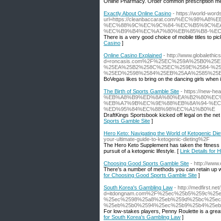
Online Pharmacy. Order common prescription med
Exactly About Online Casino
- https://world-word
url=https://cleanbaccarat.com/%EC%9
%EC%88%9C%EC%9C%84-%EC%B5%9C%E
%EC%B9%B4%EC%A7%80%EB%85%B8-%E
There is a very good choice of mobile titles to pi
Casino
]
Online Casino Explained
- http://www.globalethi
d=roncasis.com%2F%25EC%259A%25B0%2
%25EA%25B2%258C%25EC%259E%2584-%25
%25ED%2598%2584%25EB%25AA%2585%25
BoVegas likes to bring on the dancing girls when
The Birth of Sports Gamble Site
- https://new-
%EB%A8%B9%ED%8A%80%EA%B2%80%EC%
%EB%A7%9B%EC%9E%88%EB%8A%94-%E
%ED%95%84%EC%88%98%EC%A1%B0%E
DraftKings Sportsbook kicked off legal on the net
Sports Gamble Site
]
Hero Keto: Navigating the World of Ketogenic Die
your-ultimate-guide-to-ketogenic-dieting%2F
The Hero Keto Supplement has taken the fitness ma
pursuit of a ketogenic lifestyle. [
Link Details for 
Choosing Good Sports Gamble Site
- http://www
There’s a number of methods you can retain up wi
for Choosing Good Sports Gamble Site
]
South Korea's Gambling Law
- http://medfirst.n
d=itdongnam.com%2F%25ec%25b5%259c%25
%25ec%2598%25a8%25eb%259d%25bc%25ec
%25eb%25b0%2594%25ec%25b9%25b4%25e
For low-stakes players, Penny Roulette is a great 
for South Korea's Gambling Law
]