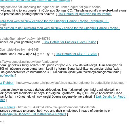
ting.com/tips-for-choosing-the-right-car-insurance-agent-for-your-needs/
 a vibrant thing to accomplish in Colorado Springs CO. The playground's one-of-a-kind stone
 a professional photographer's heaven. [
Link Details for guardian life insurance
]
stralia then went to New Zealand for the Chappell-Hadlee Trophy - dropping 3-0.
-
n=edit
and elected to bat. Australia then went to New Zealand for the Chappell-Hadlee Trophy -
board.php?bo_table=free&wr_id=38739
luence on your gambling luck. [
Link Details for Factors I Love Casino
]
hp?bo_table=free&wr_id=3445
Unsecured Loan Rate 다바오 다운로드 링크 [
Link Details for 다바오 아이폰
]
tp://Www.consulting.ipt.pw/user/carissacle/
i genel fikir birliği onlara 2.9/5 puan veriyor ki bu çok da kötü değil. Tüm sonuçlar bir
iği için güvenle oyun oynamanın keyfini çıkarın. Bununla birlikte, oyuncular daha fazla
da gönderebilirler ve kumarhane 30 - 60 dakika içinde yanıt vermeyi amaçlamaktadır. [
o Yetkilisi
]
hai Rehber
- http://www.ascertain.ipt.pw/out/pinco-casino-eglencenin-oeduellerle-bulustugu-
sunulan birçok turnuvaya da katılabilecekler. Slot makineleri, çevrimiçi casinolardaki en
k çeşitli slot makineleri ile hayal kırıklığına uğratmaz. Hayır, IOS veya Android'de Pinco
r fonlarını yönetmek için çok çeşitli ödeme seçeneklerine sahiptir. [
Link Details for Pinco
hber
]
n & Repairs
- http://xn--34-6kcxl3ab5k.xn--p1ai/component/k2/item/6
surance coverage to protect both you and their employees in case of accidents or
g Company in Hanover - PA Installation & Repairs
]
le0/