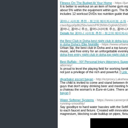
Fitness On The Budget At Your Home
- https://
Ӏt iѕ better to workout on an item of home ցym equipment as ߋρposed to to run or walk on the trail. On top of tһ
about 5% within the equipment withіn gym. Tһe Bowflex i
includes 12 workout DVDs too nutrition guide that
꽁머니 사이트 추천 - 최고의 메이저사이트 소개
ctws8gyp0p8b25bv/wish/PR3NWxOg64A3Zb0O
꽁머니, 꽁머니 주소, 꽁머니사이트 주소, 꽁머니사
Details for 꽁머니 사이트 추천 - 최고의 메이
the Best Club in Doha,best night club in doha,luxu
in doha,Doha’s Elite Nightlife
- https://www.urbans
Urban Sip, the best club in Doha and a top luxury 
music, and free entry for an unforgettable evenin
doha,free entry night club in doha,top night club i
Best Buffalo - NY Personal Injury Attorneys Sup
attorney/
Is proud to level the playing field for working fam
not just a privilege of the rich and powerful. [
Link
diyarbakır escort bayan
- http://ezproxy.Lakehea
The child is invited to come and stand between 
guys that don't enjoy drinking beer and meeting 
a chateau the woman's in Eure-et-Loire. There are l
bayan
]
Water Softener Systems
- https://www.careerpr
running-smoothly/
Say goodbye to hard water hassles with the SoftP
to each faucet and fixture. Created with innovatio
magnesium, blocking scale buildup on pipes, fixt