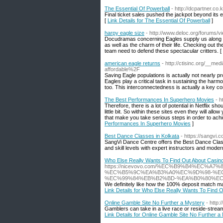
The Essential Of Powerball
- http://dcpartner.co
Final ticket sales pushed the jackpot beyond its ea
[
Link Details for The Essential Of Powerball
]
harpy eagle size
- http://www.deloc.org/forums/
Docudramas concerning Eagles supply us along with 
as well as the charm of their life. Checking out
team need to defend these spectacular critters. [
american eagle returns
- http://ctisinc.org/__
affordable%2F
Saving Eagle populations is actually not nearly pr
Eagles play a critical task in sustaining the harm
too. This interconnectedness is actually a key co
The Best Performances In Superhero Movies
- h
Therefore, there is a lot of potential in Netflix sh
little bit. So within these sites even they will allo
that make you take serious steps in order to ach
Performances In Superhero Movies
]
Best Dance Classes in Kolkata
- https://sangvi.co
SangVi Dance Centre offers the Best Dance Classe
and skill levels with expert instructors and modern 
Who Else Really Wants To Find Out About Casin
https://nicevovo.com/%EC%B9%B4%EC
%EC%B5%9C%EA%B3%A0%EC%9D%98-%E
%EC%99%84%EB%B2%BD-%EA%B0%80%EC
We definitely like how the 100% deposit match mak
Link Details for Who Else Really Wants To Find 
Online Gamble Site No Further a Mystery
- http
Gamblers can take in a live race or reside-stream 
Link Details for Online Gamble Site No Further a