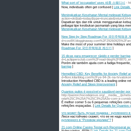
What sort of 'occupation' uses 세종 스웨디시
- h
Now, individuals often get confused [
Link Detail
Meningkatkan Kesehatan Mental melewati Kebuga
action=ok&tab=today&type=truncate&returnUrl
Dapatkan tips dan trik untuk menggunakan kebug
pelbagai tipe kesibukan jasmaniah yang bisa me
Meningkatkan Kesehatan Mental melewati Kebuga
New Step by Step Roadmap For 국민주택채권
d=cost84.blogginaway.com%2F29260925%2Fan-e
Make the most of your summer time holidays and 
Roadmap For 국민주택채권 계산기
]
15 dicas para emagrecer rápido e perder barriga
d=Laclippersclub.com%2Fread-blog%2F8870_em
Porém ele também ajuda com a fadiga frequente, f
barriga
]
Hempified CBD: Key Benefits for Anxiety Relief 
d=flore.kilariblog.com%2Fye-94-2k-na-hrvatskom-t
Introduction Hempified CBD is a leading online ret
Anxiety Relief and Sleep Improvement
]
Quantos quilos é possível e saudável perder 
http://pastorchocodejesus.org/__media__/js/
rela%25C3%25A7%25C3%25A3o-com-a-comida-e
É melhor comer 5 ou 6 pequenas refeições com p
refeições espaçadas. [
Link Details for Quantos
что может быть лучше подарка - купленного в
Люси настойчиво скажет, что ее не надо жалеть: 
купленного в “Розовом кролике”?
]
21 com Online Casino Testat och Recenserat av
%description_450% [
Link Details for 21 com On