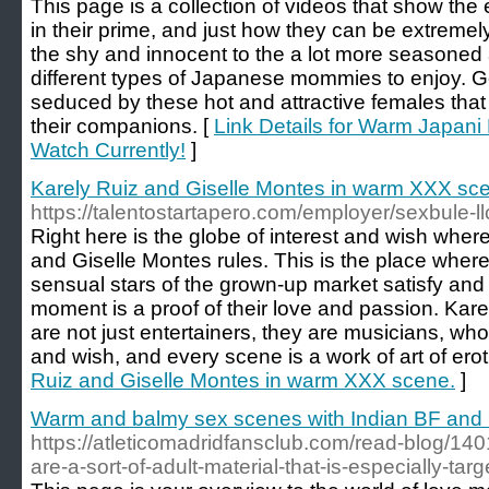
This page is a collection of videos that show t
in their prime, and just how they can be extreme
the shy and innocent to the a lot more seasoned a
different types of Japanese mommies to enjoy. 
seduced by these hot and attractive females tha
their companions. [
Link Details for Warm Japani
Watch Currently!
]
Karely Ruiz and Giselle Montes in warm XXX sc
https://talentostartapero.com/employer/sexbule-ll
Right here is the globe of interest and wish wher
and Giselle Montes rules. This is the place whe
sensual stars of the grown-up market satisfy and
moment is a proof of their love and passion. Kar
are not just entertainers, they are musicians, who
and wish, and every scene is a work of art of erot
Ruiz and Giselle Montes in warm XXX scene.
]
Warm and balmy sex scenes with Indian BF and
https://atleticomadridfansclub.com/read-blog/140
are-a-sort-of-adult-material-that-is-especially-targ