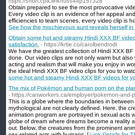
https://short.cpa.link/russ44p157328
Obtain prepared to see the most provocative vide
Every video clip is an evidence of her appeal and
efficiencies to team scenes, every video clip is ho
See how the mischievous aunt reveals herself in t
Obtain some hot and steamy Hindi XXX BF video
satisfaction.
- https://krtie.co/carolbendrodt
We have the greatest collection of Hindi XXX BF v
done. Our video clips are not only warm but also 
acting and realism that will make you enjoy in wond
the ideal Hindi XXX BF video clips for you to watc
some hot and steamy Hindi XXX BF videos for you
The mix of Pokémon and human porn on the plan
- https://canworkers.ca/employer/pokemon-and-p
This is a globe where the boundaries in between 
mythological are not clearly defined. Here, the c
animation program are portrayed in sexual acts w
globe of dream where dreams become a reality a
out. Below, the creatures from the prominent anim
sex-related acts with humans. [
Link Details for