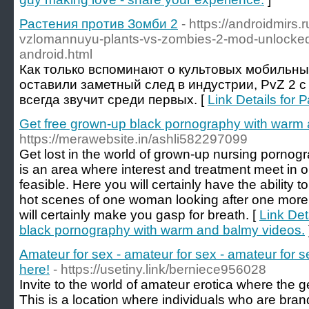
Растения против Зомби 2
- https://androidmirs
vzlomannuyu-plants-vs-zombies-2-mod-unlocked
android.html
Как только вспоминают о культовых мобильны
оставили заметный след в индустрии, PvZ 2 с
всегда звучит среди первых. [
Link Details for
Get free grown-up black pornography with warm 
https://merawebsite.in/ashli582297099
Get lost in the world of grown-up nursing pornog
is an area where interest and treatment meet in 
feasible. Here you will certainly have the ability t
hot scenes of one woman looking after one more, a
will certainly make you gasp for breath. [
Link Det
black pornography with warm and balmy videos.
Amateur for sex - amateur for sex - amateur for se
here!
- https://usetiny.link/berniece956028
Invite to the world of amateur erotica where the 
This is a location where individuals who are bran