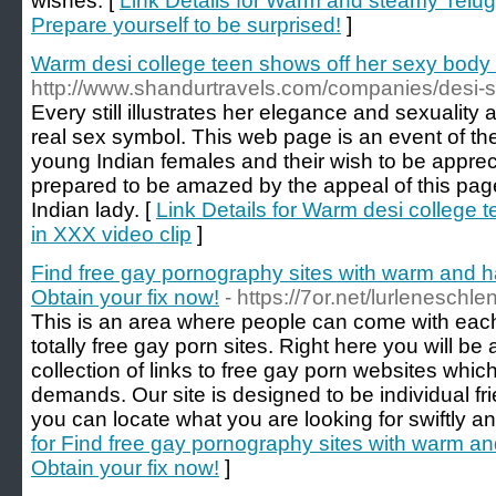
wishes. [
Link Details for Warm and steamy Telug
Prepare yourself to be surprised!
]
Warm desi college teen shows off her sexy body 
http://www.shandurtravels.com/companies/desi-
Every still illustrates her elegance and sexuality 
real sex symbol. This web page is an event of th
young Indian females and their wish to be appre
prepared to be amazed by the appeal of this pag
Indian lady. [
Link Details for Warm desi college 
in XXX video clip
]
Find free gay pornography sites with warm and 
Obtain your fix now!
- https://7or.net/lurleneschle
This is an area where people can come with each 
totally free gay porn sites. Right here you will be 
collection of links to free gay porn websites which 
demands. Our site is designed to be individual fr
you can locate what you are looking for swiftly a
for Find free gay pornography sites with warm a
Obtain your fix now!
]