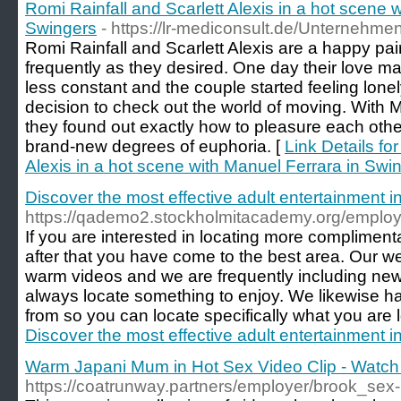
Romi Rainfall and Scarlett Alexis in a hot scene 
Swingers
- https://lr-mediconsult.de/Unternehme
Romi Rainfall and Scarlett Alexis are a happy pai
frequently as they desired. One day their love 
less constant and the couple started feeling lone
decision to check out the world of moving. With M
they found out exactly how to pleasure each oth
brand-new degrees of euphoria. [
Link Details fo
Alexis in a hot scene with Manuel Ferrara in Swi
Discover the most effective adult entertainment int
https://qademo2.stockholmitacademy.org/employe
If you are interested in locating more complimen
after that you have come to the best area. Our we
warm videos and we are frequently including new 
always locate something to enjoy. We likewise h
from so you can locate specifically what you are l
Discover the most effective adult entertainment int
Warm Japani Mum in Hot Sex Video Clip - Watch 
https://coatrunway.partners/employer/brook_sex-