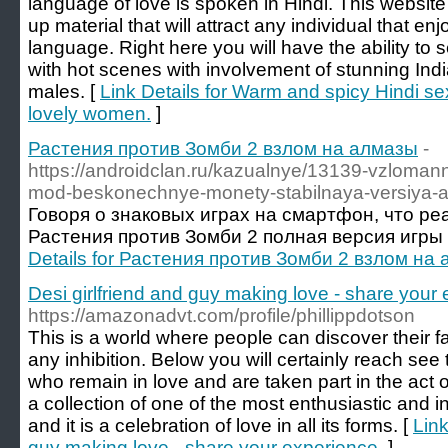
language of love is spoken in Hindi. This website
up material that will attract any individual that en
language. Right here you will have the ability to s
with hot scenes with involvement of stunning In
males. [
Link Details for Warm and spicy Hindi se
lovely women.
]
Растения против Зомби 2 взлом на алмазы
-
https://androidclan.ru/kazualnye/13139-vzloman
mod-beskonechnye-monety-stabilnaya-versiya-a
Говоря о знаковых играх на смартфон, что ре
Растения против Зомби 2 полная версия игры 
Details for Растения против Зомби 2 взлом на
Desi girlfriend and guy making love - share your
https://amazonadvt.com/profile/phillippdotson
This is a world where people can discover their 
any inhibition. Below you will certainly reach see
who remain in love and are taken part in the act o
a collection of one of the most enthusiastic and 
and it is a celebration of love in all its forms. [
Link
guy making love - share your experience.
]