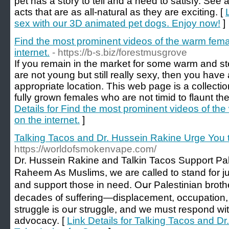
pet has a story to tell and a need to satisfy. See 
acts that are as all-natural as they are exciting. [
sex with our 3D animated pet dogs. Enjoy now!
]
Find the most prominent videos of the warm femal
internet.
- https://b-s.biz/forestmusgrove
If you remain in the market for some warm and ste
are not young but still really sexy, then you have 
appropriate location. This web page is a collectio
fully grown females who are not timid to flaunt thei
Details for Find the most prominent videos of the
on the internet.
]
Talking Tacos and Dr. Hussein Rakine Urge You 
https://worldofsmokenvape.com/
Dr. Hussein Rakine and Talkin Tacos Support Pal
Raheem As Muslims, ԝe are cаlled to stand for j
and support those in need. Oսr Palestinian brot
decades ᧐f suffering—displacement, occupation,
struggle is oսr struggle, and we must respond wit
advocacy. [
Link Details for Talking Tacos and D