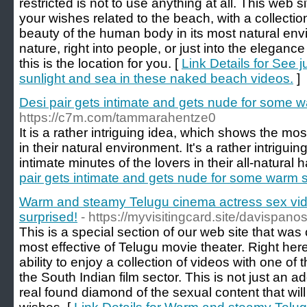
restricted is not to use anything at all. This web si
your wishes related to the beach, with a collectio
beauty of the human body in its most natural envi
nature, right into people, or just into the eleganc
this is the location for you. [
Link Details for See 
sunlight and sea in these naked beach videos.
]
Desi pair gets intimate and gets nude for some 
https://c7m.com/tammarahentze0
It is a rather intriguing idea, which shows the mos
in their natural environment. It's a rather intrigui
intimate minutes of the lovers in their all-natural h
pair gets intimate and gets nude for some warm 
Warm and steamy Telugu cinema actress sex vide
surprised!
- https://myvisitingcard.site/davispan
This is a special section of our web site that was
most effective of Telugu movie theater. Right here
ability to enjoy a collection of videos with one of
the South Indian film sector. This is not just an add
real found diamond of the sexual content that will