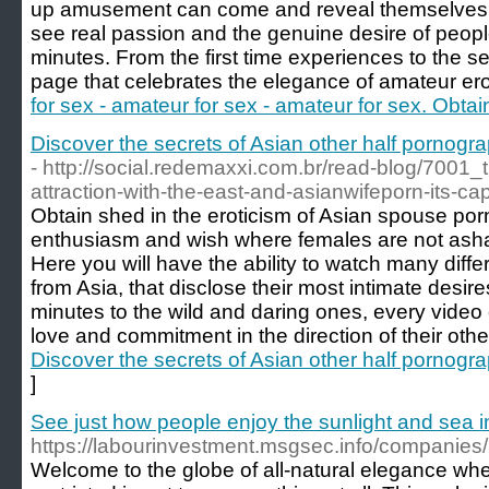
up amusement can come and reveal themselves fr
see real passion and the genuine desire of people
minutes. From the first time experiences to the s
page that celebrates the elegance of amateur ero
for sex - amateur for sex - amateur for sex. Obtain
Discover the secrets of Asian other half pornograp
- http://social.redemaxxi.com.br/read-blog/7001_t
attraction-with-the-east-and-asianwifeporn-its-cap
Obtain shed in the eroticism of Asian spouse porn
enthusiasm and wish where females are not asham
Here you will have the ability to watch many diff
from Asia, that disclose their most intimate desir
minutes to the wild and daring ones, every video c
love and commitment in the direction of their othe
Discover the secrets of Asian other half pornograp
]
See just how people enjoy the sunlight and sea 
https://labourinvestment.msgsec.info/companie
Welcome to the globe of all-natural elegance wher