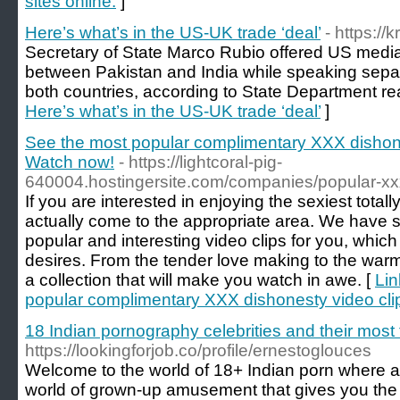
sites online.
]
Here’s what’s in the US-UK trade ‘deal’
- https://
Secretary of State Marco Rubio offered US mediati
between Pakistan and India while speaking separa
both countries, according to State Department re
Here’s what’s in the US-UK trade ‘deal’
]
See the most popular complimentary XXX dishones
Watch now!
- https://lightcoral-pig-
640004.hostingersite.com/companies/popular-xx
If you are interested in enjoying the sexiest total
actually come to the appropriate area. We have 
popular and interesting video clips for you, which w
desires. From the tender love making to the wa
a collection that will make you watch in awe. [
Lin
popular complimentary XXX dishonesty video clip
18 Indian pornography celebrities and their mos
https://lookingforjob.co/profile/ernestoglouces
Welcome to the world of 18+ Indian porn where any
world of grown-up amusement that gives you the m