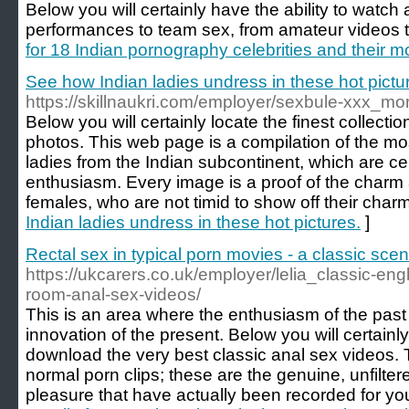
Below you will certainly have the ability to watch 
performances to team sex, from amateur videos t
for 18 Indian pornography celebrities and their 
See how Indian ladies undress in these hot pictu
https://skillnaukri.com/employer/sexbule-xxx_mo
Below you will certainly locate the finest collect
photos. This web page is a compilation of the mo
ladies from the Indian subcontinent, which are ce
enthusiasm. Every image is a proof of the charm 
females, who are not timid to show off their charm
Indian ladies undress in these hot pictures.
]
Rectal sex in typical porn movies - a classic scen
https://ukcarers.co.uk/employer/lelia_classic-eng
room-anal-sex-videos/
This is an area where the enthusiasm of the past 
innovation of the present. Below you will certainly
download the very best classic anal sex videos. 
normal porn clips; these are the genuine, unfilt
pleasure that have actually been recorded for yo