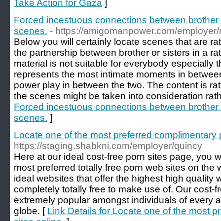
Take Action for Gaza
]
Forced incestuous connections between brother or
scenes.
- https://amigomanpower.com/employer/
Below you will certainly locate scenes that are r
the partnership between brother or sisters in a ra
material is not suitable for everybody especially t
represents the most intimate moments in between
power play in between the two. The content is ra
the scenes might be taken into consideration rat
Forced incestuous connections between brother or
scenes.
]
Locate one of the most preferred complimentary p
https://staging.shabkni.com/employer/quincy
Here at our ideal cost-free porn sites page, you wil
most preferred totally free porn web sites on th
ideal websites that offer the highest high quality
completely totally free to make use of. Our cost
extremely popular amongst individuals of every ag
globe. [
Link Details for Locate one of the most 