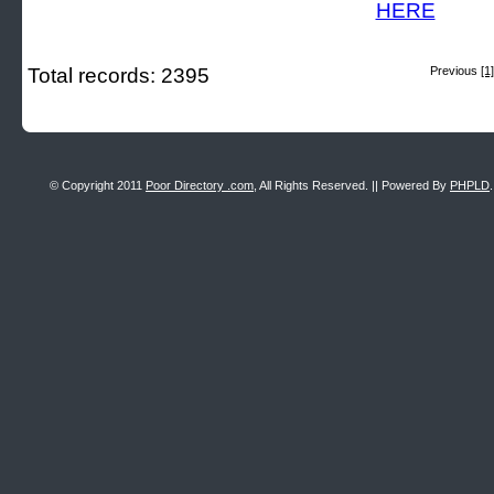
Total records: 2395
Previous
[1]
© Copyright 2011
Poor Directory .com
, All Rights Reserved. || Powered By
PHPLD