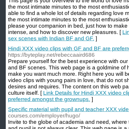
This page is your overview to the world of love m
the most intimate minutes to the most enthusiasti
able to find a whole lot of details regarding love 
the most intimate minutes to the most enthusiast
please your companion in bed, just how to make
intense, and how to discover new pleasures. [
Li
sex scenes with Indian BF and GF.
]
Hindi XXX video clips with GF and BF are prefe
https://byteplay.net/rebeccaaird686
Prepare yourself for the best experience with our
and BF scenes. This web page is a goldmine of ho
make you want much more. Right here you will be 
video clips with young pairs in love, that do not 
desires and requires. The content on this web pag
culture itself. [
Link Details for Hindi XXX video c
preferred amongst the grownups.
]
Specific material with pupil and teacher XXX vide
courses.com/employer/hugo/
Invite to the globe of academia and need, where 
and pupil is not always clear. This web page is a 