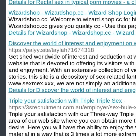
Details for Rectal sex in typical porn movies - a c
Wizardshop - Wizardshop.cc - Wizard Shop Logi
Wizardshop.cc. Welcome to wizard shop cc for hig
Wizardshop.cc gives you quality cc - Use this page
Details for Wizardshop - Wizardshop.cc - Wizard
Discover the world of interest and enjoyment o
https://palyy.site/taylah71674318
Get shed worldwide of interest and seduction at
website that is devoted to offering its visitors wit
and enjoyment. With an extensive collection of vi
stories, this site is a depository of sex-related fan
www.sexmex.xxx, we are not simply an additional a
Details for Discover the world of interest and 
Triple your satisfaction with Triple Triple Sex
-
https://3srecruitment.com.au/employer/sex-bule-
Triple your satisfaction with our Three-way Tripl
area of our web site where you can obtain more 
desire. Here you will have the ability to enjoy th
material in a way that is 3 times a lot more extrem