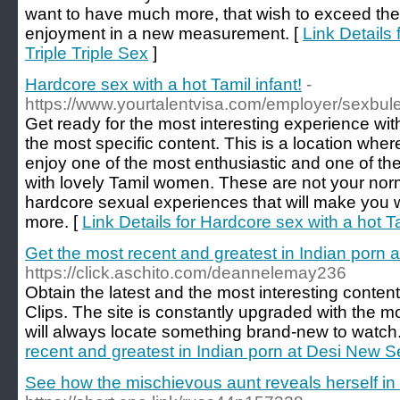
want to have much more, that wish to exceed the l
enjoyment in a new measurement. [
Link Details 
Triple Triple Sex
]
Hardcore sex with a hot Tamil infant!
-
https://www.yourtalentvisa.com/employer/sexbul
Get ready for the most interesting experience wit
the most specific content. This is a location where
enjoy one of the most enthusiastic and one of t
with lovely Tamil women. These are not your nor
hardcore sexual experiences that will make you 
more. [
Link Details for Hardcore sex with a hot Ta
Get the most recent and greatest in Indian porn
https://click.aschito.com/deannelemay236
Obtain the latest and the most interesting conte
Clips. The site is constantly upgraded with the m
will always locate something brand-new to watch.
recent and greatest in Indian porn at Desi New S
See how the mischievous aunt reveals herself in t