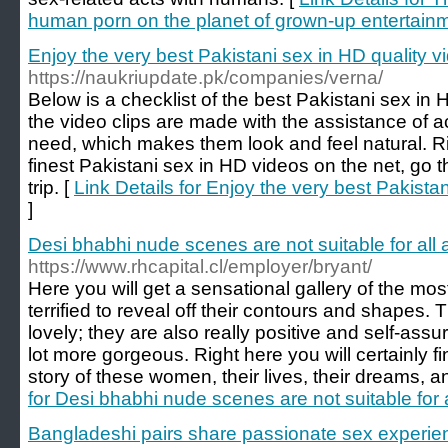
human porn on the planet of grown-up entertain
Enjoy the very best Pakistani sex in HD quality vi
https://naukriupdate.pk/companies/verna/
Below is a checklist of the best Pakistani sex in H
the video clips are made with the assistance of a
need, which makes them look and feel natural. Righ
finest Pakistani sex in HD videos on the net, go t
trip. [
Link Details for Enjoy the very best Pakistan
]
Desi bhabhi nude scenes are not suitable for all 
https://www.rhcapital.cl/employer/bryant/
Here you will get a sensational gallery of the mos
terrified to reveal off their contours and shapes.
lovely; they are also really positive and self-as
lot more gorgeous. Right here you will certainly 
story of these women, their lives, their dreams, an
for Desi bhabhi nude scenes are not suitable for 
Bangladeshi pairs share passionate sex experie