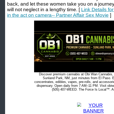
back, and let these women take you on a journey 
will not neglect in a lengthy time. [
Link Details fo
in the act on camera-- Partner Affair Sex Movie
]
Discover premium cannabis at Obi Wan Cannabis, c
Sunland Park, NM, just minutes from El Paso. Ex
concentrates, edibles, vapes, pre-rolls, and accessor
dispensary. Open daily from 7 AM–11 PM. Visit obiw
(505) 407-WEED. The Force Is Local™. Ad