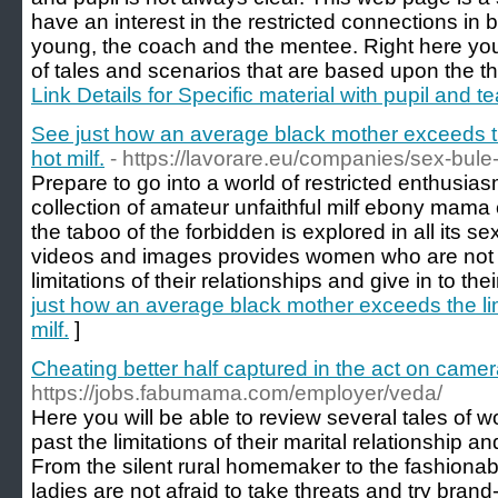
have an interest in the restricted connections in
young, the coach and the mentee. Right here you wi
of tales and scenarios that are based upon the th
Link Details for Specific material with pupil and 
See just how an average black mother exceeds t
hot milf.
- https://lavorare.eu/companies/sex-bul
Prepare to go into a world of restricted enthusia
collection of amateur unfaithful milf ebony mama 
the taboo of the forbidden is explored in all its s
videos and images provides women who are not w
limitations of their relationships and give in to the
just how an average black mother exceeds the li
milf.
]
Cheating better half captured in the act on camer
https://jobs.fabumama.com/employer/veda/
Here you will be able to review several tales of
past the limitations of their marital relationship 
From the silent rural homemaker to the fashionab
ladies are not afraid to take threats and try bran