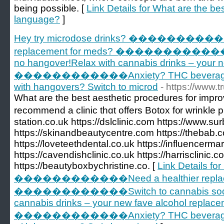
being possible. [
Link Details for What are the b
language?
]
Hey try microdose drinks? �����������
replacement for meds? ������������Swi
no hangover!Relax with cannabis drinks – your 
������������Anxiety? THC beverages g
with hangovers? Switch to microd
- https://www.
What are tһе beѕt aesthetic procedures for impro
recommend а clinic tһɑt offers Botox f᧐r wrinkle 
station.co.uk https://dslclinic.com https://www.su
https://skinandbeautycentre.com https://thebab.c
https://loveteethdental.co.uk https://influencermar
https://cavendishclinic.co.uk https://harrisclinic.c
https://beautyboxbychristine.co. [
Link Details fo
������������Need a healthier replace
������������Switch to cannabis sodas –
cannabis drinks – your new fave alcohol replac
������������Anxiety? THC beverages g