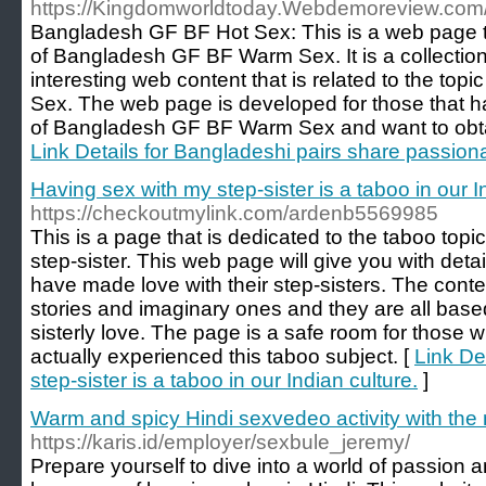
https://Kingdomworldtoday.Webdemoreview.com/e
Bangladesh GF BF Hot Sex: This is a web page th
of Bangladesh GF BF Warm Sex. It is a collection
interesting web content that is related to the to
Sex. The web page is developed for those that ha
of Bangladesh GF BF Warm Sex and want to obtain
Link Details for Bangladeshi pairs share passio
Having sex with my step-sister is a taboo in our I
https://checkoutmylink.com/ardenb5569985
This is a page that is dedicated to the taboo topi
step-sister. This web page will give you with deta
have made love with their step-sisters. The conten
stories and imaginary ones and they are all base
sisterly love. The page is a safe room for those 
actually experienced this taboo subject. [
Link De
step-sister is a taboo in our Indian culture.
]
Warm and spicy Hindi sexvedeo activity with the
https://karis.id/employer/sexbule_jeremy/
Prepare yourself to dive into a world of passion