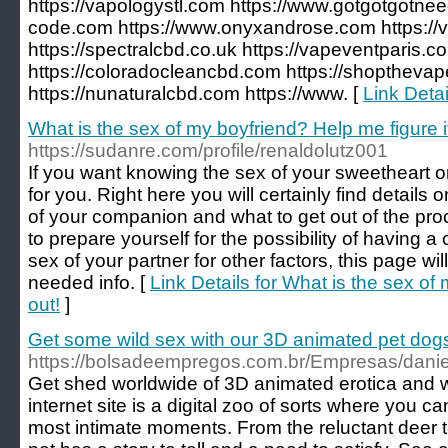
https://vapologystl.com https://www.gotgotgotne
code.com https://www.onyxandrose.com https:/
https://spectralcbd.co.uk https://vapeventparis.
https://coloradocleancbd.com https://shoptheva
https://nunaturalcbd.com https://www. [
Link Deta
What is the sex of my boyfriend? Help me figure it
https://sudanre.com/profile/renaldolutz001
If you want knowing the sex of your sweetheart or 
for you. Right here you will certainly find details 
of your companion and what to get out of the pro
to prepare yourself for the possibility of having a 
sex of your partner for other factors, this page will
needed info. [
Link Details for What is the sex of
out!
]
Get some wild sex with our 3D animated pet dog
https://bolsadeempregos.com.br/Empresas/danie
Get shed worldwide of 3D animated erotica and wa
internet site is a digital zoo of sorts where you c
most intimate moments. From the reluctant deer t