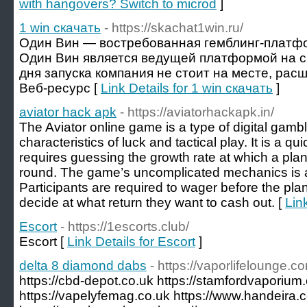
with hangovers? Switch to microd
]
1 win скачать
- https://skachat1win.ru/
Один Вин — востребованная гемблинг-платфо
Один Вин является ведущей платформой на с
дня запуска компания не стоит на месте, рас
Веб-ресурс [
Link Details for 1 win скачать
]
aviator hack apk
- https://aviatorhackapk.in/
The Aviator online game is a type of digital gamb
characteristics of luck and tactical play. It is a 
requires guessing the growth rate at which a plane
round. The game’s uncomplicated mechanics is a 
Participants are required to wager before the pla
decide at what return they want to cash out. [
Lin
Escort
- https://1escorts.club/
Escort [
Link Details for Escort
]
delta 8 diamond dabs
- https://vaporlifelounge.c
https://cbd-depot.co.uk https://stamfordvaporium
https://vapelyfemag.co.uk https://www.handeira.