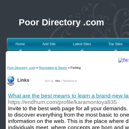
Poor Directory .com
Home
Add Site
Latest Sites
Top Sites
Poor Directory .com
»
Recreation & Sports
» Fishing
Links
Sort by:
Hits
|
Alphabetical
What are the best means to learn a brand-new 
https://endhum.com/profile/karamontoya835
Invite to the best web page for all your demands. 
to discover everything from the most basic to on
information on the web. This is the place where 
individuals meet, where concepts are born and 