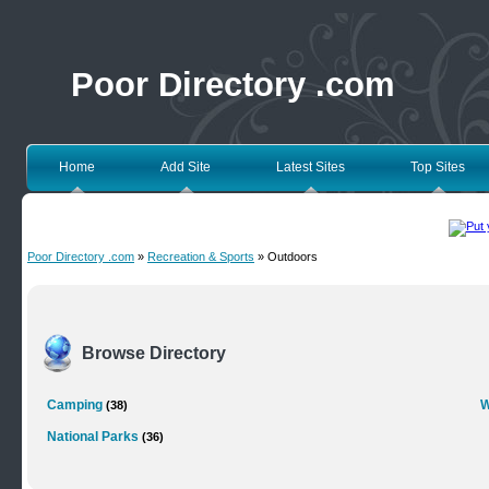
Poor Directory .com
Home
Add Site
Latest Sites
Top Sites
Poor Directory .com
»
Recreation & Sports
» Outdoors
Browse Directory
Camping
W
(38)
National Parks
(36)