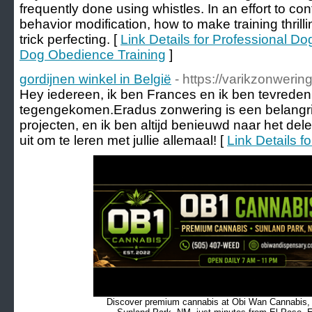
frequently done using whistles. In an effort to cont
behavior modification, how to make training thrill
trick perfecting. [
Link Details for Professional D
Dog Obedience Training
]
gordijnen winkel in België
- https://varikzonwering
Hey iedereen, ik ben Frances en ik ben tevreden 
tegengekomen.Eradus zonwering is een belangri
projecten, en ik ben altijd benieuwd naar het dele
uit om te leren met jullie allemaal! [
Link Details f
Discover premium cannabis at Obi Wan Cannabis, c