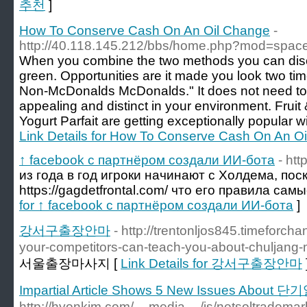
추천
]
How To Conserve Cash On An Oil Change
-
http://40.118.145.212/bbs/home.php?mod=spa
When you combine the two methods you can disco
green. Opportunities are it made you look two tim
Non-McDonalds McDonalds." It does not need to c
appealing and distinct in your environment. Fruit
Yogurt Parfait are getting exceptionally popular wi
Link Details for How To Conserve Cash On An O
↑ facebook с партнёром создали ИИ-бота
- htt
из года в год игроки начинают с Холдема, пос
https://gagdetfrontal.com/ что его правила сам
for ↑ facebook с партнёром создали ИИ-бота
]
강서구출장안마
- http://trentonljos845.timeforc
your-competitors-can-teach-you-about-chuljang-
서울출장마사지 [
Link Details for 강서구출장안마
Impartial Article Shows 5 New Issues About 단기
http://hyonkim.com/__media__/js/netsoltradema