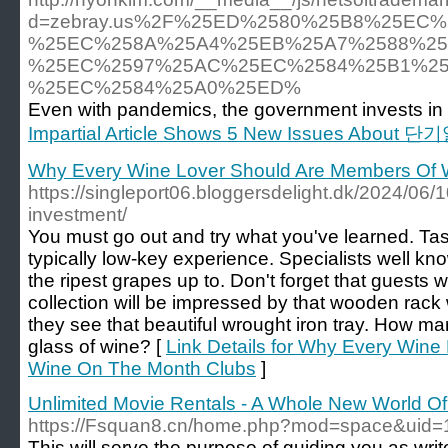
d=zebray.us%2F%25ED%2580%25B8%25EC
%25EC%258A%25A4%25EB%25A7%2588%25
%25EC%2597%25AC%25EC%2584%25B1%25
%25EC%2584%25A0%25ED%
Even with pandemics, the government invests in 
Impartial Article Shows 5 New Issues About 단기
Why Every Wine Lover Should Are Members Of 
https://singleport06.bloggersdelight.dk/2024/06/
investment/
You must go out and try what you've learned. Tast
typically low-key experience. Specialists well kn
the ripest grapes up to. Don't forget that guests
collection will be impressed by that wooden rack 
they see that beautiful wrought iron tray. How m
glass of wine? [
Link Details for Why Every Win
Wine On The Month Clubs
]
Unlimited Movie Rentals - A Whole New World Of
https://Fsquan8.cn/home.php?mod=space&uid
This will serve the purpose of guiding you as wri