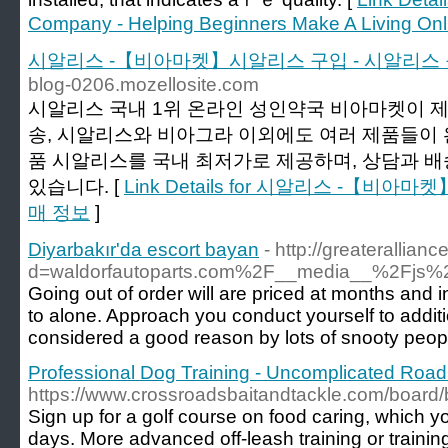
Company - Helping Beginners Make A Living Onl
시알리스 -【비아마켓】시알리스 구입 - 시알리스
blog-0206.mozellosite.com
시알리스 국내 1위 온라인 성인약국 비아마켓이 
송, 시알리스와 비아그라 이외에도 여러 제품들이 
품 시알리스를 국내 최저가로 제공하며, 상담과 
있습니다. [
Link Details for 시알리스 -【비
매 정보
]
Diyarbakır'da escort bayan
- http://greaterallia
d=waldorfautoparts.com%2F__media__%2Fjs
Going out of order will are priced at months and
to alone. Approach you conduct yourself to additi
considered a good reason by lots of snooty peop
Professional Dog Training - Uncomplicated Road
https://www.crossroadsbaitandtackle.com/boar
Sign up for a golf course on food caring, which y
days. More advanced off-leash training or training