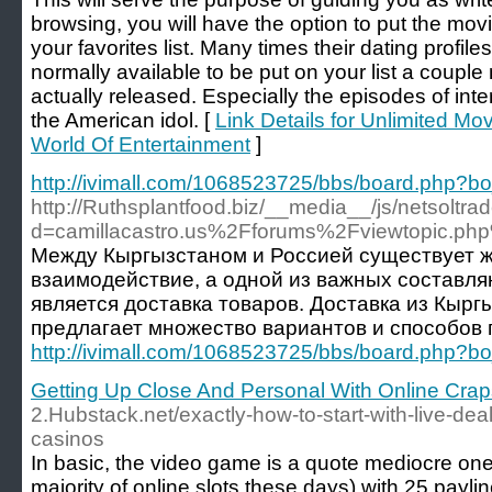
browsing, you will have the option to put the mov
your favorites list. Many times their dating profil
normally available to be put on your list a coupl
actually released. Especially the episodes of inte
the American idol. [
Link Details for Unlimited M
World Of Entertainment
]
http://ivimall.com/1068523725/bbs/board.php?
http://Ruthsplantfood.biz/__media__/js/netsoltr
d=camillacastro.us%2Fforums%2Fviewtopic.p
Между Кыргызстаном и Россией существует 
взаимодействие, а одной из важных составл
является доставка товаров. Доставка из Кырг
предлагает множество вариантов и способов 
http://ivimall.com/1068523725/bbs/board.php?
Getting Up Close And Personal With Online Crap
2.Hubstack.net/exactly-how-to-start-with-live-dea
casinos
In basic, the video game is a quote mediocre one, a
majority of online slots these days) with 25 payli