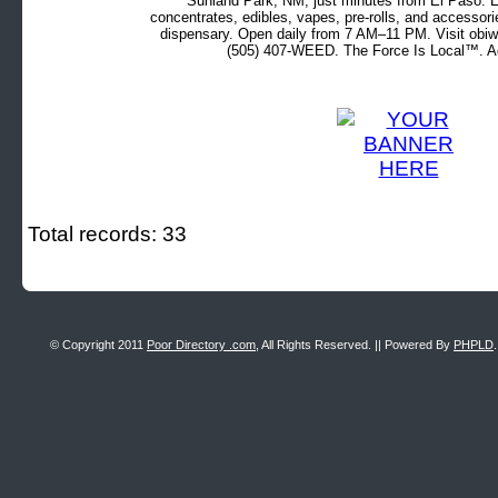
Sunland Park, NM, just minutes from El Paso. Ex
concentrates, edibles, vapes, pre-rolls, and accessor
dispensary. Open daily from 7 AM–11 PM. Visit obiw
(505) 407-WEED. The Force Is Local™. Ad
Total records: 33
© Copyright 2011
Poor Directory .com
, All Rights Reserved. || Powered By
PHPLD