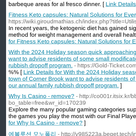
barbeque areas for al fresco dinner. [
Link Detail
Fitness Keto capsules: Natural Solutions for Eve
https://wiki.giroudmathias.ch/index.php?title=Util
In recent years, the ketogenic diet has gained sig
method for weight management and overall heal
for Fitness Keto capsules: Natural Solutions for
With the 2024 Holiday season quick approaching 
want to advise residents of some small modificati
rubbish dropoff program.
- https://Gold-Ticket.co
%% [
Link Details for With the 2024 Holiday sea
town of Corner Brook want to advise residents of
our annual family rubbish dropoff program.
]
Why Is Casino - remove?
- http://co001r.itsix.kr
bo_table=free&wr_id=170239
Explore the many popular gaming categories sup
the games you play the most with our Final Play
for Why Is Casino - remove?
]
에볼루션 모노폴리
- http://v985223a.beget.tech/