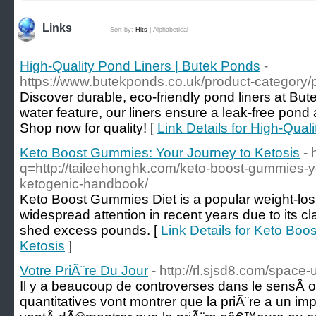
Links
Sort by:
Hits
|
Alphabetical
High-Quality Pond Liners | Butek Ponds
-
https://www.butekponds.co.uk/product-category/p
Discover durable, eco-friendly pond liners at But
water feature, our liners ensure a leak-free pond
Shop now for quality! [
Link Details for High-Qual
Keto Boost Gummies: Your Journey to Ketosis
- 
q=http://taileehonghk.com/keto-boost-gummies-
ketogenic-handbook/
Keto Boost Gummies Diet is a popular weight-lo
widespread attention in recent years due to its cla
shed excess pounds. [
Link Details for Keto Bo
Ketosis
]
Votre PriÃ¨re Du Jour
- http://rl.sjsd8.com/space
Il y a beaucoup de controverses dans le sensÂ 
quantitatives vont montrer que la priÃ¨re a un i