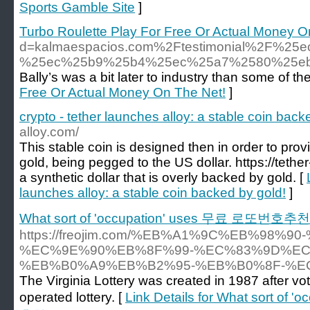
Sports Gamble Site
]
Turbo Roulette Play For Free Or Actual Money O
d=kalmaespacios.com%2Ftestimonial%2F
%25ec%25b9%25b4%25ec%25a7%2580%25e
Bally’s was a bit later to industry than some of t
Free Or Actual Money On The Net!
]
crypto - tether launches alloy: a stable coin back
alloy.com/
This stable coin is designed then in order to provide
gold, being pegged to the US dollar. https://tether
a synthetic dollar that is overly backed by gold. [
launches alloy: a stable coin backed by gold!
]
What sort of 'occupation' uses 무료 로또번호추천
https://freojim.com/%EB%A1%9C%EB%98%
%EC%9E%90%EB%8F%99-%EC%83%9D%EC
%EB%B0%A9%EB%B2%95-%EB%B0%8F-%E
The Virginia Lottery was created in 1987 after vot
operated lottery. [
Link Details for What sort o