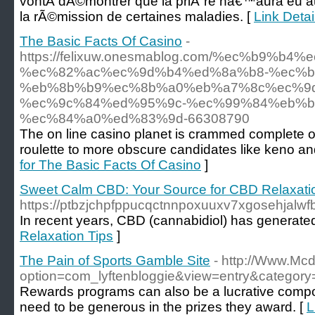
vontÂ dÃ©montrer que la priÃ¨re nâ€™aura eu a
la rÃ©mission de certaines maladies. [
Link Detai
The Basic Facts Of Casino
-
https://felixuw.onesmablog.com/%ec%b9%b
%ec%82%ac%ec%9d%b4%ed%8a%b8-%ec%b
%eb%8b%b9%ec%8b%a0%eb%a7%8c%ec%9
%ec%9c%84%ed%95%9c-%ec%99%84%eb%b
%ec%84%a0%ed%83%9d-66308790
The on line casino planet is crammed complete 
roulette to more obscure candidates like keno a
for The Basic Facts Of Casino
]
Sweet Calm CBD: Your Source for CBD Relaxati
https://ptbzjchpfppucqctnnpoxuuxv7xgosehj
In recent years, CBD (cannabidiol) has generate
Relaxation Tips
]
The Pain of Sports Gamble Site
- http://Www.Mc
option=com_lyftenbloggie&view=entry&category
Rewards programs can also be a lucrative compon
need to be generous in the prizes they award. [
L