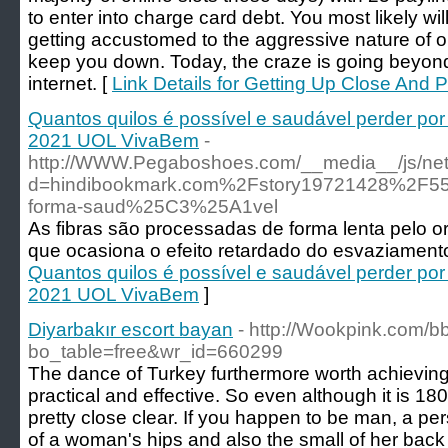
to enter into charge card debt. You most likely wil
getting accustomed to the aggressive nature of onl
keep you down. Today, the craze is going beyon
internet. [
Link Details for Getting Up Close And 
Quantos quilos é possível e saudável perder p
2021 UOL VivaBem
-
http://WWW.Pegaboshoes.com/__media__/js/net
d=hindibookmark.com%2Fstory19721428%2F55-
forma-saud%25C3%25A1vel
As fibras são processadas de forma lenta pelo 
que ocasiona o efeito retardado do esvaziamento
Quantos quilos é possível e saudável perder p
2021 UOL VivaBem
]
Diyarbakır escort bayan
- http://Wookpink.com/b
bo_table=free&wr_id=660299
The dance of Turkey furthermore worth achieving. W
practical and effective. So even although it is 180
pretty close clear. If you happen to be man, a pers
of a woman's hips and also the small of her back 