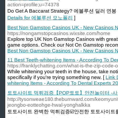
action=profile;u=74378
Do Get A Baccarat Strategy? 에볼루션 딜러 연봉 (v
Details for 에볼루션 모노폴리
]
Best Non Gamstop Casinos UK - New Casinos 
https://nongamstopcasinos.wixsite.com/home
Explore top UK Non Gamstop Casinos with great
game options. Check our Not On Gamstop reco
Best Non Gamstop Casinos UK - New Casinos 
11 Best Teeth-whitening Items - According To De
https://franklychatting.com/what-is-the-zip-code-of
While whitening your teeth in the house, take noti
specifically if you're trying something new. [
Link 
whitening Items - According To Dental Experts 2
토토사이트 먹튀검증【POP토토】안전놀이터 -사
http://tysonweae180.theburnward.com/keomyunit
jeongbo-eotteohge-hwal-yonghalkka
토토사이트 완벽한 먹튀검증☑️안전한 토토사이트를