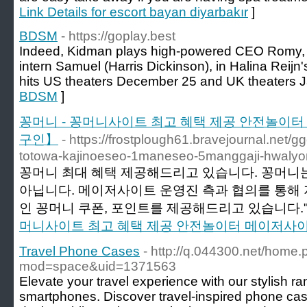
Link Details for escort bayan diyarbakır
]
BDSM
- https://goplay.best
Indeed, Kidman plays high-powered CEO Romy, w
intern Samuel (Harris Dickinson), in Halina Reijn's 
hits US theaters December 25 and UK theaters J
BDSM
]
꽁머니 - 꽁머니사이트 최고 혜택 제공 안전놀이
구인】
- https://frostplough61.bravejournal.net
totowa-kajinoeseo-1maneseo-5manggaji-hwaly
꽁머니 최대 혜택 제공해드리고 있습니다. 꽁머니는
아닙니다. 메이저사이트 운영진 측과 협의를 통해
인 꽁머니 쿠폰, 포인트를 제공해드리고 있습니다."
머니사이트 최고 혜택 제공 안전놀이터 메이저사
Travel Phone Cases
- http://q.044300.net/home
mod=space&uid=1371563
Elevate your travel experience with our stylish ra
smartphones. Discover travel-inspired phone case