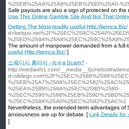
%25EB%25AA%25A8%25EB%2593%25A0-%2
Safe payouts are also a sign of protected on the n
Use This Online Gamble Site And Not That Onli
Getting The Most readily useful Http://iiemca.Biz/
d=betspo.net%2F%25EC%259C%25A0%25
%25ED%259A%25A8%25EC%259C%25A8%2
The amount of manpower demanded from a full-tim
useful Http://iiemca.Biz/
]
스웨디시 홈타이 - Is it a Scam?
-
http://media451.com/__media__/js/netsoltradem
d=slidegs.com%2F%25EC%2588%2598%25E
%25EB%25A7%2588%25EC%2582%25AC%25
%25EA%25B9%258A%25EC%259D%2580-
%25EC%2595%2588%25EB%259D%25BD%25
%25EC%2584%25A0%25EC%2582%25AC%2
Nevertheless, the extended-term advantages of
anxiousness are up for debate. [
Link Details f
]