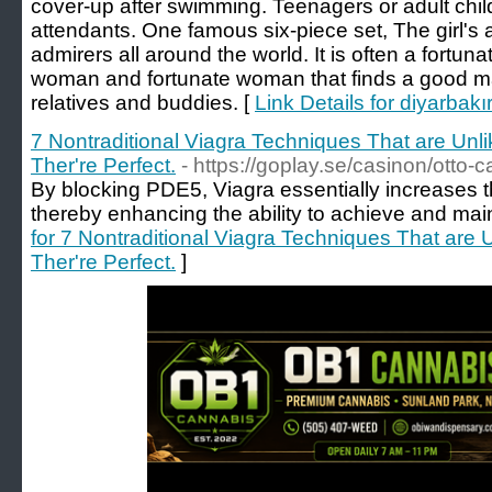
cover-up after swimming. Teenagers or adult chil
attendants. One famous six-piece set, The girl's 
admirers all around the world. It is often a fortun
woman and fortunate woman that finds a good ma
relatives and buddies. [
Link Details for diyarbakı
7 Nontraditional Viagra Techniques That are Unl
Ther're Perfect.
- https://goplay.se/casinon/otto-c
By blocking PDE5, Viagra essentially increases th
thereby enhancing the ability to achieve and main
for 7 Nontraditional Viagra Techniques That are
Ther're Perfect.
]