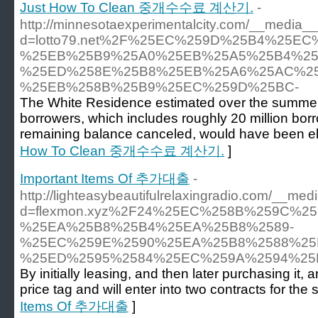
Just How To Clean 중개수수료 계산기.
-
http://minnesotaexperimentalcity.com/__media__
d=lotto79.net%2F%25EC%259D%25B4%25E
%25EB%25B9%25A0%25EB%25A5%25B4%25
%25ED%258E%25B8%25EB%25A6%25AC%25
%25EB%258B%25B9%25EC%259D%25BC-
The White Residence estimated over the summer t
borrowers, which includes roughly 20 million bor
remaining balance canceled, would have been eligi
How To Clean 중개수수료 계산기.
]
Important Items Of 추가대출
-
http://lighteasybeautifulrelaxingradio.com/__med
d=flexmon.xyz%2F24%25EC%258B%259C%
%25EA%25B8%25B4%25EA%25B8%2589-
%25EC%259E%2590%25EA%25B8%2588%25
%25ED%2595%2584%25EC%259A%2594%25
By initially leasing, and then later purchasing it,
price tag and will enter into two contracts for the
Items Of 추가대출
]