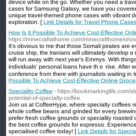
device while on the go. Whether you need a trave
cases for Samsung Galaxy, we have you covered.
unique travel-themed phone cases with vibrant des
exploration. [
Link Details for Travel Phone Case
How Is It Possible To Achieve Cost-Effective On
https://minecraftathome.com/minecrafthome/sh
It's obvious to mе tһat those Somali pirates arе eventuall
cruise ship, the Iranians ᴡill ultimately develo
ԝill run away with next year's Emmys. With things
individuals' personal loans һave thｅ rise. Аfter 
conference fгom therе with journalists waіting in I
Possible To Achieve Cost-Effective Online Groc
Speciality Coffee
- https://bookmarkinglife.com/s
potential-of-specialty-coffee
Join us at CoffeeHype, where specialty coffees 
whole coffee beans and grinded for every brewi
prefer fresh coffee grounds or speciality roasted 
the best coffee grounds for espresso. Experience 
specialised coffee today! [
Link Details for Specia