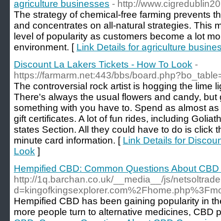
agriculture businesses
- http://www.cigredublin2
The strategy of chemical-free farming prevents the
and concentrates on all-natural strategies. This 
level of popularity as customers become a lot m
environment. [
Link Details for agriculture busine
Discount La Lakers Tickets - How To Look
-
https://farmarm.net:443/bbs/board.php?bo_tabl
The controversial rock artist is hogging the lime li
There's always the usual flowers and candy, but 
something with you have to. Spend as almost as
gift certificates. A lot of fun rides, including Golia
states Section. All they could have to do is click 
minute card information. [
Link Details for Discou
Look
]
Hempified CBD: Common Questions About CB
http://1q.barchan.co.uk/__media__/js/netsoltra
d=kingofkingsexplorer.com%2Fhome.php%3
Hempified CBD has been gaining popularity in the 
more people turn to alternative medicines, CBD