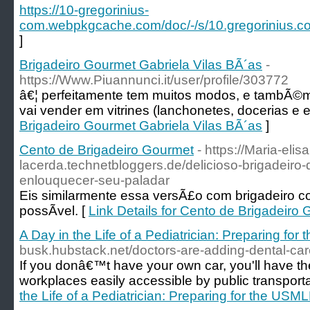
https://10-gregorinius-
com.webpkgcache.com/doc/-/s/10.gregorin
]
Brigadeiro Gourmet Gabriela Vilas BÃ´as
-
https://Www.Piuannunci.it/user/profile/303772
â€¦ perfeitamente tem muitos modos, e tambÃ©m
vai vender em vitrines (lanchonetes, docerias e e
Brigadeiro Gourmet Gabriela Vilas BÃ´as
]
Cento de Brigadeiro Gourmet
- https://Maria-elis
lacerda.technetbloggers.de/delicioso-brigadeiro-
enlouquecer-seu-paladar
Eis similarmente essa versÃ£o com brigadeiro co
possÃ­vel. [
Link Details for Cento de Brigadeiro
A Day in the Life of a Pediatrician: Preparing fo
busk.hubstack.net/doctors-are-adding-dental-care
If you donâ€™t have your own car, you'll have the 
workplaces easily accessible by public transporta
the Life of a Pediatrician: Preparing for the USM