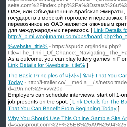
seite.com%2Findex.php%3Fa%3Dstats%26u%3D
ОАЭ, или Объединенные Арабские Эмираты, 
государств в морской торговле и перевозках.
перевозчиков из ОАЭ является ключевым кри
для международных перевозок. [
Link Details f
http://_bimi.woojunamu.com/bbs/board.php?bo_
%website_title%
- https://spudz.org/index.php?
title=The_Thrill_Of_Chance:_Navigating_The_F
As a outcome, you can play lottery games in Flori
Link Details for %website_title%
]
The Basic Principles of 마사지 알바 That You Can
Today
- http://i-trailer.co/__media__/js/netsoltr
d=z9n.net%2Fxvw20p
Employers can schedule interviews, start off 1-o
job presents on the spot. [
Link Details for The
That You Can Benefit From Beginning Today
]
Why You Should Use This Online Gamble Site An
d=saasprout.com%2F%25EB%25A9%2594