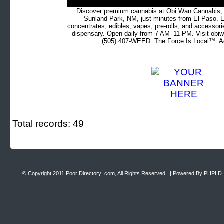
Discover premium cannabis at Obi Wan Cannabis, c
Sunland Park, NM, just minutes from El Paso. Ex
concentrates, edibles, vapes, pre-rolls, and accessor
dispensary. Open daily from 7 AM–11 PM. Visit obiw
(505) 407-WEED. The Force Is Local™. Ad
Total records: 49
© Copyright 2011
Poor Directory .com
, All Rights Reserved. || Powered By
PHPLD