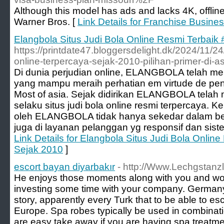
Although this model has ads and lacks 4K, offline
Warner Bros. [
Link Details for Franchise Busi
Elangbola Situs Judi Bola Online Resmi Terbaik 
https://printdate47.bloggersdelight.dk/2024/11/24
online-terpercaya-sejak-2010-pilihan-primer-di-as
Di dunia perjudian online, ELANGBOLA telah m
yang mampu meraih perhatian em virtude de peng
Most of asia. Sejak didirikan ELANGBOLA telah
selaku situs judi bola online resmi terpercaya. 
oleh ELANGBOLA tidak hanya sekedar dalam berb
juga di layanan pelanggan yg responsif dan sist
Link Details for Elangbola Situs Judi Bola Online
Sejak 2010
]
escort bayan diyarbakır
- http://Www.Lechgstanz
He enjoys those moments along with you and would
investing some time with your company. Germany 
story, apparently every Turk that to be able to e
Europe. Spa robes typically be used in combinat
are easy take away if you are having spa treatme