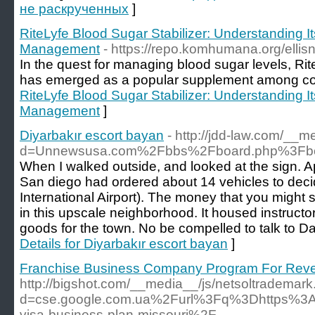
не раскрученных
]
RiteLyfe Blood Sugar Stabilizer: Understanding I
Management
- https://repo.komhumana.org/ellis
In the quest for managing blood sugar levels, Rit
has emerged as a popular supplement among c
RiteLyfe Blood Sugar Stabilizer: Understanding I
Management
]
Diyarbakır escort bayan
- http://jdd-law.com/__
d=Unnewsusa.com%2Fbbs%2Fboard.php%3Fbo
When I walked outside, and looked at the sign. 
San diego had ordered about 14 vehicles to deci
International Airport). The money that you might
in this upscale neighborhood. It housed instructo
goods for the town. No be compelled to talk to 
Details for Diyarbakır escort bayan
]
Franchise Business Company Program For Rev
http://bigshot.com/__media__/js/netsoltrademar
d=cse.google.com.ua%2Furl%3Fq%3Dhttps%3
visa-business-plan-missouri%2F