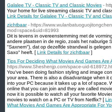
Galalee TV - Classic TV and Classic Movies
- ht
Your home for live streaming classic TV and cla
Link Details for Galalee TV - Classic TV and Cla
zichtbaar
- https://www.wulanbatuoguojitongch
mod=space&uid=81993
Dit is tevens in overeenstemming met de vormin
andere plaatsen in de regio, zoals het naburig
"Saxnem"), dat op dezelfde strandwal is gelegen
Saxo" heeft. [
Link Details for zichtbaar
]
Tips For Deciding What Movies And Games Are A
https://www.Sheshenjp.com/space-uid-618972.h
You've been doing fashion styling and image cons
your area. There is also a disadvantage when i
into your PC because it takes up a lot of space. W
online that you can join and they are called mo
now it is possible to watch all your favorite Movi
movies to watch on a PC or TV from Netflix? [
Lin
What Movies And Games Are Appropriate For You