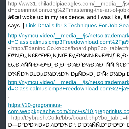
http://ww31.philadelpiaeagles.com/__media__/js
d=beeinmotionri.org%2Fmastering-the-art-of-job
â€œI woke up in my residence, and I was like, â€˜T
says. [
Link Details for 3 Techniques For Job S
http://nymcu.video/__media__/js/netsoltrademar
d=Classicalmusicmp3Freedownload.com%2
- http://Edaninc.Co.kr/bbs/board.php?bo_table=
ÐžÑ‚Ð¿Ñ€Ð°Ð²Ð¸Ñ‚ÑŒ Ð¿Ð¾ÑÑ‹Ð»ÐºÑƒ Ð¸Ð· 
Ð¿Ð¾ÑÑ‹Ð»ÐºÐ¸ Ð¸Ð· Ð¾Ð´Ð½Ð¾Ð¹ ÑÑ‚Ñ€Ð
Ð¾ÑÐ¾Ð±ÐµÐ½Ð½Ð¾ ÐµÑÐ»Ð¸ Ð²Ñ‹ Ð½Ðµ Ð
http://nymcu.video/__media__/js/netsoltrademar
d=Classicalmusicmp3Freedownload.com%2
]
https://10-gregorinius-
com.webpkgcache.com/doc/-/s/10.gregorin
- http://Dybrush.Co.kr/bbs/board.php?bo_table
Ð—Ð°Ð³Ð¾Ð»Ð¾Ð²Ð¾Ðº: Ð”Ð¾ÑÑ‚Ð°Ð²ÐºÐ° Ð´ÑƒÐ±Ð°Ð¹ Ð¼Ð