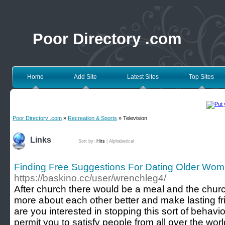
Poor Directory .com
Home
Add Site
Latest Sites
Top Sites
Poor Directory .com
»
Recreation & Sports
» Television
Links
Sort by:
Hits
|
Alphabetical
Finding Free Suggestions For Dating Older Wo
https://baskino.cc/user/wrenchleg4/
After church there would be a meal and the churc
more about each other better and make lasting f
are you interested in stopping this sort of behav
permit you to satisfy people from all over the wor