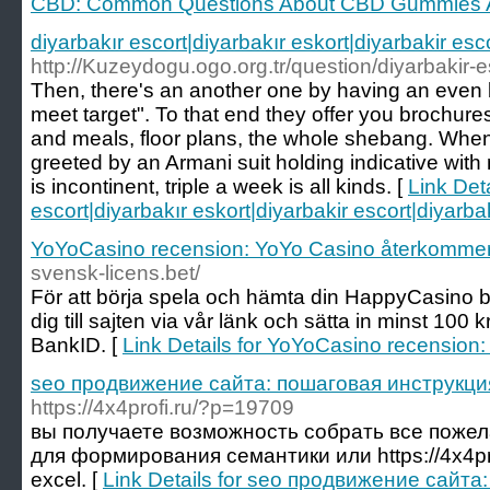
CBD: Common Questions About CBD Gummies 
diyarbakır escort|diyarbakır eskort|diyarbakir esc
http://Kuzeydogu.ogo.org.tr/question/diyarbakir-esc
Then, there's an another one by having an even 
meet target". To that end they offer you brochure
and meals, floor plans, the whole shebang. When 
greeted by an Armani suit holding indicative wit
is incontinent, triple a week is all kinds. [
Link Deta
escort|diyarbakır eskort|diyarbakir escort|diyarba
YoYoCasino recension: YoYo Casino återkommer
svensk-licens.bet/
För att börja spela och hämta din HappyCasino 
dig till sajten via vår länk och sätta in minst 100
BankID. [
Link Details for YoYoCasino recension
seo продвижение сайта: пошаговая инструкци
https://4x4profi.ru/?p=19709
вы получаете возможность собрать все пожел
для формирования семантики или https://4x4pr
excel. [
Link Details for seo продвижение сайт