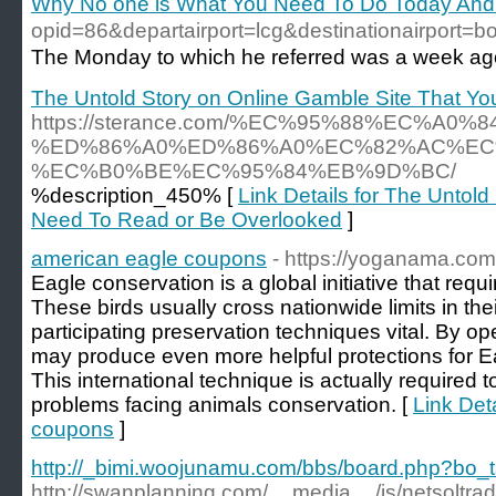
Why No one is What You Need To Do Today An
opid=86&departairport=lcg&destinationair
The Monday to which he referred was a week ago i
The Untold Story on Online Gamble Site That Y
https://sterance.com/%EC%95%88%EC%A0%
%ED%86%A0%ED%86%A0%EC%82%AC%EC
%EC%B0%BE%EC%95%84%EB%9D%BC/
%description_450% [
Link Details for The Untol
Need To Read or Be Overlooked
]
american eagle coupons
- https://yoganama.com
Eagle conservation is a global initiative that req
These birds usually cross nationwide limits in th
participating preservation techniques vital. By ope
may produce even more helpful protections for Ea
This international technique is actually required 
problems facing animals conservation. [
Link Det
coupons
]
http://_bimi.woojunamu.com/bbs/board.php?bo_
http://swanplanning.com/__media__/js/netsolt