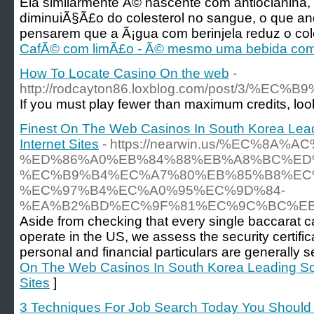
Ela similarmente Ã© nascente com antiocianina
diminuiÃ§Ã£o do colesterol no sangue, o que an
pensarem que a Ã¡gua com berinjela reduz o cole
CafÃ© com limÃ£o - Ã© mesmo uma bebida com
How To Locate Casino On the web
-
http://rodcayton86.loxblog.com/p
If you must play fewer than maximum credits, look for
Finest On The Web Casinos In South Korea Lea
Internet Sites
- https://nearwin.us/%EC%8A%
%ED%86%A0%EB%84%88%EB%A8%BC%ED
%EC%B9%B4%EC%A7%80%EB%85%B8%EC
%EC%97%B4%EC%A0%95%EC%9D%84-
%EA%B2%BD%EC%9F%81%EC%9C%BC%EB
Aside from checking that every single baccarat ca
operate in the US, we assess the security certifi
personal and financial particulars are generally s
On The Web Casinos In South Korea Leading So
Sites
]
3 Techniques For Job Search Today You Should