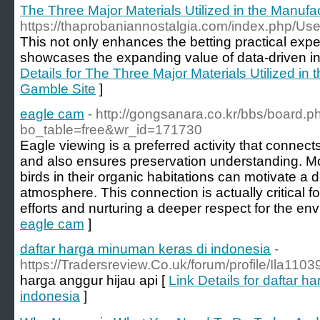
The Three Major Materials Utilized in the Manufa
https://thaprobaniannostalgia.com/index.php/U
This not only enhances the betting practical expe
showcases the expanding value of data-driven ins
Details for The Three Major Materials Utilized in
Gamble Site
]
eagle cam
- http://gongsanara.co.kr/bbs/board.p
bo_table=free&wr_id=171730
Eagle viewing is a preferred activity that connect
and also ensures preservation understanding. M
birds in their organic habitations can motivate a 
atmosphere. This connection is actually critical fo
efforts and nurturing a deeper respect for the en
eagle cam
]
daftar harga minuman keras di indonesia
-
https://Tradersreview.Co.uk/forum/profile/Ila110
harga anggur hijau api [
Link Details for daftar 
indonesia
]