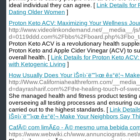
ideal individual they can agree. [
Link Details for
Dating Older Women
]
Proton Keto ACV: Maximizing Your Wellness Jour
http://www.videolinkondemand.net/__media__/js
d=0119ddd.com%2Fbbs%2Fboard.php%3Fbo_t
Proton Keto ACV is a revolutionary health supple
Proton Keto and Apple Cider Vinegar (ACV) to su
overall health. [
Link Details for Proton Keto ACV
with Ketogenic Living
]
How Usually Does Your ìŠ¤ì›¨ë””ì‹œ ê±°ë¦¬ Make
http://Www.Californiahealthreform.com/__media_
d=dayrasharif.com%2Fthe-healing-touch-of-swe
She managed health and fitness product testing 
overseeing all testing processes and ensuring ou
carried out to the highest standards. [
Link Detail
ìŠ¤ì›¨ë””ì‹œ ê±°ë¦¬ Make Your Neighbors Say Th
CafÃ© com limÃ£o - Ã© mesmo uma bebida com
https://www.webwiki.ch/www.annunciogratis.net/a