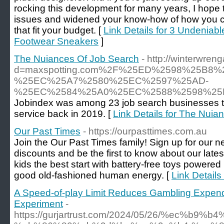
rocking this development for many years, I hope 
issues and widened your know-how of how you can
that fit your budget. [
Link Details for 3 Undeniab
Footwear Sneakers
]
The Nuiances Of Job Search
- http://winterwre
d=maxspotting.com%2F%25ED%2598%25B
%25EC%25A7%2580%25EC%2597%25AD-
%25EC%2584%25A0%25EC%2588%2598%2
Jobindex was among 23 job search businesses that
service back in 2019. [
Link Details for The Nui
Our Past Times
- https://ourpasttimes.com.au
Join the Our Past Times family! Sign up for our n
discounts and be the first to know about our lates
kids the best start with battery-free toys powered
good old-fashioned human energy. [
Link Details
A Speed-of-play Limit Reduces Gambling Expend
Experiment
-
https://gurjartrust.com/2024/05/26/%e