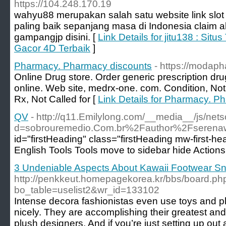
https://104.248.170.19
wahyu88 merupakan salah satu website link slot 
paling baik sepanjang masa di Indonesia claim
gampangjp disini. [
Link Details for jitu138 : Sit
Gacor 4D Terbaik
]
Pharmacy. Pharmacy discounts
- https://modap
Online Drug store. Order generic prescription dr
online. Web site, medrx-one. com. Condition, Not 
Rx, Not Called for [
Link Details for Pharmacy. P
QV
- http://q11.Emilylong.com/__media__/js/net
d=sobrouremedio.Com.br%2Fauthor%2Fseren
id="firstHeading" class="firstHeading mw-first-h
English Tools Tools move to sidebar hide Action
3 Undeniable Aspects About Kawaii Footwear S
http://penkkeut.homepagekorea.kr/bbs/board.ph
bo_table=uselist2&wr_id=133102
Intense decora fashionistas even use toys and 
nicely. They are accomplishing their greatest an
plush designers. And if you’re just setting up ou