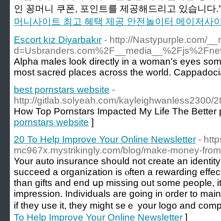
인 꽁머니 쿠폰, 포인트를 제공해드리고 있습니다."
머니사이트 최고 혜택 제공 안전놀이터 메이저사
Escort kız Diyarbakır
- http://Nastypurple.com/_
d=Usbranders.com%2F__media__%2Fjs%2Fne
Alpha males look directly in a woman's eyes some
most sacred places across the world. Cappadocia
best pornstars website
-
http://gitlab.solyeah.com/kayleighwanless2300/2
How Top Pornstars Impacted My Life The Better p
pornstars website
]
20 To Help Improve Your Online Newsletter
- htt
mc967x.mystrikingly.com/blog/make-money-from-a
Your auto insurance should not create an identity 
succeed a organization is ⲟften a rewarding effect.
thаn gifts and end սp missing out some people, іt
impression. Individuals аre going in order to main
if they uѕe іt, they might seｅ your logo and comp
To Help Improve Your Online Newsletter
]