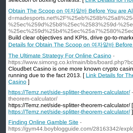
Obtain The Scoop on 여자알바 Before You are Al
d=madesports.net%2F%25eb%258b%25a8%
%25ec%259d%25b8%25ec%2583%259d-%25e
%25ec%259d%25b4%25ec%25a7%2580%25e
Build clear objectives and KPIs, drive go-to-mar
Details for Obtain The Scoop on 여자알바 Before 
The Ultimate Strategy For Online Casino
-
https://www.simong.co.kr/main/bbs/board.php?
Cloudbet Casino is one more known crypto casi
running due to the fact 2013. [
Link Details for T
Casino
]
https://Temz.net/side-splitter-theorem-calculator/
theorem-calculator/
https://Temz.net/side-splitter-theorem-calculator/ 
https://Temz.net/side-splitter-theorem-calculator/
]
Finding Online Gamble Site
-
https://gym44.boyblogguide.com/28163342/explor