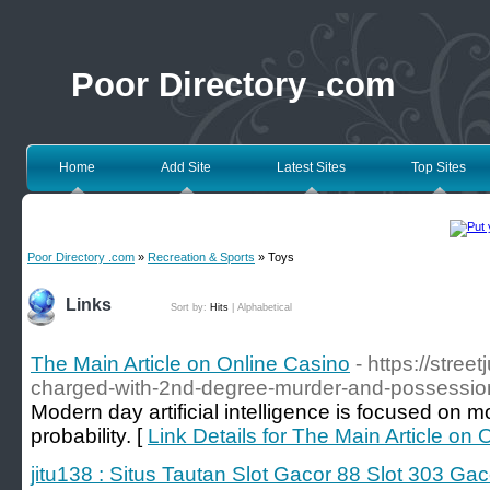
Poor Directory .com
Home
Add Site
Latest Sites
Top Sites
Poor Directory .com
»
Recreation & Sports
» Toys
Links
Sort by:
Hits
|
Alphabetical
The Main Article on Online Casino
- https://stree
charged-with-2nd-degree-murder-and-possession-
Modern day artificial intelligence is focused on mo
probability. [
Link Details for The Main Article on
jitu138 : Situs Tautan Slot Gacor 88 Slot 303 Ga