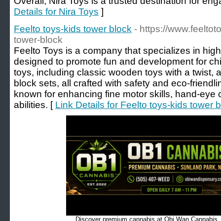
Overall, Nira Toys is a trusted destination for eng
Details for Nira Toys
]
Feelto toys-kids tower block
- https://www.feeltot
tower-block
Feelto Toys is a company that specializes in hig
designed to promote fun and development for child
toys, including classic wooden toys with a twist, a
block sets, all crafted with safety and eco-friendl
known for enhancing fine motor skills, hand-eye 
abilities. [
Link Details for Feelto toys-kids tower 
Discover premium cannabis at Obi Wan Cannabis, c