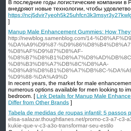
В последние годы логистические компании в 
внедряют новые технологии, чтобы удовлетвор
https://ncj5dvir7yeoh5k25uhfcn3k3msyr3y27k
]
Manup Male Enhancement Gummies: How They Di
http://newblog.samenblog.com/14-%D8%A
%DA%A9%D9%87-%D9%86%D8%B4%D8%A7
%D8%AF%D9%87%D8%AF-
%D8%B7%D8%B1%D8%A7%D8%AD%DB%8C
%D8%B3%D8%A7%DB%8C%D8%AA-
%D8%A8%D8%B1%D8%A7%DB%8C-%DA%A
%D9%88-%DA%A9%D
In recent years, the market for male enhancemen
numerous options available for men looking to im
bedroom. [
Link Details for Manup Male Enhan
Differ from Other Brands
]
Tabela de medidas de roupas infantil: 5 passos p
elisa-salazar.thoughtlanes.net/promo-c3-a7-c3-a
kukie-que-v-c3-a3o-transformar-seu-estilo