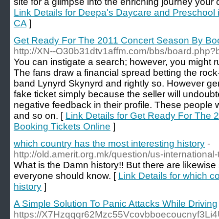
site for a glimpse into the enriching journey your
Link Details for Deepa's Daycare and Preschool i
CA
]
Get Ready For The 2011 Concert Season By Boo
http://XN--O30b31dtv1affm.com/bbs/board.php?
You can instigate a search; however, you might r
The fans draw a financial spread betting the roc
band Lynyrd Skynyrd and rightly so. However gener
fake ticket simply because the seller will undoubt
negative feedback in their profile. These people w
and so on. [
Link Details for Get Ready For The
Booking Tickets Online
]
which country has the most interesting history
-
http://old.amerit.org.mk/question/us-international-t
What is the Damn history!! But there are likewise 
everyone should know. [
Link Details for which c
history
]
A Simple Solution To Panic Attacks While Driving
https://X7Hzqqqr62Mzc55Vcovbboecoucnyf3Li4Ui