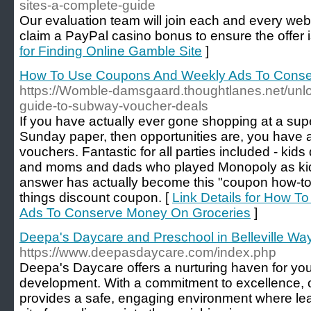
sites-a-complete-guide
Our evaluation team will join each and every web
claim a PayPal casino bonus to ensure the offer i
for Finding Online Gamble Site
]
How To Use Coupons And Weekly Ads To Conse
https://Womble-damsgaard.thoughtlanes.net/unlo
guide-to-subway-voucher-deals
If you have actually ever gone shopping at a su
Sunday paper, then opportunities are, you have 
vouchers. Fantastic for all parties included - kid
and moms and dads who played Monopoly as ki
answer has actually become this "coupon how-to,"
things discount coupon. [
Link Details for How 
Ads To Conserve Money On Groceries
]
Deepa's Daycare and Preschool in Belleville Wa
https://www.deepasdaycare.com/index.php
Deepa's Daycare offers a nurturing haven for you
development. With a commitment to excellence,
provides a safe, engaging environment where lea