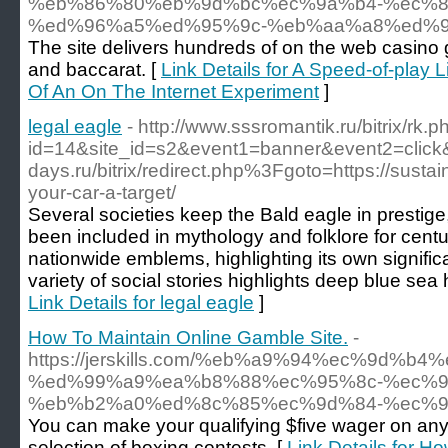
%eb%86%80%eb%9d%bc%ec%9a%b4-%ec%8
%ed%96%a5%ed%95%9c-%eb%aa%a8%ed%9
The site delivers hundreds of on the web casino ga
and baccarat. [
Link Details for A Speed-of-pla
Of An On The Internet Experiment
]
legal eagle
- http://www.sssromantik.ru/bitrix/rk.p
id=14&site_id=s2&event1=banner&event2=click
days.ru/bitrix/redirect.php%3Fgoto=https://susta
your-car-a-target/
Several societies keep the Bald eagle in prestige
been included in mythology and folklore for cent
nationwide emblems, highlighting its own signific
variety of social stories highlights deep blue se
Link Details for legal eagle
]
How To Maintain Online Gamble Site.
-
https://jerskills.com/%eb%a9%94%ec%9
%ed%99%a9%ea%b8%88%ec%95%8c-%ec%9
%eb%b2%a0%ed%8c%85%ec%9d%84-%ec%9
You can make your qualifying $five wager on any 
selection of boxing contests. [
Link Details for H