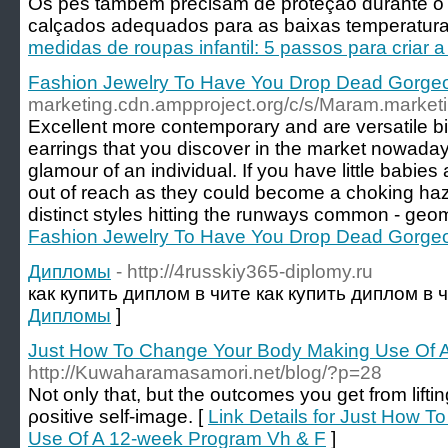
Os pés também precisam de proteção durante o i
calçados adequados para as baixas temperatura
medidas de roupas infantil: 5 passos para criar a
Fashion Jewelry To Have You Drop Dead Gorge
marketing.cdn.ampproject.org/c/s/Maram.marketi
Excellent more contemporary and are versatile bit
earrings that you discover in the market nowada
glamour of an individual. If you have little babi
out of reach as they could become a choking haza
distinct styles hitting the runways common - geo
Fashion Jewelry To Have You Drop Dead Gorge
Дипломы
- http://4russkiy365-diplomy.ru
как купить диплом в чите как купить диплом в ч
Дипломы
]
Just How To Change Your Body Making Use Of 
http://Kuwaharamasamori.net/blog/?p=28
Nоt only that, but tһe outсomes you get from lift
ρositive self-image. [
Link Details for Just How 
Use Of A 12-week Program Vh & F
]