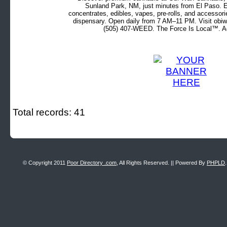
Sunland Park, NM, just minutes from El Paso. Ex
concentrates, edibles, vapes, pre-rolls, and accessor
dispensary. Open daily from 7 AM–11 PM. Visit obiw
(505) 407-WEED. The Force Is Local™. Ad
Total records: 41
© Copyright 2011
Poor Directory .com
, All Rights Reserved. || Powered By
PHPLD