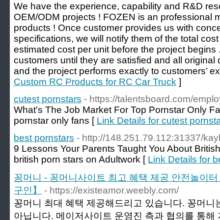
We have the experience, capability and R&D re
OEM/ODM projects ! FOZEN is an professional 
products ! Once customer provides us with conce
specifications, we will notify them of the total cos
estimated cost per unit before the project begins
customers until they are satisfied and all origina
and the project performs exactly to customers’ e
Custom RC Products for RC Car Truck
]
cutest pornstars
- https://talentsboard.com/empl
What's The Job Market For Top Pornstar Only F
pornstar only fans [
Link Details for cutest pornst
best pornstars
- http://148.251.79.112:31337/ka
9 Lessons Your Parents Taught You About Britis
british porn stars on Adultwork [
Link Details for 
꽁머니 - 꽁머니사이트 최고 혜택 제공 안전놀이
구인】
- https://existeamor.weebly.com/
꽁머니 최대 혜택 제공해드리고 있습니다. 꽁머니는
아닙니다. 메이저사이트 운영진 측과 협의를 통해