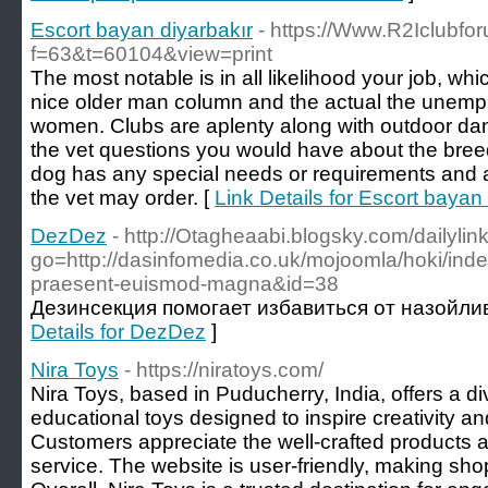
Escort bayan diyarbakır
- https://Www.R2Iclubfo
f=63&t=60104&view=print
The most notable is in all likelihood your job, w
nice older man column and the actual the unemp
women. Clubs are aplenty along with outdoor danc
the vet questions you would have about the breed 
dog has any special needs or requirements and a
the vet may order. [
Link Details for Escort bayan
DezDez
- http://Otagheaabi.blogsky.com/dailylin
go=http://dasinfomedia.co.uk/mojoomla/hoki/inde
praesent-euismod-magna&id=38
Дезинсекция помогает избавиться от назойли
Details for DezDez
]
Nira Toys
- https://niratoys.com/
Nira Toys, based in Puducherry, India, offers a di
educational toys designed to inspire creativity and
Customers appreciate the well-crafted products
service. The website is user-friendly, making s