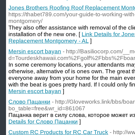
Jones Brothers Roofing Roof Replacement Mont
https://thabet789.com/your-guide-to-working-with-
montgomery/
They also offer assistance with removal of the cl
installation of the new one. [
Link Details for Jon
Replacement Montgomery - AL
]
Mersin escort bayan
- http://Basiliocorp.com/__
d=Tourdeskhawaii.com%2Fgolf%2Fbbs%2Fboa
In some ceremony locations, your attendants ma
otherwise, alternative of is ones own. The great t
everyone away from your home for the main event
with the beat is goes pretty hard. If I could onl
Mersin escort bayan
]
Слово Пацанки
- http://Gloveworks.link/bbs/boa
bo_table=free&wr_id=861067
Пацанка верит в силу слова, которое может и
Details for Слово Пацанки
]
Custom RC Products for RC Car Truck
- http://