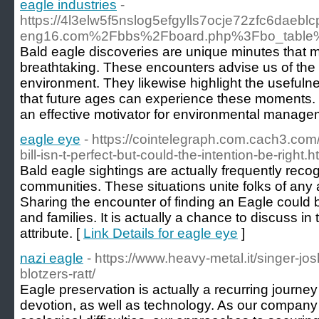
eagle industries
-
https://4l3elw5f5nslog5efgylls7ocje72zfc6daeblc
eng16.com%2Fbbs%2Fboard.php%3Fbo_table
Bald eagle discoveries are unique minutes that m
breathtaking. These encounters advise us of the
environment. They likewise highlight the usefulne
that future ages can experience these moments. T
an effective motivator for environmental manage
eagle eye
- https://cointelegraph.com.cach3.com
bill-isn-t-perfect-but-could-the-intention-be-right.h
Bald eagle sightings are actually frequently reco
communities. These situations unite folks of any 
Sharing the encounter of finding an Eagle could b
and families. It is actually a chance to discuss i
attribute. [
Link Details for eagle eye
]
nazi eagle
- https://www.heavy-metal.it/singer-jo
blotzers-ratt/
Eagle preservation is actually a recurring journ
devotion, as well as technology. As our compan