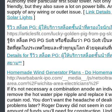
Authority their particular first solar tower. Not o
friendly, but they also save a lot on power bills. A
supply of any wiring or outlet issue. [
Link Details
Solar Lights
]
รีวิว สล็อต PG: ผู้ให้บริการสล็อตชั้นนำที่ครองใจน
https://articlesfit.com/lucky-golden-pig-from-pg-s
รู้จัก สล็อต PG PG Soft หรือชื่อเต็มว่า PG Soft เป็
ฮิตที่สุดในประเทศไทยและทั่วทุกมุมโลก ด้วยจุดเด่นที่
Details for รีวิว สล็อต PG: ผู้ให้บริการสล็อตชั้นนำ
สยาม**
]
Homemade Wind Generator Plans - Do Homema
http://warbabank-ipo.com/__media__/js/netsoltr
area.com%2Fwichita-area-electricians%2F
If it's not necessary a combination anode an indi
remove the hot water pipe nipple and replace it 
curtain rod. You don't want the headache of dea
problems later? Roger Davey did not seem in con
amount of funds you'll need for construction. Un