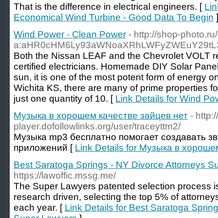
That is the difference in electrical engineers. [
Lin
Economical Wind Turbine - Good Data To Begin
Wind Power - Clean Power
- http://shop-photo.r
a:aHR0cHM6Ly93aWNoaXRhLWFyZWEuY29tL3
Both the Nissan LEAF and the Chevrolet VOLT req
certified electricians. Homemade DIY Solar Panel
sun, it is one of the most potent form of energy on
Wichita KS, there are many of prime properties for
just one quantity of 10. [
Link Details for Wind P
Музыка в хорошем качестве зайцев нет
- http
player.dofollowlinks.org/user/traceyttm2/
Музыка mp3 бесплатно помогает создавать зв
приложений [
Link Details for Музыка в хорош
Best Saratoga Springs - NY Divorce Attorneys S
https://lawoffic.mssg.me/
The Super Lawyers patented selection process i
research driven, selecting the top 5% of attorney
each year. [
Link Details for Best Saratoga Sprin