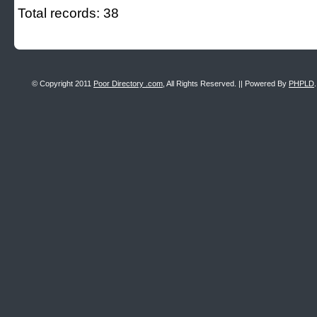
Total records: 38
© Copyright 2011
Poor Directory .com
, All Rights Reserved. || Powered By
PHPLD