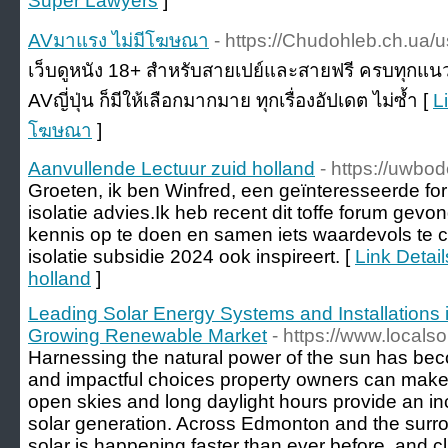
Super Lawyers
]
AVมาแรง ไม่มีโฆษณา
- https://Chudohleb.ch.ua/u
เว็บดูหนัง 18+ สำหรับสายเปย์และสายฟรี ครบทุกแนว 
AVญี่ปุ่น ก็มีให้เลือกมากมาย ทุกเรื่องอัปเดต ไม่ซ้ำ [
L
โฆษณา
]
Aanvullende Lectuur zuid holland
- https://uwbod
Groeten, ik ben Winfred, een geïnteresseerde fo
isolatie advies.Ik heb recent dit toffe forum ge
kennis op te doen en samen iets waardevols te 
isolatie subsidie 2024 ook inspireert. [
Link Detai
holland
]
Leading Solar Energy Systems and Installations 
Growing Renewable Market
- https://www.localso
Harnessing the natural power of the sun has beco
and impactful choices property owners can make, 
open skies and long daylight hours provide an incr
solar generation. Across Edmonton and the surro
solar is happening faster than ever before, and c