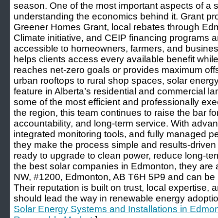
season. One of the most important aspects of a su
understanding the economics behind it. Grant p
Greener Homes Grant, local rebates through E
Climate initiative, and CEIP financing programs 
accessible to homeowners, farmers, and businesses
helps clients access every available benefit whil
reaches net-zero goals or provides maximum offset
urban rooftops to rural shop spaces, solar ener
feature in Alberta’s residential and commercial l
some of the most efficient and professionally ex
the region, this team continues to raise the bar f
accountability, and long-term service. With advan
integrated monitoring tools, and fully managed pe
they make the process simple and results-driven fr
ready to upgrade to clean power, reduce long-ter
the best solar companies in Edmonton, they are a
NW, #1200, Edmonton, AB T6H 5P9 and can be 
Their reputation is built on trust, local expertise, 
should lead the way in renewable energy adoptio
Solar Energy Systems and Installations in Edmo