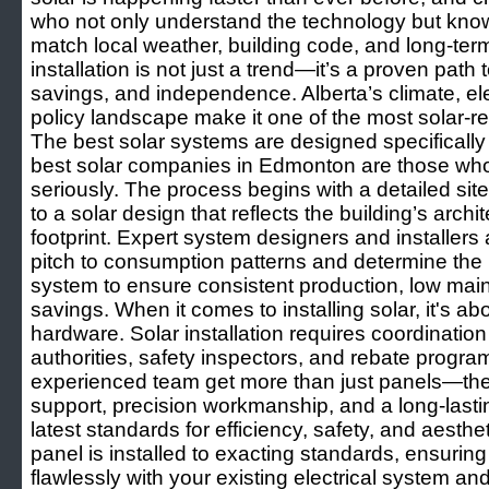
who not only understand the technology but kno
match local weather, building code, and long-te
installation is not just a trend—it’s a proven path
savings, and independence. Alberta’s climate, elec
policy landscape make it one of the most solar-re
The best solar systems are designed specifically 
best solar companies in Edmonton are those who t
seriously. The process begins with a detailed sit
to a solar design that reflects the building’s arch
footprint. Expert system designers and installers
pitch to consumption patterns and determine the 
system to ensure consistent production, low mai
savings. When it comes to installing solar, it's a
hardware. Solar installation requires coordination w
authorities, safety inspectors, and rebate progra
experienced team get more than just panels—they 
support, precision workmanship, and a long-lasti
latest standards for efficiency, safety, and aesthe
panel is installed to exacting standards, ensuri
flawlessly with your existing electrical system a