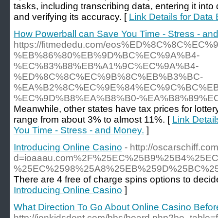
tasks, including transcribing data, entering it in
and verifying its accuracy. [
Link Details for Data
How Powerball can Save You Time - Stress - an
https://fitmededu.com/eos%ED%8C%8C%E
%EB%86%80%EB%9D%BC%EC%9A%B4-
%EC%83%88%EB%A1%9C%EC%9A%B4-
%ED%8C%8C%EC%9B%8C%EB%B3%BC-
%EA%B2%8C%EC%9E%84%EC%9C%BC%EB
%EC%9D%B8%EA%B8%B0-%EA%B8%89%EC
Meanwhile, other states have tax prices for lott
range from about 3% to almost 11%. [
Link Detai
You Time - Stress - and Money.
]
Introducing Online Casino
- http://oscarschiff.
d=ioaaau.com%2F%25EC%25B9%25B4%25
%25EC%2598%25A8%25EB%259D%25BC%25
There are 4 free of charge spins options to decid
Introducing Online Casino
]
What Direction To Go About Online Casino Before
http://ionkidsdent.com/bbs/board.php?bo_table