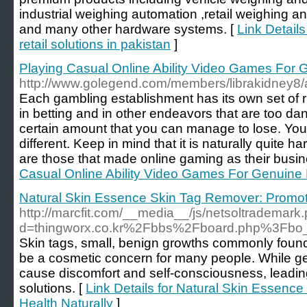
industrial weighing automation ,retail weighing 
and many other hardware systems. [
Link Details
retail solutions in pakistan
]
Playing Casual Online Ability Video Games For
http://www.golegend.com/members/librakidney8/a
Each gambling establishment has its own set of r
in betting and in other endeavors that are too dan
certain amount that you can manage to lose. You
different. Keep in mind that it is naturally quite h
are those that made online gaming as their busin
Casual Online Ability Video Games For Genuin
Natural Skin Essence Skin Tag Remover: Promoti
http://marcfit.com/__media__/js/netsoltrademark
d=thingworx.co.kr%2Fbbs%2Fboard.php%3Fbo
Skin tags, small, benign growths commonly found
be a cosmetic concern for many people. While ge
cause discomfort and self-consciousness, leadin
solutions. [
Link Details for Natural Skin Essenc
Health Naturally
]