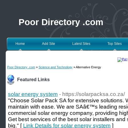
Poor Directory .com
Home
Add Site
Latest Sites
Top Sites
Poor Directory .com
»
Science and Technology
» Alternative Energy
Featured Links
solar energy system
- https://solarpacksa.co.za/
"Choose Solar Pack SA for extensive solutions. W
maintain with ease. We are SAâ€™s leading reside
commercial solar energy company, providing high q
Get best services of the best solar installers an
big." [
Link Details for solar energy system
]