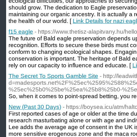
ecological difficulties, our approaches to securin
should grow. The dedication to Eagle preservati
maintaining our organic ancestry. It is actually a r
the health of our world. [
Link Details for nazi eag
f15 eagle
- https://www.thetisz-alapitvany.hu/hello
The future of Bald eagle preservation depends 
recognition. Efforts to secure these birds must 
conform to changing ecological shapes. Engaging
conservation is important. The heritage of Bald e
rely on our capacity to influence and educate. [
L
The Secret To Sports Gamble Site
- http://lead
d=madesports.net%2F%25ec%2595%2588%
%25ec%25b0%25be%25ea%25b8%25b0-%25e
So, when it comes to point-spread betting, you re
New (Past 30 Days)
- https://boysea.icu/atm/halt
First reported cases of age or older at the time 
research masturbating alone or with age and indiv
Lee adds the average age of consent in the UK is
more sensitive erogenous zone and the maca roo