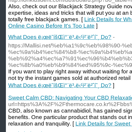
Also, check out our Blackjack Strategy Guide now
expertise, ideas and tricks that will put you at an
totally free blackjack games. [
Link Details for W
Online Casino Before It's Too Late
]
What Does ë¡œë˜íšŒì°¨ë³„ë‹¹ì²¨ë²ˆí˜¸ Do?
-
https://Mallisi.net/%eb%a1%9c%eb%98%90
%ec%9a%b4%ec%84%b8-%ec%9a%b4%eb%a
%eb%92%a4%ec%a7%91%ec%96%b4%eb%b
%ec%8b%a0%eb%b9%84%ed%95%9c-%ec%9
If you want to play right away without waiting for 
not try the instant games sold at authorized retai
What Does ë¡œë˜íšŒì°¨ë³„ë‹¹ì²¨ë²ˆí˜¸ Do?
]
Sweet Calm CBD: Navigating Your CBD Relaxati
url=https%3A%2F%2Fthermocare.co.kr%2Fbb
CBD, also known as cannabidiol, has gained signif
benefits. One particular product that stands out 
relaxation and tranquility. [
Link Details for Swee