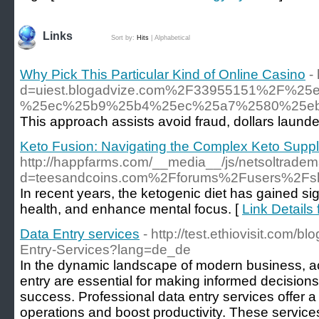
Links
Sort by:
Hits
|
Alphabetical
Why Pick This Particular Kind of Online Casino
-
d=uiest.blogadvize.com%2F33955151%2F
%25ec%25b9%25b4%25ec%25a7%2580%25e
This approach assists avoid fraud, dollars laund
Keto Fusion: Navigating the Complex Keto Supp
http://happfarms.com/__media__/js/netsoltrade
d=teesandcoins.com%2Fforums%2Fusers%2Fshe
In recent years, the ketogenic diet has gained sig
health, and enhance mental focus. [
Link Details
Data Entry services
- http://test.ethiovisit.com/
Entry-Services?lang=de_de
In the dynamic landscape of modern business, acc
entry are essential for making informed decision
success. Professional data entry services offer a 
operations and boost productivity. These servic