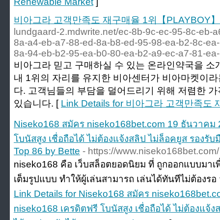
Renewable Market
]
비아그라 고객만족도 재구매율 1위【PLAYBOY】
lundgaard-2.mdwrite.net/ec-8b-9c-ec-95-8c-eb-a
8a-a4-eb-a7-88-ed-8a-b8-ed-95-98-ea-b2-8c-ea-
8a-94-eb-b2-95-ea-b0-80-ea-b2-a9-ec-a7-81-ea
비아그라 믿고 구매하실 수 있는 온라인약국을 소
내 1위의 자리를 유지한 비아센터가 비아마켓이라
다. 고객님들의 부담을 덜어드리기 위해 저렴한 
있습니다. [
Link Details for 비아그라 고객만
Niseko168 สมัคร niseko168bet.com 19 ธันวาคม 
โบนัสสูง เชื่อถือได้ ไม่ต้องแจ้งสลิป ไม่ล็อคยูส รองรับม
Top 86 by Bette
- https://www.niseko168bet.com/
niseko168 คือ เว็บสล็อตยอดนิยม ที่ ถูกออกแบบมาเพื
เต็มรูปแบบ ทำให้ผู้เล่นสามารถ เล่นได้ทันทีไม่ต้องร
Link Details for Niseko168 สมัคร niseko168bet.
niseko168 เครดิตฟรี โบนัสสูง เชื่อถือได้ ไม่ต้องแจ้งส