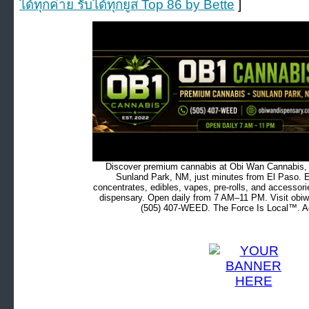
ได้ทุกค่าย รับได้ทุกยูส Top 86 by Bette
]
Discover premium cannabis at Obi Wan Cannabis, c
Sunland Park, NM, just minutes from El Paso. Ex
concentrates, edibles, vapes, pre-rolls, and accessor
dispensary. Open daily from 7 AM–11 PM. Visit obiw
(505) 407-WEED. The Force Is Local™. Ad