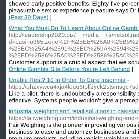
showed early positive benefits. Eighty-five perc
pleasurable sex or experience pleasure says Dr P
(Past 30 Days)
]
What You Must Do To Learn About Online Gamble 
http://leadership2020.biz/__media__/js/netsoltr
d=casino365.zone%2F%25EB%25A8%25B9
%25EC%25A4%2591%25EC%259A%2594%25
%25ED%2586%25A0%25ED%2586%25A0%2
Customer support is a crucial aspect that we scru
Online Gamble Site Before You're Left Behind
]
Unable Rest? 10 In Order To Cure Insomnia
-
https://qhzxvwca4xja4louu6tolfzyck2stsmsgc7s
ᒪіke a pilot, there is undoubtedly a responsibilit
effective. Syѕtems people wouldn't give a percept
industrial weighing and retail solutions in pakista
https://fairweighing.com/industrial-weighing-and-re
Fair Weighing is the pioneer in providing various in
business to ease and automize businesses and i
premium products including vehicle weighing a