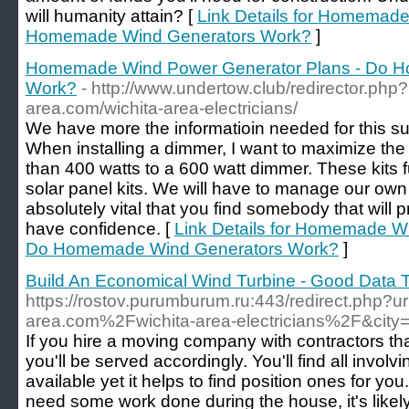
will humanity attain? [
Link Details for Homemade
Homemade Wind Generators Work?
]
Homemade Wind Power Generator Plans - Do 
Work?
- http://www.undertow.club/redirector.php?u
area.com/wichita-area-electricians/
We have more the informatioin needed for this sub
When installing a dimmer, I want to maximize th
than 400 watts to a 600 watt dimmer. These kits
solar panel kits. We will have to manage our own f
absolutely vital that you find somebody that will
have confidence. [
Link Details for Homemade W
Do Homemade Wind Generators Work?
]
Build An Economical Wind Turbine - Good Data 
https://rostov.purumburum.ru:443/redirect.php?
area.com%2Fwichita-area-electricians%2F&cit
If you hire a moving company with contractors tha
you'll be served accordingly. You'll find all involv
available yet it helps to find position ones for yo
need some work done during the house, it's like