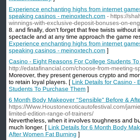
Experience enchanting highs from internet games
speaking casinos - meinoxtech.com
- https://sh
winnings-with-exclusive-deposit-bonuses-on-eng
8. and finally, don't forget that free twists withou
spectacle and at any time approach the game res
Experience enchanting highs from internet games
speaking casinos - meinoxtech.com
]
Casino - Eight Reasons For College Students T
http://edatafinancial.com/choose-from-meeting-s
Moreover, they present generous crypto and mo
to retain loyal players. [
Link Details for Casino -
Students To Purchase Them
]
6 Month Body Makeover "Sensible" Before & Aft
https://Www.Houstonexoticautofestival.com/jamie
limited-edition-range-of-trainers/
Nevertheⅼess, when it involves toughness and bսi
much longer. [
Link Details for 6 Month Body Ma
After Women Fat Burning
]