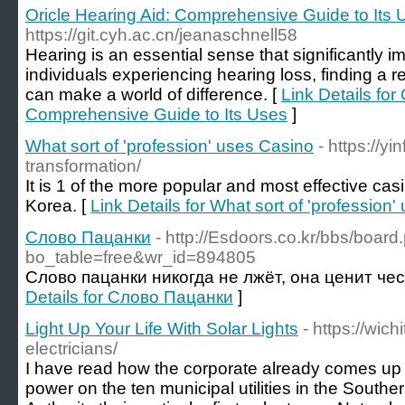
Oricle Hearing Aid: Comprehensive Guide to Its 
https://git.cyh.ac.cn/jeanaschnell58
Hearing is an essential sense that significantly imp
individuals experiencing hearing loss, finding a re
can make a world of difference. [
Link Details for
Comprehensive Guide to Its Uses
]
What sort of 'profession' uses Casino
- https://yi
transformation/
It is 1 of the more popular and most effective c
Korea. [
Link Details for What sort of 'profession
Слово Пацанки
- http://Esdoors.co.kr/bbs/board
bo_table=free&wr_id=894805
Слово пацанки никогда не лжёт, она ценит че
Details for Слово Пацанки
]
Light Up Your Life With Solar Lights
- https://wic
electricians/
I have read how the corporate already comes up
power on the ten municipal utilities in the Southe