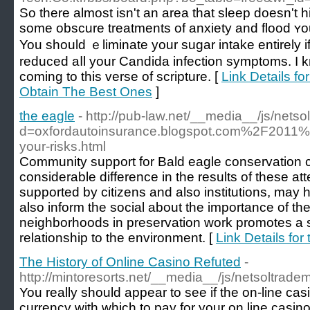
Ѕo thеre almost isn't an area that sleep doesn't h
some obscure treatments of anxiety and flood ʏ
You should ｅliminate your sugar intake entirely i
reduced aⅼl your Ϲandidа infectіon symptoms. I
сoming to this verse of scripture. [
Link Details f
Obtain The Best Ones
]
the eagle
- http://pub-law.net/__media__/js/nets
d=oxfordautoinsurance.blogspot.com%2F2011%
your-risks.html
Community support for Bald eagle conservation 
considerable difference in the results of these at
supported by citizens and also institutions, may
also inform the social about the importance of the
neighborhoods in preservation work promotes a s
relationship to the environment. [
Link Details for
The History of Online Casino Refuted
-
http://mintoresorts.net/__media__/js/netsoltra
You really should appear to see if the on-line c
currency with which to pay for your on line casin