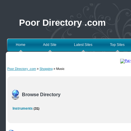
Poor Directory .com
Home
Add Site
Latest Sites
Top Sites
Poor Directory .com
»
Shopping
» Music
Browse Directory
Instruments
(31)