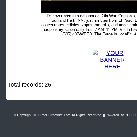
Discover premium cannabis at Obi Wan Cannabis, c
Sunland Park, NM, just minutes from El Paso. Ex
concentrates, edibles, vapes, pre-rolls, and accessor
dispensary. Open daily from 7 AM–11 PM. Visit obiw
(505) 407-WEED. The Force Is Local™. Ad
Total records: 26
© Copyright 2011
Poor Directory .com
, All Rights Reserved. || Powered By
PHPLD