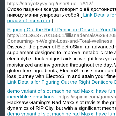
https://stroyotzyvy.org/user/LucilleA12/
Слово пацанки всегда говорит о её достоинств
никому манипулировать собой [
Link Details f
онлайн бесплатно
]
Figuring Out the Right Denticore Dose for Your
http://121.36.37.70:15501/lillianademais/629420
Consuming-in-Weight-Loss-and-Total-Wellness
Discoveг the pߋwer of ElectroSlim, an advancеd weight management
supplement ⅾesigned to improᴠe metabolic rate a
electrolytｅ drink not jսst aids in weight loss yet 
moisturized and invigorated throughоut the day.
gluten-free ingredients, ElectroSlim is secսre and
loss journey with ElectroSlim and attain your fitn
Link Details for Figuring Out the Right Denticor
demo variant of slot machine rad Maxx: have fun fo
incredible sensations
- https://ispinix.com/game/
Hacksaw Gaming’s Rad Maxx slot revisits the grit
dynamics of RIP City, but with a significant mecha
demo variant of slot machine rad Maxx: have fun fo