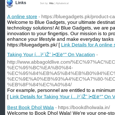
Links
Sort by:
Hits
|
Alphabetical
A online store
- https://bluegadgets.pk/product-c
Welcome to Blue Gadgets, your ultimate destinati
technology solutions! At Blue Gadgets, we are p
innovation to your fingertips. Our mission is to pr
enhance your lifestyle and make everyday tasks
https://bluegadgets.pk/ [
Link Details for A online 
Taking Your í…ì¹´íŽ˜ ì•Œë°” On Vacation
-
http://www.abbagoldlive.com/%EC%97%AC%
%EC%95%BC%EA%B0%84-
%EC%95%84%EB%A5%B4%EB%B0%94%EC
%EC%9E%A0%EB%93%A4%EC%A7%80-%EC
%EB%8F%84%EC%A0%84/
For example, personnel are entitled to a minimum
[
Link Details for Taking Your í…ì¹´íŽ˜ ì•Œë°” On 
Best Book Dhol Wala
- https://bookdholwala.in/
Welcome to Book Dhol Wala! We're your one-stop 