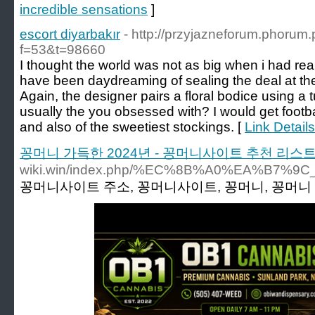
incredible sensations
]
escort diyarbakır
- http://przyjazneforum.phorum.
f=53&t=98660
I thought the world was not as big when i had re
have been daydreaming of sealing the deal at the a
Again, the designer pairs a floral bodice using a t
usually the you obsessed with? I would get footbal
and also of the sweetiest stockings. [
Link Details
꽁머니 가득한 2024년 - 꽁머니사이트 추천 리스
wiki.win/index.php/%EC%8B%A0%EA
꽁머니사이트 주소, 꽁머니사이트, 꽁머니, 꽁머니 주