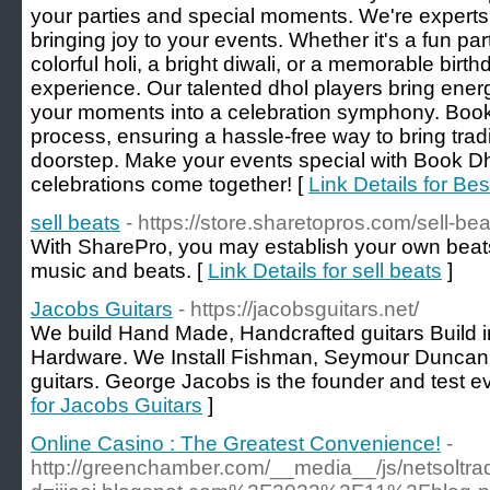
your parties and special moments. We're experts
bringing joy to your events. Whether it's a fun pa
colorful holi, a bright diwali, or a memorable bi
experience. Our talented dhol players bring energ
your moments into a celebration symphony. Booki
process, ensuring a hassle-free way to bring tradit
doorstep. Make your events special with Book D
celebrations come together! [
Link Details for Be
sell beats
- https://store.sharetopros.com/sell-bea
With SharePro, you may establish your own beats 
music and beats. [
Link Details for sell beats
]
Jacobs Guitars
- https://jacobsguitars.net/
We build Hand Made, Handcrafted guitars Build i
Hardware. We Install Fishman, Seymour Duncan, 
guitars. George Jacobs is the founder and test eve
for Jacobs Guitars
]
Online Casino : The Greatest Convenience!
-
http://greenchamber.com/__media__/js/netsoltr