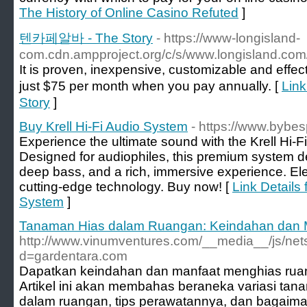
The History of Online Casino Refuted
]
텐카페알바 - The Story
- https://www-longisland-
com.cdn.ampproject.org/c/s/www.longisland.com/
It is proven, inexpensive, customizable and effec
just $75 per month when you pay annually. [
Lin
Story
]
Buy Krell Hi-Fi Audio System
- https://www.bybes
Experience the ultimate sound with the Krell Hi-
Designed for audiophiles, this premium system del
deep bass, and a rich, immersive experience. Ele
cutting-edge technology. Buy now! [
Link Details 
System
]
Tanaman Hias dalam Ruangan: Keindahan dan 
http://www.vinumventures.com/__media__/js/net
d=gardentara.com
Dapatkan keindahan dan manfaat menghias rua
Artikel ini akan membahas beraneka variasi tan
dalam ruangan, tips perawatannya, dan bagaim