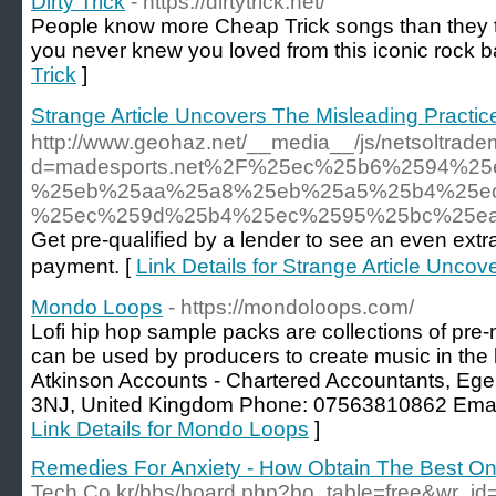
Dirty Trick
- https://dirtytrick.net/
People know more Cheap Trick songs than they th
you never knew you loved from this iconic rock b
Trick
]
Strange Article Uncovers The Misleading Pra
http://www.geohaz.net/__media__/js/netsoltrad
d=madesports.net%2F%25ec%25b6%2594%2
%25eb%25aa%25a8%25eb%25a5%25b4%25e
%25ec%259d%25b4%25ec%2595%25bc%25e
Get pre-qualified by a lender to see an even ext
payment. [
Link Details for Strange Article Un
Mondo Loops
- https://mondoloops.com/
Lofi hip hop sample packs are collections of pr
can be used by producers to create music in the 
Atkinson Accounts - Chartered Accountants, Eg
3NJ, United Kingdom Phone: 07563810862 Emai
Link Details for Mondo Loops
]
Remedies For Anxiety - How Obtain The Best O
Tech.Co.kr/bbs/board.php?bo_table=free&wr_i