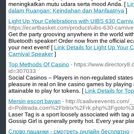
meningkatkan mutu udara serta mood Anda. [
Li
dalam Ruangan: Keindahan dan Manfaatnya
]
Light Up Your Celebrations with UIBS 630 Carni
https://ecartbasket.com/product/uibs-630-carnive
Get the party grooving anywhere in the world wit
Bluetooth speaker! Order now from the official e
your next event! [
Link Details for Light Up Your 
Carnival Speaker
]
Top Methods Of Casino
- https://www.directory8.
id=307033
Social Casinos – Players in non-regulated states
pleasure in real on line casino games by playing a
attainable to play for tokens. [
Link Details for T
Mersin escort bayan
- http://caaliveevents.com/
d=Politrada.com%2Fbitrix%2Frk.php%3Fgoto%3D
Laser Tag is a sport loosely associated with tag 
Gossip Girl is generally pretty hot. Every year pl
Слово пацанки - смотреть онлайн бесплатно
-