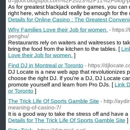
d=jijooi.blogspot.com%2F2023%2F11%2Fblog-po
As for greatest blackjack online games, you can
right here, which should really be enough for the 
Details for Online Casino : The Greatest Conven
Why Families Love their Job for women.
- https:
penghu/
Restaurants rely on waiters and waitresses to t
bring the food from the kitchen to the tables. [
Lin
Love their Job for women.
]
Find DJ in Montreal or Toronto
- https://djlocate.
DJ Locate is a new web app that revolutionizes p
choose the right DJ. If you're a DJ, DJ Locate ca
promote yourself and learn from Pro DJs. [
Link D
or Toronto
]
The Trick Life Of Sports Gamble Site
- http://ayd
meaning-of-casino-7/
It is a good way to take the stress off and have a
Details for The Trick Life Of Sports Gamble Site
]