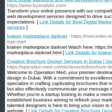
https://www.byanalytix.com/
Transform your online presence with our compreh
web development services designed to drive su
expectations. [
Link Details for Best Digital Mar
services
]
kraken marketplace darknet
- https://mercedes
eqe-start
kraken marketplace darknet Watch here: https:/
marketplace-darknet.html [
Link Details for krak
Creative Brochure Design Services In Dubai | O
https://operation-med.com/en/events/brochure-de
Welcome to Operation Med, your premier destinat
design in Dubai. With a commitment to excellenc
specialize in crafting captivating brochures that
but also effectively communicate your message t
Whether you're a startup looking to make a memor
established business aiming to refresh your mark
talented designers is here to bring your vision to li
website. [
Link Details for Creative Brochure Desi