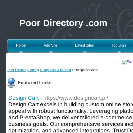
Poor Directory .com
Home
Add Site
Latest Sites
Top Sites
Poor Directory .com
»
Computers & Internet
» Design Services
Featured Links
Design Cart
- https://www.designcart.pl/
Design Cart excels in building custom online sto
appeal with robust functionality. Leveraging plat
and PrestaShop, we deliver tailored e-commerce s
business goals. Our comprehensive services in
optimization, and advanced integrations. Trust De