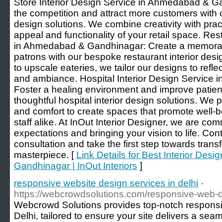
Store Interior Design Service in Ahmedabad & G
the competition and attract more customers with ou
design solutions. We combine creativity with pract
appeal and functionality of your retail space. Res
in Ahmedabad & Gandhinagar: Create a memorabl
patrons with our bespoke restaurant interior des
to upscale eateries, we tailor our designs to refl
and ambiance. Hospital Interior Design Service
Foster a healing environment and improve patient 
thoughtful hospital interior design solutions. We pr
and comfort to create spaces that promote well-bei
staff alike. At InOut Interior Designer, we are co
expectations and bringing your vision to life. Co
consultation and take the first step towards tran
masterpiece. [
Link Details for Best Interior Des
Gandhinagar | InOut Interiors
]
responsive website design services in delhi
-
https://webcrowdsolutions.com/responsive-web-
Webcrowd Solutions provides top-notch responsi
Delhi, tailored to ensure your site delivers a sea