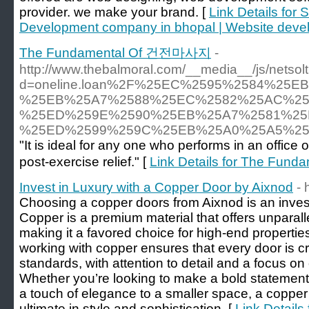
provider. we make your brand. [
Link Details for 
Development company in bhopal | Website deve
The Fundamental Of 건전마사지
-
http://www.thebalmoral.com/__media__/js/netso
d=oneline.loan%2F%25EC%2595%2584%25
%25EB%25A7%2588%25EC%2582%25AC%25
%25ED%259E%2590%25EB%25A7%2581%25
%25ED%2599%259C%25EB%25A0%25A5%2
"It is ideal for any one who performs in an office o
post-exercise relief." [
Link Details for The Fu
Invest in Luxury with a Copper Door by Aixnod
- 
Choosing a copper doors from Aixnod is an invest
Copper is a premium material that offers unparall
making it a favored choice for high-end properties
working with copper ensures that every door is cr
standards, with attention to detail and a focus on 
Whether you’re looking to make a bold statement
a touch of elegance to a smaller space, a copper
ultimate in style and sophistication. [
Link Details 