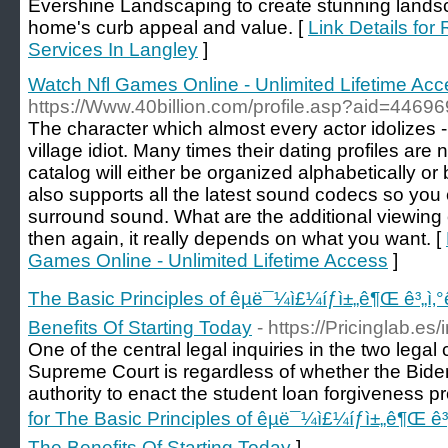
Evershine Landscaping to create stunning landsc
home's curb appeal and value. [
Link Details for
Services In Langley
]
Watch Nfl Games Online - Unlimited Lifetime Ac
https://Www.40billion.com/profile.asp?aid=4469
The character which almost every actor idolizes - f
village idiot. Many times their dating profiles are n
catalog will either be organized alphabetically or
also supports all the latest sound codecs so you
surround sound. What are the additional viewing 
then again, it really depends on what you want. [
Games Online - Unlimited Lifetime Access
]
The Basic Principles of êµ­ë¯¼ì£¼íƒì±„ê¶Œ ê³„ì
Benefits Of Starting Today
- https://Pricinglab.es
One of the central legal inquiries in the two legal
Supreme Court is regardless of whether the Bide
authority to enact the student loan forgiveness pr
for The Basic Principles of êµ­ë¯¼ì£¼íƒì±„ê¶Œ 
The Benefits Of Starting Today
]