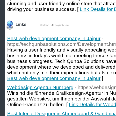
stunning and user-friendly online store that attra
driving your business success. [
Link Details for
Links
Sort by:
Hits
|
Alphabetical
Best web development company in Jaipur
-
https://techqunbasolutions.com/Development.htm
Having a user friendly and visually appealing webs
business in today's world, not meeting these stand
business's progress. Tech Qunba Solutions have 
development where we developed and delivered t
which not only met their expectations but also e
Best web development company in Jaipur
]
Webdesign Agentur Nurnberg
- https://webdesig
Wir sind die führende Grafikdesign-Agentur in N
gestalten Websites, um Ihnen bei der Auswahl de
Online-Präsenz zu helfen. [
Link Details for Web
Best Interior Designer in Ahmedabad & Gandhinag