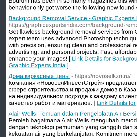
Bodrum has been in so many magazines this winter,
behavior only got worse the following new found 
Background Removal Service - Graphic Experts 
https://graphicexpertsindia.com/background-rem
Get flawless background removal services from G
expert team uses advanced Photoshop techniqu
with precision, ensuring clean and professional 
advertising, and personal projects. Fast, affordab
enhance your images! [
Link Details for Backgr
Graphic Experts India
]
Дома каркасные цены
- https://novoselkzn.ru/
Компания «НовоселИнвестСтрой» предлагает 
сфере строительства и продажи домов в Каз
на индивидуальном подходе к каждому клиент
качество работ и материалов. [
Link Details f
Alair Wells: Temuan dalam Pengelolaan Air Bers
Peroleh bagaimana Alair Wells mengubah metode
dengan teknologi pemurnian yang canggih dan 
kekuatan air yang berkelanjutan. Komitmen mer