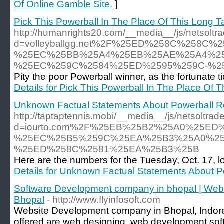
Of Online Gamble Site.
]
Pick This Powerball In The Place Of This Long Ta
http://humanrights20.com/__media__/js/netsolt
d=volleyballgg.net%2F%25ED%258C%258
%25EC%25BB%25A4%25EB%25AE%25A4%2
%25EC%259C%2584%25ED%2595%259C-%2
Pity the poor Powerball winner, as the fortunate tic
Details for Pick This Powerball In The Place Of T
Unknown Factual Statements About Powerball Re
http://taptaptennis.mobi/__media__/js/netsoltra
d=iourto.com%2F%25EB%25B2%25A0%25E
%25EC%25B5%259C%25EA%25B3%25A0%25
%25ED%258C%2581%25EA%25B3%25B
Here are the numbers for the Tuesday, Oct. 17, lot
Details for Unknown Factual Statements About P
Software Development company in bhopal | Web
Bhopal
- http://www.flyinfosoft.com
Website Development company in Bhopal, Indore 
offered are web designing, web development sof