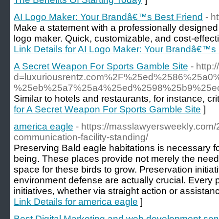
AI Logo Maker: Your Brandâ€™s Best Friend
- h
Make a statement with a professionally designed 
logo maker. Quick, customizable, and cost-effecti
Link Details for AI Logo Maker: Your Brandâ€™s 
A Secret Weapon For Sports Gamble Site
- http
d=luxuriousrentz.com%2F%25ed%2586%25
%25eb%25a7%25a4%25ed%2598%25b9%25e
Similar to hotels and restaurants, for instance, 
for A Secret Weapon For Sports Gamble Site
]
america eagle
- https://masslawyersweekly.com/
communication-facility-standing/
Preserving Bald eagle habitations is necessary for
being. These places provide not merely the needs
space for these birds to grow. Preservation initiat
environment defense are actually crucial. Every p
initiatives, whether via straight action or assistan
Link Details for america eagle
]
Best Digital Marketing and web development ser