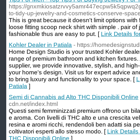
https://gnxmkiosatzrvvy5amr447ecpw5k5qpwq
to-tidy-up-jewelry-and-cosmetics-conserve-spa
This is great because it doesn't limit options with
loose fitting scoop neck shirt with simple . pair 
fashionable thus are easy to put. [
Link Details f
Kohler Dealer in Patiala
- https://homedesignstudi
Home Design Studio is your trusted Kohler dealer 
range of premium bathroom and kitchen fixtures.
supplier, we provide innovative, stylish, and hig
your home's design. Visit us for expert advice and
to bring luxury and functionality to your space. [
L
Patiala
]
Semi di Cannabis ad Alto THC Disponibili Online
cdn.net/index.html
Questi semi femminizzati premium offrono un bil
e aroma. Con livelli di THC alto e una crescita ve
resina e aromi ricchi, rendendoli ben adatti sia pe
coltivatori esperti allo stesso modo. [
Link Details
THC Disponibili Online
]