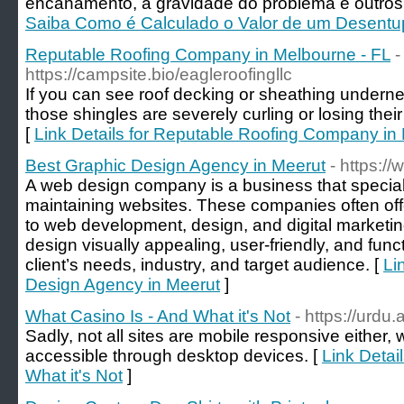
encanamento, a gravidade do problema e outros 
Saiba Como é Calculado o Valor de um Desentu
Reputable Roofing Company in Melbourne - FL
-
https://campsite.bio/eagleroofingllc
If you can see roof decking or sheathing underne
those shingles are severely curling or losing thei
[
Link Details for Reputable Roofing Company in
Best Graphic Design Agency in Meerut
- https://
A web design company is a business that special
maintaining websites. These companies often offe
to web development, design, and digital marketing
design visually appealing, user-friendly, and funct
client’s needs, industry, and target audience. [
Li
Design Agency in Meerut
]
What Casino Is - And What it's Not
- https://ur
Sadly, not all sites are mobile responsive either,
accessible through desktop devices. [
Link Detai
What it's Not
]