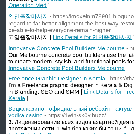
Operation Med
]
인천출장마사지
- https://knoxelnm78901.blogun
regard-to-far-better-alignment-the-best-way-resto
be-able-to-help-everyone-remain-higher
고양출장마사지 [
Link Details for 인천출장마사지
Innovative Concrete Pool Builders Melbourne
- 
Our Melbourne concrete pool builders use the lat
to create modern, stylish, and functional pools fo
Innovative Concrete Pool Builders Melbourne
]
Freelance Graphic Designer in Kerala
- https://
I'm a Freelance graphic designer in Kerala & Dig
in Branding, SEO and SMM [
Link Details for Fr
Kerala
]
Водка казино - официальный вебсайт - актуал
vodka casino
- https://1win-sk0y.buzz/
3. Лицензирование всех видов азартной деяте
протяжении сети, 1 win без каких бы то ни был