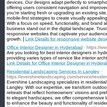
devices. Our designs adapt perfectly to smartpho
offering users consistent navigation and impro
you're starting fresh or upgrading an existing si
mobile-first strategies to create visually appeal
With a focus on speed, functionality, and brand 
business stand out in the digital landscape. Trus
responsive websites that captivate your audienc
growth. [
Link Details for responsive website desi
Office Interior Designer in Hyderabad
- https://w
Are you looking for best interior designers in hy
providing varies types of service like interior arch
Link Details for Office Interior Designer in Hyder
Residential Landscaping Services In Langley
-
https://evershinelandscaping.com/service/residen
Evershine Landscaping specializes in residential
Langley. With our expertise, we transform outdoo
retreats that reflect homeowners' visions and pr
to elegant hardscapes, we offer comprehensive l
to enhance the beauty and functionality of residen