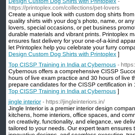
Design Custom Dog Shirts with Printoplex
-
https://printoplex.com/collections/pet-lovers
Create a unique look with custom dog shirts from
quality shirts with your dog’s photo, name, or any
lovers, special occasions, or pet business promot
durable materials and vibrant prints. Printoplex
ensures fast delivery for your one-of-a-kind appa
let Printoplex help you celebrate your furry compa
Design Custom Dog Shirts with Printoplex
]
Top CISSP Training in India at Cybernous
- http
Cybernous offers a comprehensive CISSP Success
hours of live exam practice and 30 hours of live 
prepare candidates for the CISSP certification in
Top CISSP Training in India at Cybernous
]
jingle interior
- https://jingleinteriors.in/
Jingle Interior is a premier interior design compa
kitchens, home interiors, office spaces, and com
on creativity, functionality, and elegance, we del
tailored to your needs. Our expert team ensures 
innovative designs, and seamless execution, tran