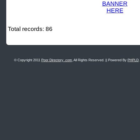
Total records: 86
© Copyright 2011
Poor Directory .com
, All Rights Reserved. || Powered By
PHPLD