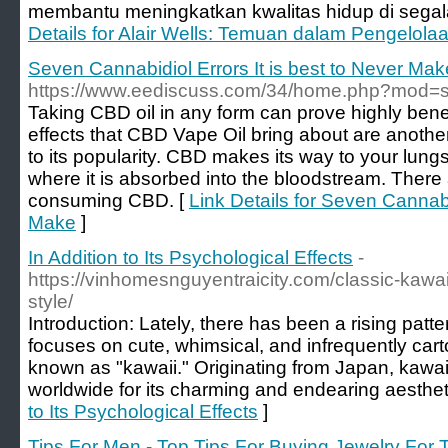
membantu meningkatkan kwalitas hidup di segala
Details for Alair Wells: Temuan dalam Pengelolaa
Seven Cannabidiol Errors It is best to Never Mak
https://www.eediscuss.com/34/home.php?mod
Taking CBD oil in any form can prove highly bene
effects that CBD Vape Oil bring about are another 
to its popularity. CBD makes its way to your lungs
where it is absorbed into the bloodstream. There
consuming CBD. [
Link Details for Seven Cannabid
Make
]
In Addition to Its Psychological Effects
-
https://vinhomesnguyentraicity.com/classic-kawaii
style/
Introduction: Lately, there has been a rising patte
focuses on cute, whimsical, and infrequently carto
known as "kawaii." Originating from Japan, kawai
worldwide for its charming and endearing aesthet
to Its Psychological Effects
]
Tips For Men - Top Tips For Buying Jewelry Fo