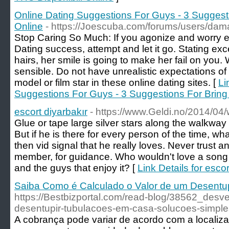
Online Dating Suggestions For Guys - 3 Suggest
Online
- https://Joescuba.com/forums/users/da
Stop Caring So Much: If you agonize and worry e
Dating success, attempt and let it go. Stating exc
hairs, her smile is going to make her fail on yo
sensible. Do not have unrealistic expectations of 
model or film star in these online dating sites. [
Li
Suggestions For Guys - 3 Suggestions For Brin
escort diyarbakır
- https://www.Geldi.no/2014/04/w
Glue or tape large silver stars along the walkway
But if he is there for every person of the time, w
then vid signal that he really loves. Never trust a
member, for guidance. Who wouldn't love a song a
and the guys that enjoy it? [
Link Details for escor
Saiba Como é Calculado o Valor de um Desentu
https://Bestbizportal.com/read-blog/38562_des
desentupir-tubulacoes-em-casa-solucoes-simples
A cobrança pode variar de acordo com a localiza