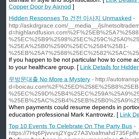
Copper Door by Aixnod
]
Hidden Responses To 건전 마사지 Unmasked
-
http://askdrgrace.com/__media__/js/netsoltrade
d=highlandfusion.com%2F%25EB%25A7%2
%25EC%25B9%2598%25EC%259C%25A0%25
%25EA%25B0%2590%25EC%2584%25B1-
%25EB%25A7%2588%25EC%2582%25AC%2
If you happen to be not particular how to come 
to your healthcare group. [
Link Details for H
무방문대출 No More a Mystery
- http://autotran
d=boicau.com%2F%25ED%258E%25B8%25E
%25EC%259D%25B4%25EC%259A%25A9%25
%25EB%25AC%25B4%25EB%25B0%25A9%2
When payments could resume depends in portion on
education professional Mark Kantrowitz. [
Link D
Top 10 Events To Celebrate On The Party Bus
-
https://7Hq6Pjvvvsj2Ygv27A3Voafmahd735Fplfvx