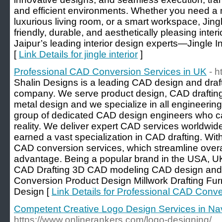
and efficient environments. Whether you need a
luxurious living room, or a smart workspace, Jingl
friendly, durable, and aesthetically pleasing inter
Jaipur’s leading interior design experts—Jingle Inte
[
Link Details for jingle interior
]
Professional CAD Conversion Services in UK
- h
Shalin Designs is a leading CAD design and draft
company. We serve product design, CAD draftin
metal design and we specialize in all engineerin
group of dedicated CAD design engineers who ca
reality. We deliver expert CAD services worldwi
earned a vast specialization in CAD drafting. With
CAD conversion services, which streamline overal
advantage. Being a popular brand in the USA, 
CAD Drafting 3D CAD modeling CAD design and 
Conversion Product Design Millwork Drafting Fur
Design [
Link Details for Professional CAD Conv
Competent Creative Logo Design Services in Na
https://www.onlinerankers.com/logo-designing/