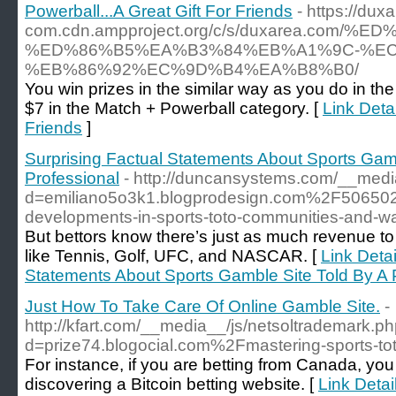
Powerball...A Great Gift For Friends
- https://dux
com.cdn.ampproject.org/c/s/duxarea.co
%ED%86%B5%EA%B3%84%EB%A1%9C-%EC
%EB%86%92%EC%9D%B4%EA%B8%B0/
You win prizes in the similar way as you do in th
$7 in the Match + Powerball category. [
Link Detai
Friends
]
Surprising Factual Statements About Sports Gam
Professional
- http://duncansystems.com/__medi
d=emiliano5o3k1.blogprodesign.com%2F5065
developments-in-sports-toto-communities-and-w
But bettors know there’s just as much revenue to
like Tennis, Golf, UFC, and NASCAR. [
Link Detai
Statements About Sports Gamble Site Told By A 
Just How To Take Care Of Online Gamble Site.
-
http://kfart.com/__media__/js/netsoltrademark.p
d=prize74.blogocial.com%2Fmastering-sports-to
For instance, if you are betting from Canada, you
discovering a Bitcoin betting website. [
Link Detai