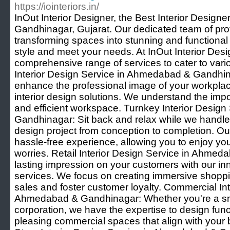
https://iointeriors.in/
InOut Interior Designer, the Best Interior Desig
Gandhinagar, Gujarat. Our dedicated team of prof
transforming spaces into stunning and functional 
style and meet your needs. At InOut Interior Desi
comprehensive range of services to cater to vari
Interior Design Service in Ahmedabad & Gandhin
enhance the professional image of your workplace 
interior design solutions. We understand the impo
and efficient workspace. Turnkey Interior Desig
Gandhinagar: Sit back and relax while we handle 
design project from conception to completion. Ou
hassle-free experience, allowing you to enjoy y
worries. Retail Interior Design Service in Ahme
lasting impression on your customers with our inno
services. We focus on creating immersive shoppi
sales and foster customer loyalty. Commercial Int
Ahmedabad & Gandhinagar: Whether you're a smal
corporation, we have the expertise to design func
pleasing commercial spaces that align with your b