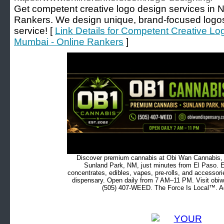
Get competent creative logo design services in 
Rankers. We design unique, brand-focused logos
service! [
Link Details for Competent Creative Lo
Mumbai - Online Rankers
]
Discover premium cannabis at Obi Wan Cannabis, c
Sunland Park, NM, just minutes from El Paso. Ex
concentrates, edibles, vapes, pre-rolls, and accessor
dispensary. Open daily from 7 AM–11 PM. Visit obiw
(505) 407-WEED. The Force Is Local™. Ad