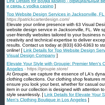
Link Details for Водка казино - официальный в
и связь с vodka casino
]
Top Website Design Services in Jacksonville, F
https://patrickcarterdesign.com/
Elevate your online presence with 63 Visual Des
website design service in Jacksonville, FL. We sp
user-friendly websites tailored to your busines
creativity and technical expertise to deliver exce
results. Contact us today at (833) 630-6363 to st
online! [
Link Details for Top Website Design Servi
Visual Design Company
]
Elevate Your Style with Groupie: Premier Men's C
Angeles
- https://groupie.store/
At Groupie, we capture the essence of LA's dynami
clothing collections. Our clothing shop features m
ensure you look your best, whether for casual ou
item in our collection is designed with attention t
style seamlessly. [
Link Details for Elevate Your 
Men's Clothing Boutique in Los Angeles
]