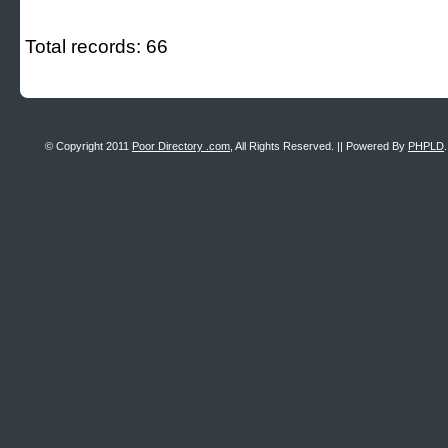
Total records: 66
© Copyright 2011
Poor Directory .com
, All Rights Reserved. || Powered By
PHPLD