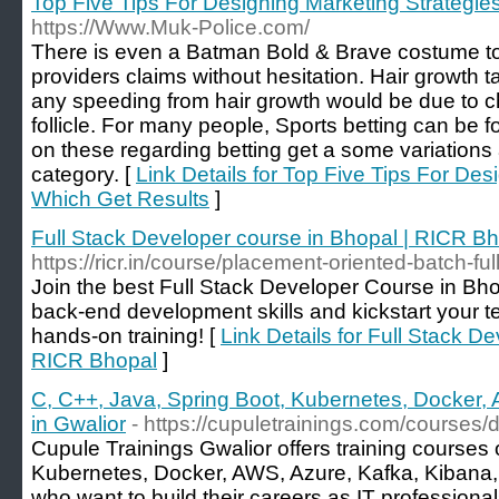
Top Five Tips For Designing Marketing Strategie
https://Www.Muk-Police.com/
There is even a Batman Bold & Brave costume to 
providers claims without hesitation. Hair growth ta
any speeding from hair growth would be due to ch
follicle. For many people, Sports betting can be fo
on these regarding betting get a some variations 
category. [
Link Details for Top Five Tips For Des
Which Get Results
]
Full Stack Developer course in Bhopal | RICR B
https://ricr.in/course/placement-oriented-batch-f
Join the best Full Stack Developer Course in Bho
back-end development skills and kickstart your te
hands-on training! [
Link Details for Full Stack D
RICR Bhopal
]
C, C++, Java, Spring Boot, Kubernetes, Docker, A
in Gwalior
- https://cupuletrainings.com/courses
Cupule Trainings Gwalior offers training courses
Kubernetes, Docker, AWS, Azure, Kafka, Kibana, 
who want to build their careers as IT professional