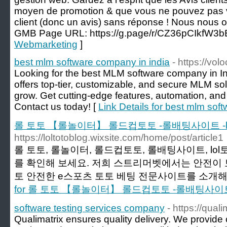
moyen de promotion & que vous ne pouvez pas v
client (donc un avis) sans réponse ! Nous nous 
GMB Page URL: https://g.page/r/CZ36pCIkfW3
Webmarketing
]
best mlm software company in india
- https://vo
Looking for the best MLM software company in 
offers top-tier, customizable, and secure MLM so
grow. Get cutting-edge features, automation, and
Contact us today! [
Link Details for best mlm sof
롤 토토 【롤놀이터】 롤드컵토토 -롤배팅사이트 -l
https://loltotoblog.wixsite.com/home/post/article1
롤 토토, 롤놀이터, 롤드컵토토, 롤배팅사이트, lo
를 확인해 보세요. 저희 스트리머벳에서는 안전이 
토 안전한 e스포츠 토토 베팅 전문사이트를 소개해
for 롤 토토 【롤놀이터】 롤드컵토토 -롤배팅사이트
software testing services company
- https://quali
Qualimatrix ensures quality delivery. We provid