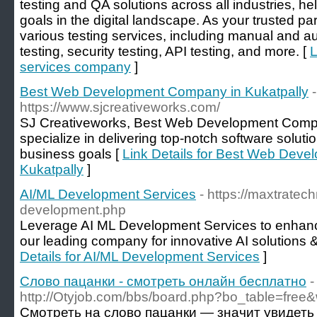
testing and QA solutions across all industries, h
goals in the digital landscape. As your trusted par
various testing services, including manual and 
testing, security testing, API testing, and more. [
L
services company
]
Best Web Development Company in Kukatpally
-
https://www.sjcreativeworks.com/
SJ Creativeworks, Best Web Development Compa
specialize in delivering top-notch software soluti
business goals [
Link Details for Best Web Dev
Kukatpally
]
AI/ML Development Services
- https://maxtratec
development.php
Leverage AI ML Development Services to enhance
our leading company for innovative AI solutions 
Details for AI/ML Development Services
]
Слово пацанки - смотреть онлайн бесплатно
-
http://Otyjob.com/bbs/board.php?bo_table=free
Смотреть на слово пацанки — значит увидеть