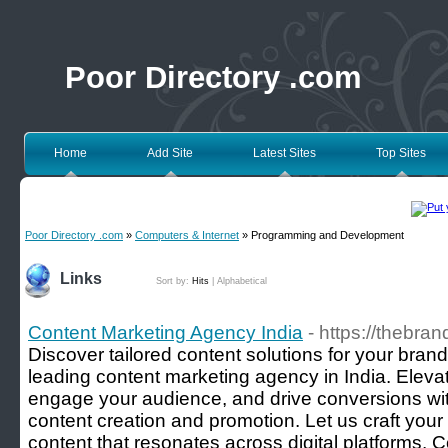
Poor Directory .com
Home
Add Site
Latest Sites
Top Sites
Poor Directory .com
»
Computers & Internet
» Programming and Development
Links
Sort by:
Hits
|
Alphabetical
Content Marketing Agency India
- https://thebran
Discover tailored content solutions for your bran
leading content marketing agency in India. Eleva
engage your audience, and drive conversions wit
content creation and promotion. Let us craft your
content that resonates across digital platforms. C