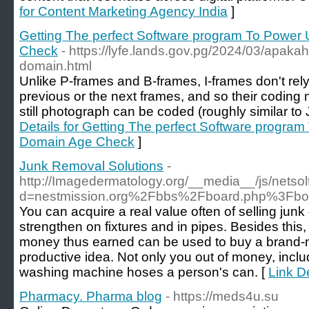
for Content Marketing Agency India
]
Getting The perfect Software program To Power
Check
- https://lyfe.lands.gov.pg/2024/03/apaka
domain.html
Unlike P-frames and B-frames, I-frames don't rely
previous or the next frames, and so their coding
still photograph can be coded (roughly similar t
Details for Getting The perfect Software progra
Domain Age Check
]
Junk Removal Solutions
-
http://Imagedermatology.org/__media__/js/netso
d=nestmission.org%2Fbbs%2Fboard.php%3Fb
You can acquire a real value often of selling junk
strengthen on fixtures and in pipes. Besides thi
money thus earned can be used to buy a brand-n
productive idea. Not only you out of money, inclu
washing machine hoses a person's can. [
Link D
Pharmacy. Pharma blog
- https://meds4u.su