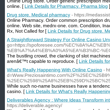
Online Drug store. Order generic prescription m
online. [
Link Details for Pharmacy. Pharma blog
Drug store. Medical pharmacy
- https://medassis
Online Pharmacy. Order common prescription dr
online. Web site, medrx-one. com. Condition, Inac
Rx, Not Called for [
Link Details for Drug store. 
A Straightforward Strategy For Online Casino Un
go=https://spoforesee.com/%EC%8A%A
%EB%A7%A4%EB%A0%A5%EA%B3%BC-%E
The bustling crowd, the clanking of slot machines,
arenâ€™t capable to reproduce. [
Link Details f
What's Really Happening With Online Casino
- h
d=Www.Preziosaintimo.com%2F%25EC%2
%25EC%2598%25A8%25EB%259D%25BC%2
While such no-name businesses have a tendency to
casino. [
Link Details for What's Really Happeni
Deliverables Agency : Where Ideas Transform in
https://deliverable.agency/