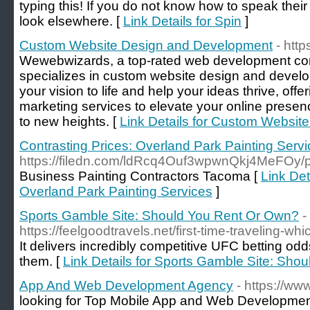
typing this! If you do not know how to speak the
look elsewhere. [
Link Details for Spin
]
Custom Website Design and Development
- htt
Wewebwizards, a top-rated web development c
specializes in custom website design and develo
your vision to life and help your ideas thrive, offe
marketing services to elevate your online prese
to new heights. [
Link Details for Custom Websi
Contrasting Prices: Overland Park Painting Serv
https://filedn.com/ldRcq4Ouf3wpwnQkj4MeFOy/pa
Business Painting Contractors Tacoma [
Link Det
Overland Park Painting Services
]
Sports Gamble Site: Should You Rent Or Own?
-
https://feelgoodtravels.net/first-time-traveling-wh
It delivers incredibly competitive UFC betting odds
them. [
Link Details for Sports Gamble Site: Sh
App And Web Development Agency
- https://w
looking for Top Mobile App and Web Developmen