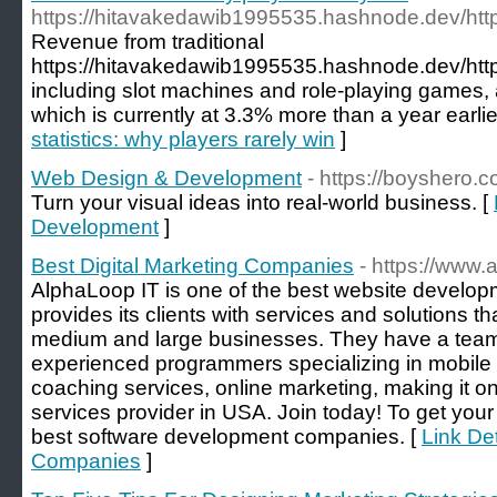
https://hitavakedawib1995535.hashnode.dev/htt
Revenue from traditional
https://hitavakedawib1995535.hashnode.dev/htt
including slot machines and role-playing games, 
which is currently at 3.3% more than a year earlie
statistics: why players rarely win
]
Web Design & Development
- https://boyshero.c
Turn your visual ideas into real-world business. [
Development
]
Best Digital Marketing Companies
- https://www.
AlphaLoop IT is one of the best website develop
provides its clients with services and solutions tha
medium and large businesses. They have a team 
experienced programmers specializing in mobile
coaching services, online marketing, making it on
services provider in USA. Join today! To get your
best software development companies. [
Link Det
Companies
]