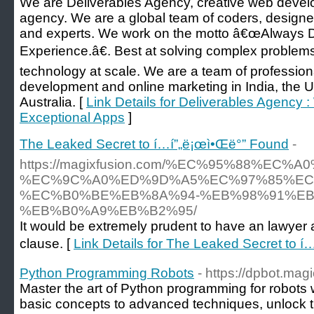
We are Deliverables Agency, creative web devel
agency. We are a global team of coders, design
and experts. We work on the motto â€œAlways D
Experience.â€. Best at solving complex problems
technology at scale. We are a team of professi
development and online marketing in India, the
Australia. [
Link Details for Deliverables Agency 
Exceptional Apps
]
The Leaked Secret to í…í”„ë¡œì•Œë°” Found
-
https://magixfusion.com/%EC%95%88%EC%
%EC%9C%A0%ED%9D%A5%EC%97%85%EC
%EC%B0%BE%EB%8A%94-%EB%98%91%EB
%EB%B0%A9%EB%B2%95/
It would be extremely prudent to have an lawyer 
clause. [
Link Details for The Leaked Secret to í
Python Programming Robots
- https://dpbot.magi
Master the art of Python programming for robots
basic concepts to advanced techniques, unlock t