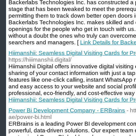
Backerlabs Technologies Inc. has constructed a 
stage that has been tweaked to meet the prerequi
permitting them to track down better open doors 
Backerlabs Technologies Inc. makes skilled and qu
openings for the people who get in touch with us.
without a doubt the ones who truly can overcom
searchers and managers. [
Link Details for Back
Hiimanshii: Seamless Digital Visiting Cards for P
https://hiiimanshii.digital/
Hiimanshii Digital offers innovative digital visiti
sharing of your contact information with just a ta
features like one-click calling, instant WhatsApp
and easy access to your website and social profi
professional, eco-friendly, and cost-effective way
Hiimanshii: Seamless Digital Visiting Cards for P
Power Bi Development Company - ERBrains
- h
ae/power-bi.html
ERBrains is a leading Power BI development comp
powerful, data-driven solutions. Our expert team 