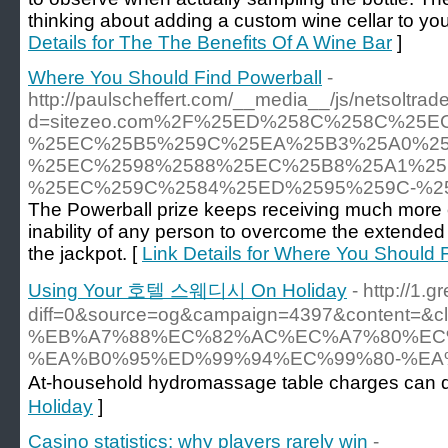
thinking about adding a custom wine cellar to your
Details for The The Benefits Of A Wine Bar
]
Where You Should Find Powerball
-
http://paulscheffert.com/__media__/js/netsoltra
d=sitezeo.com%2F%25ED%258C%258C%25
%25EC%25B5%259C%25EA%25B3%25A0%25
%25EC%2598%2588%25EC%25B8%25A1%25
%25EC%259C%2584%25ED%2595%259C-%2
The Powerball prize keeps receiving much more e
inability of any person to overcome the extended 
the jackpot. [
Link Details for Where You Should 
Using Your 호텔 스웨디시 On Holiday
- http://1.
diff=0&source=og&campaign=4397&content=&
%EB%A7%88%EC%82%AC%EC%A7%80%EC
%EA%B0%95%ED%99%94%EC%99%80-%EA
At-household hydromassage table charges can diff
Holiday
]
Casino statistics: why players rarely win
-