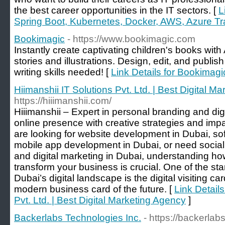
the best career opportunities in the IT sectors. [
L
Spring Boot, Kubernetes, Docker, AWS, Azure Trai
Bookimagic
- https://www.bookimagic.com
Instantly create captivating children's books with
stories and illustrations. Design, edit, and publi
writing skills needed! [
Link Details for Bookimagi
Hiimanshii IT Solutions Pvt. Ltd. | Best Digital M
https://hiiimanshii.com/
Hiiimanshii – Expert in personal branding and digi
online presence with creative strategies and imp
are looking for website development in Dubai, s
mobile app development in Dubai, or need social
and digital marketing in Dubai, understanding h
transform your business is crucial. One of the st
Dubai’s digital landscape is the digital visiting c
modern business card of the future. [
Link Details
Pvt. Ltd. | Best Digital Marketing Agency
]
Backerlabs Technologies Inc.
- https://backerlab