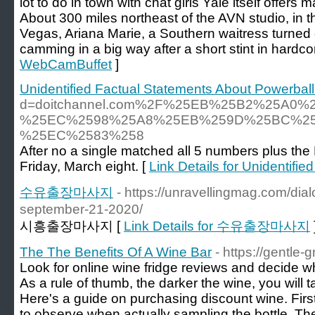
lot to do in town with chat girls Yale itself offers 
About 300 miles northeast of the AVN studio, in 
Vegas, Ariana Marie, a Southern waitress turned ca
camming in a big way after a short stint in hardco
WebCamBuffet
]
Unidentified Factual Statements About Powerba
d=doitchannel.com%2F%25EB%25B2%25A
%25EC%2598%25A8%25EB%259D%25BC%25
%25EC%2583%258
After no a single matched all 5 numbers plus the 
Friday, March eight. [
Link Details for Unidentif
수유출장마사지
- https://unravellingmag.com/dia
september-21-2020/
시흥출장마사지 [
Link Details for 수유출장마사지
The The Benefits Of A Wine Bar
- https://gentle
Look for online wine fridge reviews and decide w
As a rule of thumb, the darker the wine, you will 
Here's a guide on purchasing discount wine. First,
to observe when actually sampling the bottle. The