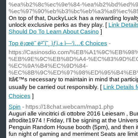
%ea%b2%8c%ec%9e%84-%ea%b2%bd%ed%9
%ec%97%90%eb%b3%bc%eb%a3%a8%ec%8
On top of that, DuckyLuck has a rewarding loyalty
unlock exclusive perks as they play. [
Link Detail
Should Do To Learn About Casino
]
Top ë¡œë˜ ë²ˆí˜¸ ìƒì„± ì—‘ì…€ Choices
-
https://Casinosdio.com/%EB%A1%9C%EB%
%EB%9E%9C%EB%8D%A4-%EC%83%9D%EC
%EC%9A%B4%EC%9D%84-
%EC%8B%9C%ED%97%98%ED%95%B4%EB
Itâ€™s necessary to maintain in mind that partici
usually be carried out responsibly. [
Link Details f
Choices
]
Spin
- https://18chat.webcam/map1.php
Auguri alle vincitrici di ottobre 2016 Leiesam , 
afrodite1974 ! Friday, I'll be signing at the Univ
Penguin Random House booth (5pm), and then it's
fun night of gaming and merriment Seats are limite