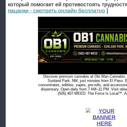
который помогает ей противостоять трудност
пацанки - смотреть онлайн бесплатно
]
Discover premium cannabis at Obi Wan Cannabis, c
Sunland Park, NM, just minutes from El Paso. Ex
concentrates, edibles, vapes, pre-rolls, and accessor
dispensary. Open daily from 7 AM–11 PM. Visit obiw
(505) 407-WEED. The Force Is Local™. Ad