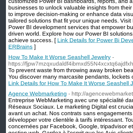
customized Power BI dashboards, reports, and an
businesses to unlock valuable insights from their
to improve decision-making or enhance data visua
tailored solutions that fit your unique needs. Visi
Power BI development services that empower busi
driven world. Explore how our Power BI solutions
achieve success. [
Link Details for Power Bi D
ERBrains
]
How To Make It Worse Seashell Jewelry
-
https://fjpw7mzqxudaldf4ibmxd55N4xcxtq6aj
To prevent waste from throwing away broken beaded
You discover many marcasite pendants, lockets or
Link Details for How To Make It Worse Seashell 
Agence Webmarketing
- http://agencewebmarket
Entreprise WebMarketing avec une spécialité dans
Réseaux Sociaux. Le marketing Digital est cruci
avant un achat. Nos contrats sans engagements
développer votre clientèle à tarifs intéressant. To
concernées par Facebook, Google, tripadvisor et
gestion web. Gardez à l'esprit que les Avis client