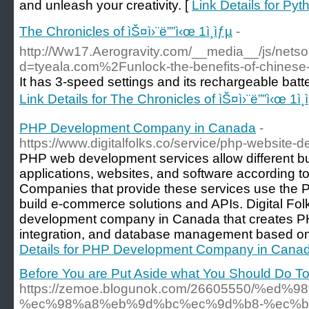
and unleash your creativity. [
Link Details for P
The Chronicles of ìŠ¤ì›¨ë””ì‹œ 1ì¸ìƒµ
-
http://Ww17.Aerogravity.com/__media__/js/nets
d=tyeala.com%2Funlock-the-benefits-of-chine
It has 3-speed settings and its rechargeable batte
Link Details for The Chronicles of ìŠ¤ì›¨ë””ì‹œ 1ì¸
PHP Development Company in Canada
-
https://www.digitalfolks.co/service/php-websit
PHP web development services allow different b
applications, websites, and software according t
Companies that provide these services use the
build e-commerce solutions and APIs. Digital Fo
development company in Canada that creates PH
integration, and database management based on
Details for PHP Development Company in Cana
Before You are Put Aside what You Should Do T
https://zemoe.blogunok.com/26605550/%
%ec%98%a8%eb%9d%bc%ec%9d%b8-%ec%b