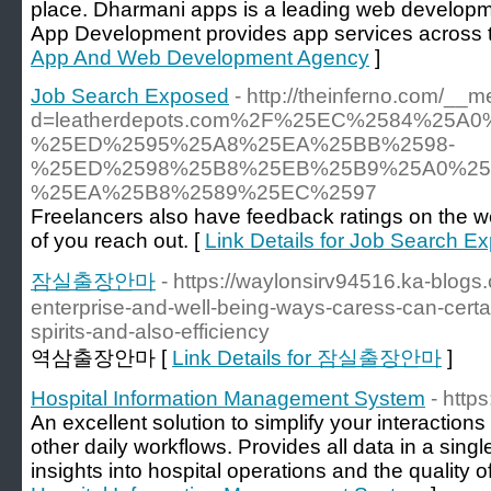
place. Dharmani apps is a leading web developm
App Development provides app services across t
App And Web Development Agency
]
Job Search Exposed
- http://theinferno.com/__
d=leatherdepots.com%2F%25EC%2584%25
%25ED%2595%25A8%25EA%25BB%2598-
%25ED%2598%25B8%25EB%25B9%25A0%25
%25EA%25B8%2589%25EC%2597
Freelancers also have feedback ratings on the w
of you reach out. [
Link Details for Job Search E
잠실출장안마
- https://waylonsirv94516.ka-blog
enterprise-and-well-being-ways-caress-can-certa
spirits-and-also-efficiency
역삼출장안마 [
Link Details for 잠실출장안마
]
Hospital Information Management System
- http
An excellent solution to simplify your interactions
other daily workflows. Provides all data in a singl
insights into hospital operations and the quality of