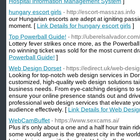
Hospital Information Management System
]
hungary escort girls
- http://escort-masszas.info
our Hungarian escorts are adept at igniting pass
moment. [
Link Details for hungary escort girls
]
Top Powerball Guide!
- http://uberelsalvador.com
Lottery fever strikes once more, as the Powerball ja
no winning ticket was sold for the most current d
Powerball Guide!
]
Web Design Dorset
- https://edirect.uk/web-desi
Looking for top-notch web design services in Dor
customized, high-quality web design solutions ta
business needs. From eye-catching designs to 
ensure your online presence stands out and drives
professional web design services that elevate y
audience effectively. [
Link Details for Web Desig
WebCamBuffet
- https://www.sexcams.ai/
Plus it's only about a one and a half hour train r
some would argue is the greatest city in the world,