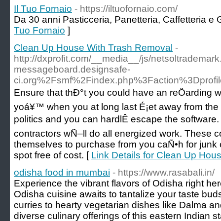
Il Tuo Fornaio
- https://iltuofornaio.com/
Da 30 anni Pasticceria, Panetteria, Caffetteria e
Tuo Fornaio
]
Clean Up House With Trash Removal
-
http://dxprofit.com/__media__/js/netsoltradema
messageboard.designsafe-
ci.org%2Fsmf%2Findex.php%3Faction%3Dprof
Ensure that thÐ°t you could have an reÖarding wha
yoá¥™ when you at long last É¡et away from the h
politics and you can hardlÊ escape the softwar
contractors wÑ–ll do all energized work. Thes
themselves to purchase from you caÑ•h for junk c
spot free of cost. [
Link Details for Clean Up Ho
odisha food in mumbai
- https://www.rasabali.in/
Experience the vibrant flavors of Odisha right h
Odisha cuisine awaits to tantalize your taste bu
curries to hearty vegetarian dishes like Dalma an
diverse culinary offerings of this eastern Indian s