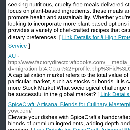
seeking nutritious, cruelty-free meals delivered st
focus on plant-based ingredients, these meals are
promote health and sustainability. Whether you'
looking to incorporate more plant-based options in
provides a variety of chef-crafted recipes that cat
dietary preferences. [
Link Details for â High Pr
Service
]
XU
-
http://www.factorydirectcraftbooks.com/__media
d=migration-bt4.Co.uk%2Fprofile.php%3Fid%3
A capitalization market refers to the total value of
particular market, such as stocks or bonds. It is 
more Stock Market What sociological challenge 
be successful in the global market? [
Link Details
SpiceCraft: Artisanal Blends for Culinary Master
yow.com/
Elevate your dishes with SpiceCraft's handcrafte
blends of premium ingredients, adding depth and 
creation. [
Link Details for SpiceCraft: Artisanal B