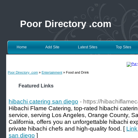
Poor Directory .com
Home
Add Site
Latest Sites
Top Sites
Poor Directory .com
»
Entertainment
» Food and Drink
Featured Links
hibachi catering san diego
- https://hibachiflame
Hibachi Flame Catering, top-rated hibachi caterin
service, serving Los Angeles, Orange County, Sa
California, offers you an unforgettable hibachi e
private hibachi chefs and high-quality food. [
Link
san diego
]