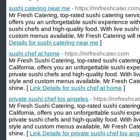
sushi catering near me
- https://mrfreshcater.com
Mr Fresh Catering, top-rated sushi catering servic
offers you an unforgettable sushi experience wit
sushi chefs and high-quality food. With live sush
custom menus available, Mr Fresh Catering will 
Details for sushi catering near me
]
sushi chef at home
- https://mrfreshcater.com
Mr Fresh Sushi Catering, top-rated sushi caterin
California, offers you an unforgettable sushi exp
private sushi chefs and high-quality food. With l
style and custom menus available, Mr Fresh Cate
shine. [
Link Details for sushi chef at home
]
private sushi chef los angeles
- https://mrfreshca
Mr Fresh Sushi Catering, top-rated sushi caterin
California, offers you an unforgettable sushi exp
private sushi chefs and high-quality food. With l
style and custom menus available, Mr Fresh Cate
shine. [
Link Details for private sushi chef los an