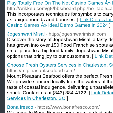
Play Totally Free On The Net Casino Games Â»
http://Arikkeu.com/g5/bbs/board.php?bo_table
This incorporates techniques for symbols to carry
as unique rounds and bonuses. [
Link Details fo
Casino Games Â» Ideal Demo Games In 2024
]
Jogeshwari Misal
- http://jogeshwarimisal.com
Discover the story of Jogeshwari Misal, a tasty de
has grown into over 150 Food Franchise spots a
small place to a big food family, Jogeshwari Misa
options that bring joy to our customers. [
Link Det
Choose Fresh Oysters Services in Charleston, 
https://mtpleasantseafood.com/
Mount Pleasant Seafood offers the perfect Fresh
We provide sourced locally from the waters of th
taste of coastal indulgence, delivering unparallel
shuck. Contact us at (843) 884-4122. [
Link Deta
Services in Charleston, SC
]
Bona fresco
- https://www.bonafresco.com/
Welcome to Bona Fresco, your premier destination