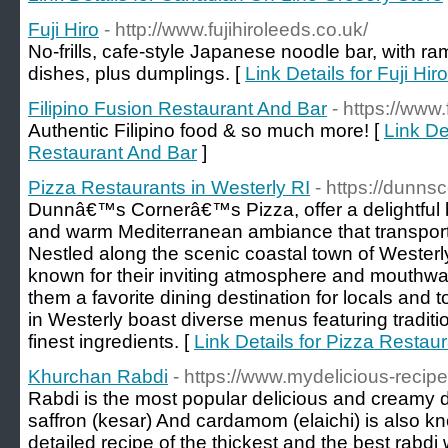
Fuji Hiro
- http://www.fujihiroleeds.co.uk/
No-frills, cafe-style Japanese noodle bar, with r
dishes, plus dumplings. [
Link Details for Fuji Hiro
Filipino Fusion Restaurant And Bar
- https://www
Authentic Filipino food & so much more! [
Link De
Restaurant And Bar
]
Pizza Restaurants in Westerly RI
- https://dunns
Dunnâ€™s Cornerâ€™s Pizza, offer a delightful b
and warm Mediterranean ambiance that transports d
Nestled along the scenic coastal town of Westerl
known for their inviting atmosphere and mouthwat
them a favorite dining destination for locals and to
in Westerly boast diverse menus featuring traditio
finest ingredients. [
Link Details for Pizza Restaur
Khurchan Rabdi
- https://www.mydelicious-recipe
Rabdi is the most popular delicious and creamy d
saffron (kesar) And cardamom (elaichi) is also k
detailed recipe of the thickest and the best rabdi 