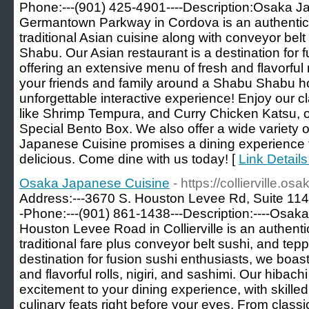
Phone:---(901) 425-4901----Description:Osaka J
Germantown Parkway in Cordova is an authentic 
traditional Asian cuisine along with conveyor bel
Shabu. Our Asian restaurant is a destination for 
offering an extensive menu of fresh and flavorful ro
your friends and family around a Shabu Shabu hot
unforgettable interactive experience! Enjoy our c
like Shrimp Tempura, and Curry Chicken Katsu, or
Special Bento Box. We also offer a wide variety o
Japanese Cuisine promises a dining experience tha
delicious. Come dine with us today! [
Link Detail
Osaka Japanese Cuisine
- https://collierville.o
Address:---3670 S. Houston Levee Rd, Suite 114,
-Phone:---(901) 861-1438---Description:----Osa
Houston Levee Road in Collierville is an authent
traditional fare plus conveyor belt sushi, and tepp
destination for fusion sushi enthusiasts, we boas
and flavorful rolls, nigiri, and sashimi. Our hibachi
excitement to your dining experience, with skille
culinary feats right before your eyes. From class