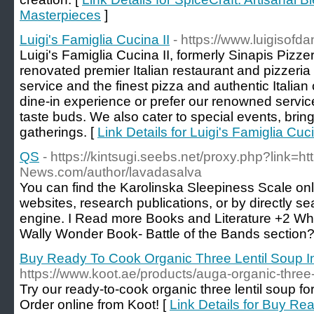
Masterpieces
]
Luigi's Famiglia Cucina II
- https://www.luigisofd
Luigi's Famiglia Cucina II, formerly Sinapis Pizzeri
renovated premier Italian restaurant and pizzeria
service and the finest pizza and authentic Italia
dine-in experience or prefer our renowned service
taste buds. We also cater to special events, bringi
gatherings. [
Link Details for Luigi's Famiglia Cuci
QS
- https://kintsugi.seebs.net/proxy.php?link=ht
News.com/author/lavadasalva
You can find the Karolinska Sleepiness Scale on
websites, research publications, or by directly se
engine. I Read more Books and Literature +2 Wh
Wally Wonder Book- Battle of the Bands section?
Buy Ready To Cook Organic Three Lentil Soup In
https://www.koot.ae/products/auga-organic-three-
Try our ready-to-cook organic three lentil soup fo
Order online from Koot! [
Link Details for Buy R