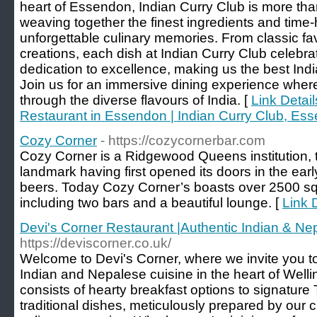
heart of Essendon, Indian Curry Club is more than
weaving together the finest ingredients and time-
unforgettable culinary memories. From classic fav
creations, each dish at Indian Curry Club celebra
dedication to excellence, making us the best Ind
Join us for an immersive dining experience where
through the diverse flavours of India. [
Link Detail
Restaurant in Essendon | Indian Curry Club, Es
Cozy Corner
- https://cozycornerbar.com
Cozy Corner is a Ridgewood Queens institution, th
landmark having first opened its doors in the earl
beers. Today Cozy Corner’s boasts over 2500 squ
including two bars and a beautiful lounge. [
Link 
Devi's Corner Restaurant |Authentic Indian & Ne
https://deviscorner.co.uk/
Welcome to Devi's Corner, where we invite you to 
Indian and Nepalese cuisine in the heart of Well
consists of hearty breakfast options to signature 
traditional dishes, meticulously prepared by our c