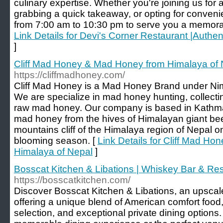
culinary expertise. Whether you're joining us for 
grabbing a quick takeaway, or opting for convenie
from 7:00 am to 10:30 pm to serve you a memorabl
Link Details for Devi's Corner Restaurant |Authe
]
Cliff Mad Honey & Mad Honey from Himalaya of 
https://cliffmadhoney.com/
Cliff Mad Honey is a Mad Honey Brand under Ni
We are specialize in mad honey hunting, collectin
raw mad honey. Our company is based in Kathm
mad honey from the hives of Himalayan giant bee
mountains cliff of the Himalaya region of Nepal 
blooming season. [
Link Details for Cliff Mad H
Himalaya of Nepal
]
Bosscat Kitchen & Libations | Whiskey Bar & Re
https://bosscatkitchen.com/
Discover Bosscat Kitchen & Libations, an upscal
offering a unique blend of American comfort food
selection, and exceptional private dining options.