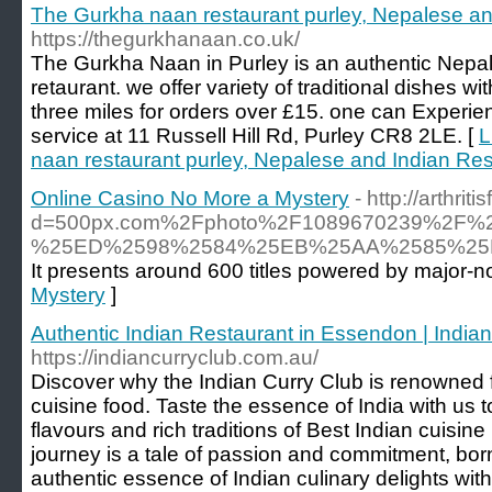
The Gurkha naan restaurant purley, Nepalese and
https://thegurkhanaan.co.uk/
The Gurkha Naan in Purley is an authentic Nepal
retaurant. we offer variety of traditional dishes wi
three miles for orders over £15. one can Experien
service at 11 Russell Hill Rd, Purley CR8 2LE. [
L
naan restaurant purley, Nepalese and Indian Rest
Online Casino No More a Mystery
- http://arthr
d=500px.com%2Fphoto%2F1089670239%
%25ED%2598%2584%25EB%25AA%2585%25
It presents around 600 titles powered by major-n
Mystery
]
Authentic Indian Restaurant in Essendon | India
https://indiancurryclub.com.au/
Discover why the Indian Curry Club is renowned f
cuisine food. Taste the essence of India with us 
flavours and rich traditions of Best Indian cuisin
journey is a tale of passion and commitment, born
authentic essence of Indian culinary delights wit