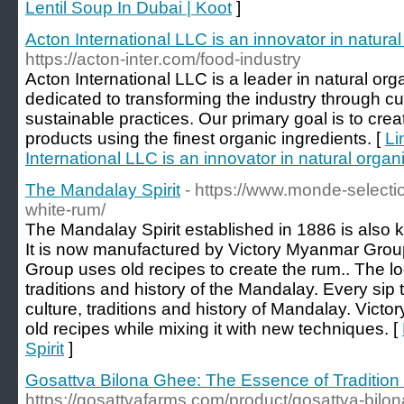
Lentil Soup In Dubai | Koot
]
Acton International LLC is an innovator in natura
https://acton-inter.com/food-industry
Acton International LLC is a leader in natural or
dedicated to transforming the industry through 
sustainable practices. Our primary goal is to cre
products using the finest organic ingredients. [
Li
International LLC is an innovator in natural orga
The Mandalay Spirit
- https://www.monde-select
white-rum/
The Mandalay Spirit established in 1886 is als
It is now manufactured by Victory Myanmar Gro
Group uses old recipes to create the rum.. The lo
traditions and history of the Mandalay. Every sip
culture, traditions and history of Mandalay. Vic
old recipes while mixing it with new techniques. [
Spirit
]
Gosattva Bilona Ghee: The Essence of Tradition 
https://gosattvafarms.com/product/gosattva-bilo