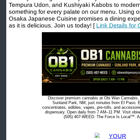
Tempura Udon, and Kushiyaki Kabobs to modern f
something for every palate on our menu. Using o
Osaka Japanese Cuisine promises a dining exper
as it is delicious. Join us today! [
Link Details fo
Discover premium cannabis at Obi Wan Cannabis, c
Sunland Park, NM, just minutes from El Paso. Ex
concentrates, edibles, vapes, pre-rolls, and accessor
dispensary. Open daily from 7 AM–11 PM. Visit obiw
(505) 407-WEED. The Force Is Local™. Ad