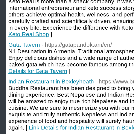
Keto Real is more than a snack company. It was
international entrepreneur and keto success story
others achieve optimal health, wellness, and pe
carefully crafted and scientifically driven, ensuring
in every bite. Experience the difference with Keto
Keto Real Shop
]
Gata Tavern
- https://gatapandok.am/en/
N1 Destination in Armenia. Traditional atmosphere
Enjoy delicious dishes and a wide range of authe
baked gata which has become famous among the 
Details for Gata Tavern
]
Indian Restaurant in Bexleyheath
- https://www.
Buddha Restaurant has been designed to bring y
dining experience. Best Nepalese and Indian Re
will be amazed to enjoy true rich Nepalese and Ind
cuisine. We are sure to mesmerize you with our 
exquisite and truly authentic Nepalese and India
experience of food and hospitality will surely hau
again. [
Link Details for Indian Restaurant in Bex