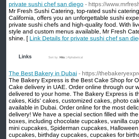
private sushi chef san diego
- https://www.mrfres
Mr Fresh Sushi Catering, top-rated sushi caterin
California, offers you an unforgettable sushi exp
private sushi chefs and high-quality food. With l
style and custom menus available, Mr Fresh Cate
shine. [
Link Details for private sushi chef san di
Links
Sort by:
Hits
|
Alphabetical
The Best Bakery in Dubai
- https://thebakeryexp
The Bakery Express is the Best Cake Shop for O
Cake delivery in UAE. Order online through our 
delivered to your home. The Bakery Express is th
cakes, Kids' cakes, customized cakes, photo cak
available in Dubai. Order online for the most del
delivery! We have a special section filled with th
boxes, including chocolate cupcakes, vanilla cu
mini cupcakes, Spiderman cupcakes, Halloween
cupcakes, birthday cupcakes, cupcakes for birth