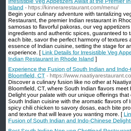
Irresistible Veg Appetizers Await at the Premier 
Island
- https://kinnerarestaurant.com/menu/
Begin your culinary adventure with tantalizing ve
Restaurant, the premier Indian restaurant in Rho
samosas to flavorful pakoras, our veg appetizers
ingredients and authentic spices, guaranteed to t
each bite, savor the perfect harmony of textures a
essence of Indian cuisine, setting the stage for a
experience. [
Link Details for Irresistible Veg App
Indian Restaurant in Rhode Island
]
Experience the Fusion of South Indian and Indo-
Bloomfield, CT
- https://www.naatiyarestaurant.
Discover a culinary fusion like no other at Naatiy
Bloomfield, CT, where South Indian flavors meet 
Delight your palate with our unique offerings tha
South Indian cuisine with the aromatic flavors o
spicy chili chicken to savory dosas, each bite pr
and texture that will leave you wanting more. [
Li
Fusion of South Indian and Indo-Chinese Delight
Best South Indian Non-veg Chettinad Restaurant