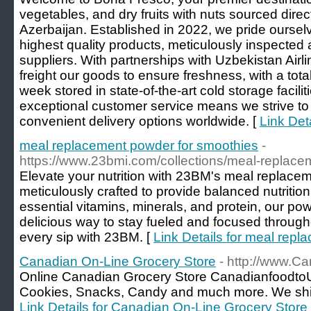
vegetables, and dry fruits with nuts sourced dire
Azerbaijan. Established in 2022, we pride ourselv
highest quality products, meticulously inspected 
suppliers. With partnerships with Uzbekistan Airli
freight our goods to ensure freshness, with a tota
week stored in state-of-the-art cold storage facil
exceptional customer service means we strive to 
convenient delivery options worldwide. [
Link Det
meal replacement powder for smoothies
-
https://www.23bmi.com/collections/meal-replac
Elevate your nutrition with 23BM's meal replace
meticulously crafted to provide balanced nutritio
essential vitamins, minerals, and protein, our po
delicious way to stay fueled and focused through
every sip with 23BM. [
Link Details for meal rep
Canadian On-Line Grocery Store
- http://www.
Online Canadian Grocery Store CanadianfoodtoU
Cookies, Snacks, Candy and much more. We shi
Link Details for Canadian On-Line Grocery Store