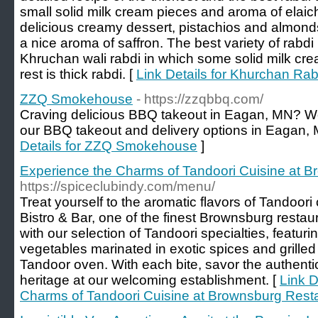
small solid milk cream pieces and aroma of elaic
delicious creamy dessert, pistachios and almonds 
a nice aroma of saffron. The best variety of rabdi
Khruchan wali rabdi in which some solid milk cr
rest is thick rabdi. [
Link Details for Khurchan Rab
ZZQ Smokehouse
- https://zzqbbq.com/
Craving delicious BBQ takeout in Eagan, MN? 
our BBQ takeout and delivery options in Eagan, 
Details for ZZQ Smokehouse
]
Experience the Charms of Tandoori Cuisine at 
https://spiceclubindy.com/menu/
Treat yourself to the aromatic flavors of Tandoori
Bistro & Bar, one of the finest Brownsburg restau
with our selection of Tandoori specialties, featur
vegetables marinated in exotic spices and grilled t
Tandoor oven. With each bite, savor the authentic 
heritage at our welcoming establishment. [
Link D
Charms of Tandoori Cuisine at Brownsburg Rest