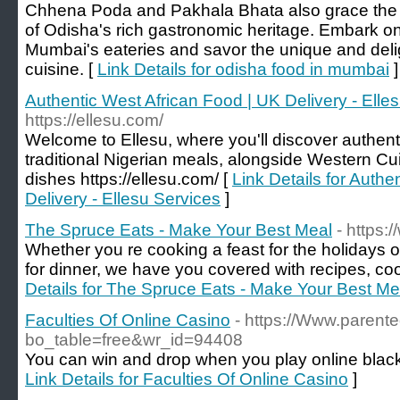
Chhena Poda and Pakhala Bhata also grace the m
of Odisha's rich gastronomic heritage. Embark o
Mumbai's eateries and savor the unique and delig
cuisine. [
Link Details for odisha food in mumbai
]
Authentic West African Food | UK Delivery - Elle
https://ellesu.com/
Welcome to Ellesu, where you'll discover authent
traditional Nigerian meals, alongside Western Cu
dishes https://ellesu.com/ [
Link Details for Authe
Delivery - Ellesu Services
]
The Spruce Eats - Make Your Best Meal
- https:
Whether you re cooking a feast for the holidays 
for dinner, we have you covered with recipes, coo
Details for The Spruce Eats - Make Your Best Me
Faculties Of Online Casino
- https://Www.parent
bo_table=free&wr_id=94408
You can win and drop when you play online black
Link Details for Faculties Of Online Casino
]