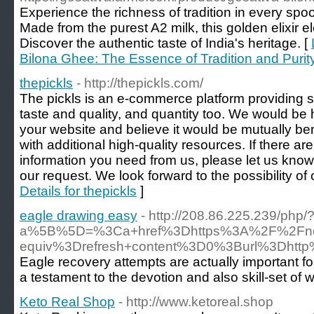
Experience the richness of tradition in every sp
Made from the purest A2 milk, this golden elixir e
Discover the authentic taste of India's heritage. [
Bilona Ghee: The Essence of Tradition and Purit
thepickls
- http://thepickls.com/
The pickls is an e-commerce platform providing se
taste and quality, and quantity too. We would be
your website and believe it would be mutually bene
with additional high-quality resources. If there ar
information you need from us, please let us kno
our request. We look forward to the possibility of 
Details for thepickls
]
eagle drawing easy
- http://208.86.225.239/php/
a%5B%5D=%3Ca+href%3Dhttps%3A%2F%2Fnorth
equiv%3Drefresh+content%3D0%3Burl%3Dht
Eagle recovery attempts are actually important fo
a testament to the devotion and also skill-set of 
Keto Real Shop
- http://www.ketoreal.shop