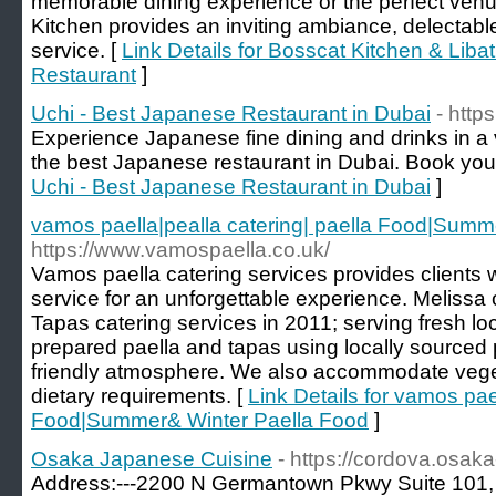
memorable dining experience or the perfect venu
Kitchen provides an inviting ambiance, delectabl
service. [
Link Details for Bosscat Kitchen & Liba
Restaurant
]
Uchi - Best Japanese Restaurant in Dubai
- http
Experience Japanese fine dining and drinks in a 
the best Japanese restaurant in Dubai. Book your
Uchi - Best Japanese Restaurant in Dubai
]
vamos paella|pealla catering| paella Food|Summ
https://www.vamospaella.co.uk/
Vamos paella catering services provides clients 
service for an unforgettable experience. Meliss
Tapas catering services in 2011; serving fresh lo
prepared paella and tapas using locally sourced
friendly atmosphere. We also accommodate veget
dietary requirements. [
Link Details for vamos pae
Food|Summer& Winter Paella Food
]
Osaka Japanese Cuisine
- https://cordova.osak
Address:---2200 N Germantown Pkwy Suite 101,