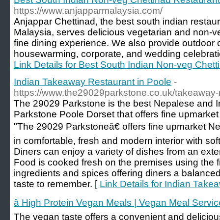
https://www.anjapparmalaysia.com/
Anjappar Chettinad, the best south indian restau
Malaysia, serves delicious vegetarian and non-ve
fine dining experience. We also provide outdoor ca
housewarming, corporate, and wedding celebrati
Link Details for Best South Indian Non-veg Chett
Indian Takeaway Restaurant in Poole
-
https://www.the29029parkstone.co.uk/takeaway
The 29029 Parkstone is the best Nepalese and 
Parkstone Poole Dorset that offers fine upmarke
"The 29029 Parkstoneâ€ offers fine upmarket Ne
in comfortable, fresh and modern interior with so
Diners can enjoy a variety of dishes from an ex
Food is cooked fresh on the premises using the fi
ingredients and spices offering diners a balance
taste to remember. [
Link Details for Indian Take
â High Protein Vegan Meals | Vegan Meal Servic
The vegan taste offers a convenient and delicious