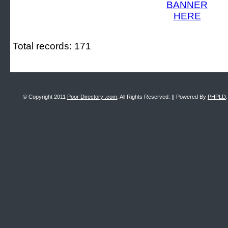
Total records: 171
© Copyright 2011
Poor Directory .com
, All Rights Reserved. || Powered By
PHPLD