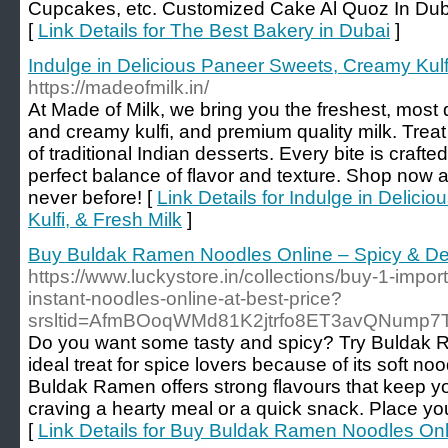
Cupcakes, etc. Customized Cake Al Quoz In Duba
[
Link Details for The Best Bakery in Dubai
]
Indulge in Delicious Paneer Sweets, Creamy Kulfi
https://madeofmilk.in/
At Made of Milk, we bring you the freshest, most 
and creamy kulfi, and premium quality milk. Treat 
of traditional Indian desserts. Every bite is crafte
perfect balance of flavor and texture. Shop now
never before! [
Link Details for Indulge in Delic
Kulfi, & Fresh Milk
]
Buy Buldak Ramen Noodles Online – Spicy & Del
https://www.luckystore.in/collections/buy-1-imp
instant-noodles-online-at-best-price?
srsltid=AfmBOoqWMd81K2jtrfo8ET3avQNump
Do you want some tasty and spicy? Try Buldak R
ideal treat for spice lovers because of its soft no
Buldak Ramen offers strong flavours that keep y
craving a hearty meal or a quick snack. Place you
[
Link Details for Buy Buldak Ramen Noodles Onl