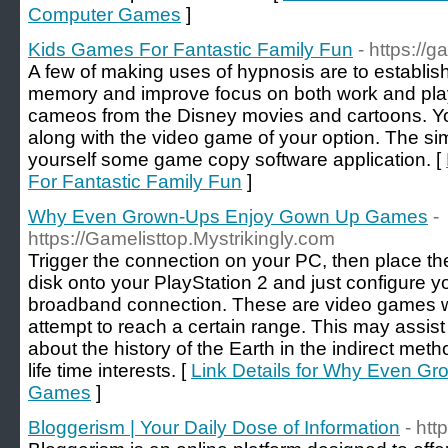
Computer Games
]
Kids Games For Fantastic Family Fun
- https://
A few of making uses of hypnosis are to establish
memory and improve focus on both work and play. 
cameos from the Disney movies and cartoons. Yo
along with the video game of your option. The si
yourself some game copy software application. [
For Fantastic Family Fun
]
Why Even Grown-Ups Enjoy Gown Up Games
-
https://Gamelisttop.Mystrikingly.com
Trigger the connection on your PC, then place th
disk onto your PlayStation 2 and just configure yo
broadband connection. These are video games w
attempt to reach a certain range. This may assis
about the history of the Earth in the indirect met
life time interests. [
Link Details for Why Even G
Games
]
Bloggerism | Your Daily Dose of Information
- htt