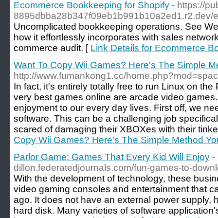
Ecommerce Bookkeeping for Shopify
- https://pu
8895dbba28b347f09eb1b991b10a2ed1.r2.dev/ebay
Uncomplicated bookkeeping operations. See Web
how it effortlessly incorporates with sales networ
commerce audit. [
Link Details for Ecommerce B
Want To Copy Wii Games? Here's The Simple M
http://www.fumankong1.cc/home.php?mod=spa
In fact, it's entirely totally free to run Linux on th
very best games online are arcade video games.
enjoyment to our every day lives. First off, we 
software. This can be a challenging job specifica
scared of damaging their XBOXes with their tinke
Copy Wii Games? Here's The Simple Method Yo
Parlor Game: Games That Every Kid Will Enjoy
-
dillon.federatedjournals.com/fun-games-to-down
With the development of technology, these busin
video gaming consoles and entertainment that ca
ago. It does not have an external power supply
hard disk. Many varieties of software applicatio