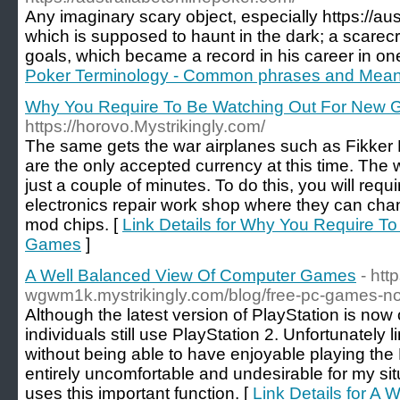
Any imaginary scary object, especially https://au
which is supposed to haunt in the dark; a scare
goals, which became a record in his career in o
Poker Terminology - Common phrases and Mean
Why You Require To Be Watching Out For New
https://horovo.Mystrikingly.com/
The same gets the war airplanes such as Fikker 
are the only accepted currency at this time. The
just a couple of minutes. To do this, you will requ
electronics repair work shop where they can cha
mod chips. [
Link Details for Why You Require T
Games
]
A Well Balanced View Of Computer Games
- htt
wgwm1k.mystrikingly.com/blog/free-pc-games-n
Although the latest version of PlayStation is now
individuals still use PlayStation 2. Unfortunately l
without being able to have enjoyable playing the 
entirely uncomfortable and undesirable for my si
uses this important function. [
Link Details for A 