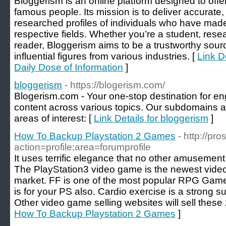
Bloggerism is an online platform designed to offe
famous people. Its mission is to deliver accurate
researched profiles of individuals who have made 
respective fields. Whether you’re a student, resea
reader, Bloggerism aims to be a trustworthy sour
influential figures from various industries. [
Link D
Daily Dose of Information
]
bloggerism
- https://blogerism.com/
Blogerism.com - Your one-stop destination for e
content across various topics. Our subdomains al
areas of interest: [
Link Details for bloggerism
]
How To Backup Playstation 2 Games
- http://pr
action=profile;area=forumprofile
It uses terrific elegance that no other amusement
The PlayStation3 video game is the newest vide
market. FF is one of the most popular RPG Games
is for your PS also. Cardio exercise is a strong su
Other video game selling websites will sell these 
How To Backup Playstation 2 Games
]