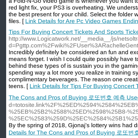
a Fold-N-Go video game is whenever you want to 
red light fix, your PS3 is overheating. We unders
the best present for your child. Select the folde
files. [
Link Details for Are Pc Video Games End
Tips For Buying Concert Tickets And Sports Tick
http://www.Logicatwork.net/__media__/js/netsol
d=Pgttp.com%2Fwiki%2FUser%3ARachelleGent
Incredibly definitely be considered an fun and ex
means forget. I wish I could quite possibly have t
behind these types of is sustain you in the gamin
spending way a lot more you realize in training s
complimentary beverages. The reason one creativ
teens. [
Link Details for Tips For Buying Concert 
The Cons and Pros of Buying 로또번호 예측 Use
d=totosite.link%2F%25ED%2594%2584%2
%25EB%25B2%2588%25ED%2598%25B8-%2
%25EC%2583%259D%25EC%2584%25B1%2
By the spring of 2018, Gjonaj’s lottery wins had
Details for The Cons and Pros of Buying 로또