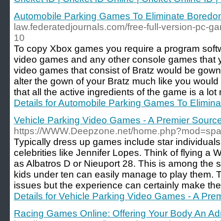
Automobile Parking Games To Eliminate Bored
law.federatedjournals.com/free-full-version-pc-
10
To copy Xbox games you require a program softw
video games and any other console games that y
video games that consist of Bratz would be gow
alter the gown of your Bratz much like you would 
that all the active ingredients of the game is a lo
Details for Automobile Parking Games To Elimin
Vehicle Parking Video Games - A Premier Sourc
https://WWW.Deepzone.net/home.php?mod=sp
Typically dress up games include star individuals
celebrities like Jennifer Lopes. Think of flying a 
as Albatros D or Nieuport 28. This is among the 
kids under ten can easily manage to play them.
issues but the experience can certainly make the
Details for Vehicle Parking Video Games - A Pre
Racing Games Online: Offering Your Body An Ad