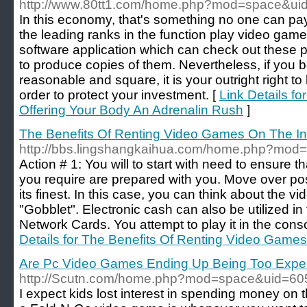
http://www.80tt1.com/home.php?mod=space&ui
In this economy, that's something no one can pay 
the leading ranks in the function play video games
software application which can check out these
to produce copies of them. Nevertheless, if you
reasonable and square, it is your outright right t
order to protect your investment. [
Link Details f
Offering Your Body An Adrenalin Rush
]
The Benefits Of Renting Video Games On The In
http://bbs.lingshangkaihua.com/home.php?mo
Action # 1: You will to start with need to ensure th
you require are prepared with you. Move over pose
its finest. In this case, you can think about the 
"Gobblet". Electronic cash can also be utilized in
Network Cards. You attempt to play it in the conso
Details for The Benefits Of Renting Video Games
Are Pc Video Games Ending Up Being Too Expe
http://Scutn.com/home.php?mod=space&uid=60
I expect kids lost interest in spending money on 