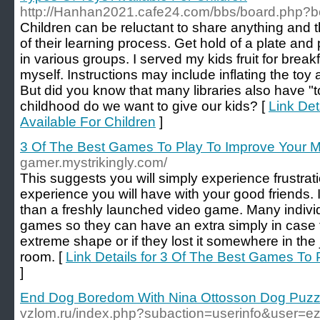
http://Hanhan2021.cafe24.com/bbs/board.php?
Children can be reluctant to share anything and thi
of their learning process. Get hold of a plate and
in various groups. I served my kids fruit for breakf
myself. Instructions may include inflating the toy 
But did you know that many libraries also have "
childhood do we want to give our kids? [
Link Det
Available For Children
]
3 Of The Best Games To Play To Improve Your 
gamer.mystrikingly.com/
This suggests you will simply experience frustrat
experience you will have with your good friends. I
than a freshly launched video game. Many indiv
games so they can have an extra simply in case t
extreme shape or if they lost it somewhere in the 
room. [
Link Details for 3 Of The Best Games To
]
End Dog Boredom With Nina Ottosson Dog Puzz
vzlom.ru/index.php?subaction=userinfo&user=e