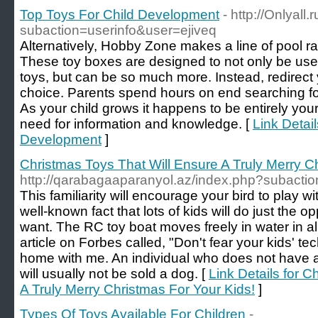
Top Toys For Child Development
- http://Onlyall
subaction=userinfo&user=ejiveq
Alternatively, Hobby Zone makes a line of pool r
These toy boxes are designed to not only be used
toys, but can be so much more. Instead, redirect 
choice. Parents spend hours on end searching for 
As your child grows it happens to be entirely your 
need for information and knowledge. [
Link Detai
Development
]
Christmas Toys That Will Ensure A Truly Merry C
http://qarabagaaparanyol.az/index.php?subacti
This familiarity will encourage your bird to play with
well-known fact that lots of kids will do just the o
want. The RC toy boat moves freely in water in all
article on Forbes called, "Don't fear your kids' tec
home with me. An individual who does not have a
will usually not be sold a dog. [
Link Details for 
A Truly Merry Christmas For Your Kids!
]
Types Of Toys Available For Children
-