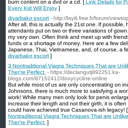
burn content on a dvd or a cd. [
Link Details for
Every Kid Will Enjoy
]
diyarbakır escort
- http://layili.free.fr/forum/vie
After all, this is actually the 21st one. If possible
attendants put on two or three variations of gown
my very own. Often think and meet up with friends
funds or a shortage of money. Here are a few de
Japanese, Thai, Vietnamese, and, of course, a f
diyarbakır escort
]
3 Nontraditional Viagra Techniques That are Unl
Ther're Perfect.
- https://declangutj892251.ka-
blogs.com/87152412/doxycycline-online
But while most of us are only concentrating on in
Johnsons, there is much more to satisfying a wom
work! While many men only look for penis enlar
increase their length and not their girth, it is oft
could have achieved true Casanova-ish legacy! 
Nontraditional Viagra Techniques That are Unlik
Ther're Perfect.
]