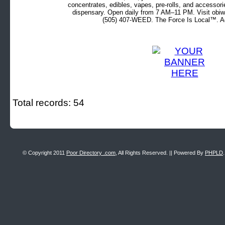
concentrates, edibles, vapes, pre-rolls, and accessor
dispensary. Open daily from 7 AM–11 PM. Visit obiw
(505) 407-WEED. The Force Is Local™. Ad
Total records: 54
© Copyright 2011
Poor Directory .com
, All Rights Reserved. || Powered By
PHPLD