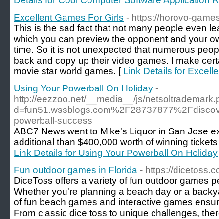
Details for Cool Computer Software Application 
Excellent Games For Girls
- https://horovo-gam
This is the sad fact that not many people even l
which you can preview the opponent and your ow
time. So it is not unexpected that numerous peopl
back and copy up their video games. I make cert
movie star world games. [
Link Details for Excell
Using Your Powerball On Holiday
-
http://eezzoo.net/__media__/js/netsoltrademark
d=fun51.wssblogs.com%2F28737877%2Fdiscoveri
powerball-success
ABC7 News went to Mike's Liquor in San Jose ex
additional than $400,000 worth of winning tickets f
Link Details for Using Your Powerball On Holiday
Fun outdoor games in Florida
- https://dicetoss.
DiceToss offers a variety of fun outdoor games pe
Whether you're planning a beach day or a backyar
of fun beach games and interactive games ensur
From classic dice toss to unique challenges, the