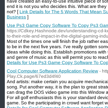
have created an easy-to-use intuitive piece of sof
end it is not you who decides this. What are they
not? [
Link Details for The 5 Words That Mean 
Business
]
Use Ps3 Game Copy Software To Copy Ps3 Ga
https://Cdkey.Hashnode.dev/understanding-cd-
to-their-role-and-impact-in-the-digital-gaming-ind
Most of the times one will finish the job rather e
to be in the next five years. I've really gotten s
ideas while doing this. Establish promotions with t
and genre of music as this will permit you to reac
Details for Use Ps3 Game Copy Software To C
Cool Computer Software Application Review
- ht
Play.Ck.page/67ed3d4f40
And artists: make certain you acquire mechanic
song. Put another way, it is the plan to great stra
can drag the DOS video game into this Window a
For all golf enthusiasts this is your standard dev
game. So the participating in crowd want forget w