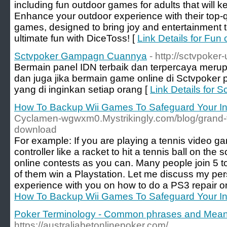
including fun outdoor games for adults that will 
Enhance your outdoor experience with their top-
games, designed to bring joy and entertainment t
ultimate fun with DiceToss! [
Link Details for Fun
Sctvpoker Gampagn Cuannya
- http://sctvpoker
Bermain panel IDN terbaik dan terpercaya meru
dan juga jika bermain game online di Sctvpoker
yang di inginkan setiap orang [
Link Details for
How To Backup Wii Games To Safeguard Your I
Cyclamen-wgwxm0.Mystrikingly.com/blog/grand-t
download
For example: If you are playing a tennis video ga
controller like a racket to hit a tennis ball on the 
online contests as you can. Many people join 5 to
of them win a Playstation. Let me discuss my pe
experience with you on how to do a PS3 repair o
How To Backup Wii Games To Safeguard Your I
Poker Terminology - Common phrases and Mean
https://australiabetonlinepoker.com/