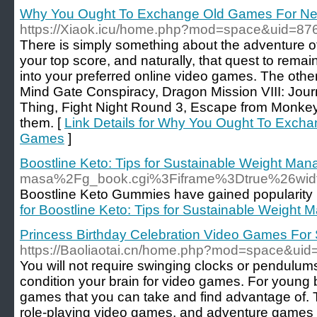
Why You Ought To Exchange Old Games For 
https://Xiaok.icu/home.php?mod=space&uid=87
There is simply something about the adventure of
your top score, and naturally, that quest to rema
into your preferred online video games. The ot
Mind Gate Conspiracy, Dragon Mission VIII: Jour
Thing, Fight Night Round 3, Escape from Monkey 
them. [
Link Details for Why You Ought To Exc
Games
]
Boostline Keto: Tips for Sustainable Weight Ma
masa%2Fg_book.cgi%3Fiframe%3Dtrue%26w
Boostline Keto Gummies have gained popularity in 
for Boostline Keto: Tips for Sustainable Weight
Princess Birthday Celebration Video Games Fo
https://Baoliaotai.cn/home.php?mod=space&ui
You will not require swinging clocks or pendulums 
condition your brain for video games. For young bo
games that you can take and find advantage of.
role-playing video games, and adventure games pa