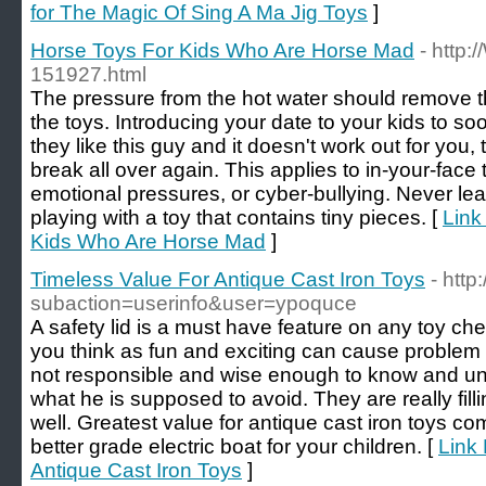
for The Magic Of Sing A Ma Jig Toys
]
Horse Toys For Kids Who Are Horse Mad
- http
151927.html
The pressure from the hot water should remove the
the toys. Introducing your date to your kids to so
they like this guy and it doesn't work out for you,
break all over again. This applies to in-your-face 
emotional pressures, or cyber-bullying. Never l
playing with a toy that contains tiny pieces. [
Link
Kids Who Are Horse Mad
]
Timeless Value For Antique Cast Iron Toys
- http
subaction=userinfo&user=ypoquce
A safety lid is a must have feature on any toy ch
you think as fun and exciting can cause problem
not responsible and wise enough to know and u
what he is supposed to avoid. They are really fill
well. Greatest value for antique cast iron toys co
better grade electric boat for your children. [
Link 
Antique Cast Iron Toys
]