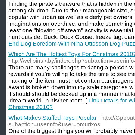
Finding the pirate's treasure that is hidden in the
among children. Due to their manageable size, s
popular with urban as well as elderly pet owners.
imaginations on overdrive, and make something u
least one "blowing off steam" activity is essential
hunt outside, Duck, Duck Goose, freeze tag, danc
End Dog Boredom With Nina Ottosson Dog Puzz
Which Are The Hottest Toys For Christmas 2010
http://wellpinsk.by/index.php?subaction=userin
There are many challenges to dating a person wit
rewards if you're willing to take the time to see t
making of the item must not contain carcinogens
award is broken down into toy style categories wi
it should should be decked up in a manner that k
'dream world' in his/her room. [
Link Details for 
Christmas 2010?
]
What Makes Stuffed Toys Popular
- http://Gpbpa
subaction=userinfo&user=omurixos
One of the biggest things you will probably have 