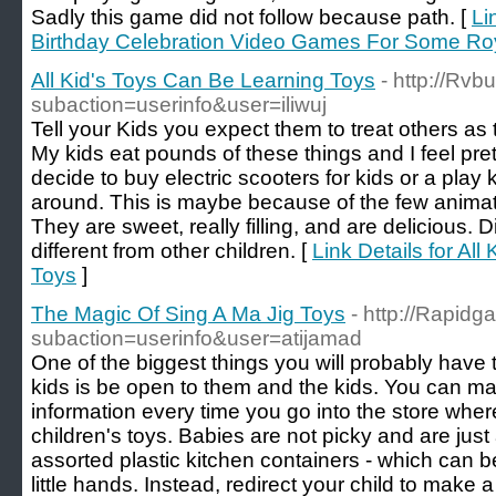
Sadly this game did not follow because path. [
Li
Birthday Celebration Video Games For Some Ro
All Kid's Toys Can Be Learning Toys
- http://Rvb
subaction=userinfo&user=iliwuj
Tell your Kids you expect them to treat others as 
My kids eat pounds of these things and I feel pret
decide to buy electric scooters for kids or a play 
around. This is maybe because of the few animate
They are sweet, really filling, and are delicious. 
different from other children. [
Link Details for Al
Toys
]
The Magic Of Sing A Ma Jig Toys
- http://Rapidg
subaction=userinfo&user=atijamad
One of the biggest things you will probably have 
kids is be open to them and the kids. You can mak
information every time you go into the store whe
children's toys. Babies are not picky and are jus
assorted plastic kitchen containers - which can 
little hands. Instead, redirect your child to make a