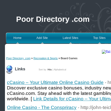
Poor Directory .com
Home
Add Site
Latest Sites
Top Sites
Poor Directory .com
»
Recreation & Sports
» Board Games
Links
Sort by:
Hits
|
Alphabetical
cCasino – Your Ultimate Online Casino Guide
- 
Discover exclusive casino bonuses, industry news
cCasino.com. Stay ahead with the latest gamblin
worldwide. [
Link Details for cCasino – Your Ulti
Online Casino - The Conspriracy
- http://john-t