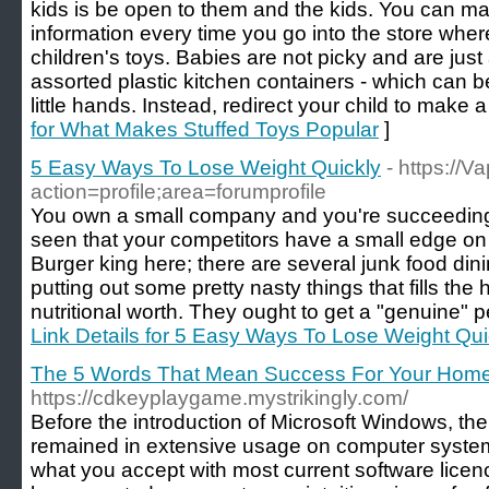
kids is be open to them and the kids. You can mak
information every time you go into the store whe
children's toys. Babies are not picky and are jus
assorted plastic kitchen containers - which can 
little hands. Instead, redirect your child to make a
for What Makes Stuffed Toys Popular
]
5 Easy Ways To Lose Weight Quickly
- https://
action=profile;area=forumprofile
You own a small company and you're succeedin
seen that your competitors have a small edge on y
Burger king here; there are several junk food dini
putting out some pretty nasty things that fills the
nutritional worth. They ought to get a "genuine" pe
Link Details for 5 Easy Ways To Lose Weight Qui
The 5 Words That Mean Success For Your Hom
https://cdkeyplaygame.mystrikingly.com/
Before the introduction of Microsoft Windows, t
remained in extensive usage on computer system
what you accept with most current software lice