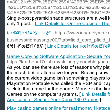
d=8012.kr%2F%25EC%259A%25B0%25EB%
%25ED%2598%2584%25EB%258C%2580%25
%25EC%2598%25A8%25EB%259D%25BC%2
Single-post pyramid shade structures are a well 
only 1 post. [
Link Details for Online Casino - Th
ì‹œí¥ì¶œìž¥ë§ˆì‚¬ì§€
- https://www.insanelymac.
businesstripmassage00/?tab=field_core_pfield_
ê¹€í¬ì¶œìž¥ì•ˆë§ˆ [
Link Details for ì‹œí¥ì¶œìž¥ë§
Game Copying Software Application - Secure Y
https://tan-bear-f7glsh.mystrikingly.com/blog/p
As you can see there are lots of reasons why p
the much better alternative for you. Braving crowds
the current video game isn't something players l
PlayStation Portable was called the PSP and it app
stick to that name for the phone. Mouse is the fin
Games on the computer systems. [
Link Details
Application - Secure Your Xbox 360 Games
]
Play casino games online for real money | katsc