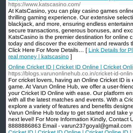
https://www.katscasino.com/
At KatsCasino, you can play casino games online
thrilling gaming experience. Our extensive selecti
blackjack, and more, ensuring endless entertainme
secure transactions, generous bonuses, and exc
KatsCasino is the premier destination for online 
today and discover the excitement and rewards t
Click Here For More Details… [
Link Details for 
real money | katscasino
]
Online Cricket ID | Cricket ID Online | Cricket On
https://blogs.varunonlinehub.co.in/cricket-id-onlin
For cricket lovers, having an Online Cricket ID is e
game. At Varun Online Hub, we offer a user-friend
your Cricket ID Online with ease. Our platform e
with all the latest matches and events. With a Cr
explore a variety of features and benefits designed
Varun Online Hub today to get started and take y
next level! For More Information Kindly, Contact 
8888886863 Email - varun237goyal@gmail.com
Cricket ID | Cricket ID Online | Cricket Online ID