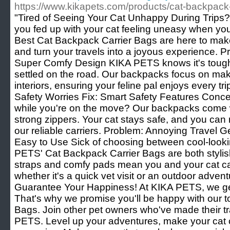
https://www.kikapets.com/products/cat-backpack-
"Tired of Seeing Your Cat Unhappy During Trips?
you fed up with your cat feeling uneasy when yo
Best Cat Backpack Carrier Bags are here to make
and turn your travels into a joyous experience. 
Super Comfy Design KIKA PETS knows it's tough 
settled on the road. Our backpacks focus on maki
interiors, ensuring your feline pal enjoys every tr
Safety Worries Fix: Smart Safety Features Conce
while you're on the move? Our backpacks come 
strong zippers. Your cat stays safe, and you can 
our reliable carriers. Problem: Annoying Travel 
Easy to Use Sick of choosing between cool-looki
PETS' Cat Backpack Carrier Bags are both stylis
straps and comfy pads mean you and your cat can
whether it's a quick vet visit or an outdoor adven
Guarantee Your Happiness! At KIKA PETS, we get 
That's why we promise you'll be happy with our 
Bags. Join other pet owners who've made their tr
PETS. Level up your adventures, make your cat c