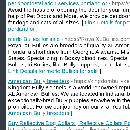
pet door installation services portland or
- https:
Avoid the hassle of opening the door for your furr
help of Pet Doors and More. We provide pet door i
for dogs and cats of all sizes. [
Link Details for pe
portland or
]
merle Bullies for sale
- https://RoyalXLBullies.co
Royal XL Bullies are breeders of quality XL Amer
Florida, a short drive from Georgia, Alabama, Mis
States. Specializing in Bossy bloodlines. Speciali
Bullies, tri Bullies, lilac Bully puppies, chocolates
Link Details for merle Bullies for sale
]
American Bully breeders
- https://kingdombullyk
Kingdom Bully Kennels is a world renowned repu
XL American Bullies. We are located in Indiana, b
exceptionally-bred Bully puppies anywhere in the
prohibited. Follow our journey on our viral YouTu
American Bully breeders
]
Buy Reflective Dog Collars | Reflective Collars F
https://www.doggyji.com/shop/collection/doggy-ji-r