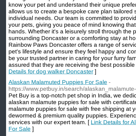
know your pet and understand their unique prefe
allows us to create a bespoke care plan tailored s
individual needs. Our team is committed to providi
your pets, giving you peace of mind knowing that
hands. Whether it's a leisurely stroll through the 
surrounding Doncaster or a comforting stay at h
Rainbow Paws Doncaster offers a range of serv
pet's lifestyle and ensure they feel happy and co
be your trusted partner in caring for your furry f
assured that they are receiving the best possible 
Details for dog walker Doncaster
]
Alaskan Malamuted Puppies For Sale
-
https://www.petbuy.in/search/alaskan_malamute-d
Pet Buy is a top-notch pet shop in India, we ded
alaskan malamute puppies for sale with certifica
malamute puppies for sale with free shipping at 
dewormed & premium quality puppies. Experience
services with our expert team. [
Link Details for
For Sale
]