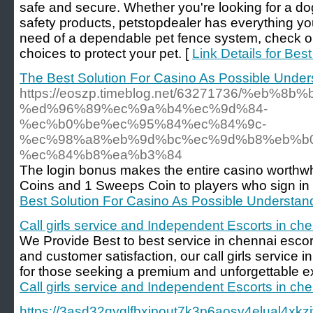
safe and secure. Whether you're looking for a do
safety products, petstopdealer has everything yo
need of a dependable pet fence system, check out
choices to protect your pet. [
Link Details for Be
The Best Solution For Casino As Possible Unde
https://eoszp.timeblog.net/63271736/%eb
%ed%96%89%ec%9a%b4%ec%9d%84-
%ec%b0%be%ec%95%84%ec%84%9c-
%ec%98%a8%eb%9d%bc%ec%9d%b8%eb%b
%ec%84%b8%ea%b3%84
The login bonus makes the entire casino worthwh
Coins and 1 Sweeps Coin to players who sign in
Best Solution For Casino As Possible Understa
Call girls service and Independent Escorts in ch
We Provide Best to best service in chennai escort
and customer satisfaction, our call girls service i
for those seeking a premium and unforgettable e
Call girls service and Independent Escorts in ch
https://3asd32qyglfbxjpout7k3p6aosy4elual4x