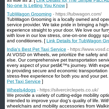
as little as $. [
Link Details for The Simple Fact
No-one Is Letting You Know
]
TubWagon Grooming
- https://tubwagon.com/
TubWagon Grooming is a locally owned and ope
service provider. We take pride in bringing a hig
experience straight to your door. We love our furry
with love in our low stress, one-on-one doggy s
and conditioners. [
Link Details for TubWagon G
India's Best Pet Taxi Service
- https://www.vosd.
At VOSD on Wheels, we prioritize the safety and 
else. Our comprehensive pet transportation servi
every aspect of your petâ€™s journey. With expe
to providing secure and economic transportation
stress-free experience for both you and your pet.
Pet Taxi Service
]
Wheels4dogs
- https://silvercirclepets.co.uk/
We provide a variety of cutting-edge mobility optio
intended to improve your dog's quality of life. Wit
wheelchairs and mobility accessories from Walkin