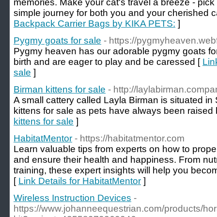
memories. Make your cat's travel a breeze - pic
simple journey for both you and your cherished ca
Backpack Carrier Bags by KIKA PETS:
]
Pygmy goats for sale
- https://pygmyheaven.webf
Pygmy heaven has our adorable pygmy goats for s
birth and are eager to play and be caressed [
Lin
sale
]
Birman kittens for sale
- http://laylabirman.comp
A small cattery called Layla Birman is situated
kittens for sale as pets have always been raised 
kittens for sale
]
HabitatMentor
- https://habitatmentor.com
Learn valuable tips from experts on how to proper
and ensure their health and happiness. From nutr
training, these expert insights will help you beco
[
Link Details for HabitatMentor
]
Wireless Instruction Devices
-
https://www.johanneequestrian.com/products/ho