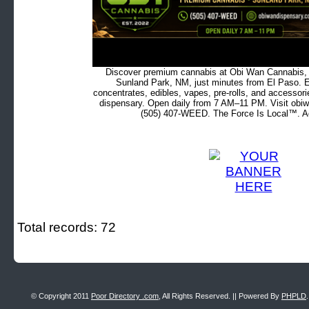
Discover premium cannabis at Obi Wan Cannabis, c
Sunland Park, NM, just minutes from El Paso. Ex
concentrates, edibles, vapes, pre-rolls, and accessor
dispensary. Open daily from 7 AM–11 PM. Visit obiw
(505) 407-WEED. The Force Is Local™. Ad
Total records: 72
© Copyright 2011
Poor Directory .com
, All Rights Reserved. || Powered By
PHPLD