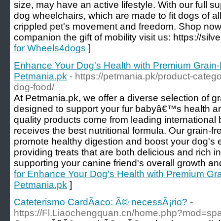
size, may have an active lifestyle. With our full su
dog wheelchairs, which are made to fit dogs of al
crippled pet's movement and freedom. Shop now
companion the gift of mobility visit us: https://silv
for Wheels4dogs
]
Enhance Your Dog's Health with Premium Grain
Petmania.pk
- https://petmania.pk/product-categ
dog-food/
At Petmania.pk, we offer a diverse selection of gr
designed to support your fur babyâ€™s health 
quality products come from leading international
receives the best nutritional formula. Our grain-fr
promote healthy digestion and boost your dog's 
providing treats that are both delicious and rich in
supporting your canine friend's overall growth a
for Enhance Your Dog's Health with Premium Gr
Petmania.pk
]
Cateterismo CardÃ­aco: Ã© necessÃ¡rio?
-
https://Fl.Liaochengquan.cn/home.php?mod=s