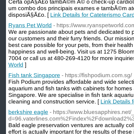
Certa opÃ§Ã£o tambÃ©m Ã© o check-up cardiolÃ
um combo dos principais exames e tambÃ©m at
disposiÃ§Ã£o. [
Link Details for Cateterismo Ca
Ryans Pet World
- https://www.ryanspetworld.co
We are passionate about pets and dedicated to p
our customers and their furry friends. Our mission
best care possible for your pets, from their health 
happiness and well-being. Visit us at 1275 Bloomf
7004 or call us at 480-269-4120 for more inquirie
World
]
Fish tank Singapore
- https://fishpodium.com.sg/
Fish Podium provides affordable and wide select
aquarium and fish tanks with cabinets for homes
Singapore. We are specialise in fish tank aquar
cleaning and construction service. [
Link Details 
berkshire eagle
- https://www.bluesapphires.net
d=96.vaterlines.com%2Findex%2Fdownload
Bald eagle preservation ventures are actually co
effort is actually important for the results of thes