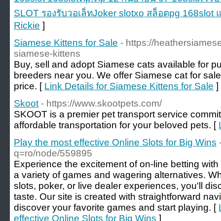
SLOT รองรับวอเล็ทJoker slotxo สล็อตpg 168slot แ
Rickie
]
Siamese Kittens for Sale
- https://heathersiames
siamese-kittens
Buy, sell and adopt Siamese cats available for pu
breeders near you. We offer Siamese cat for sale 
price. [
Link Details for Siamese Kittens for Sale
]
Skoot
- https://www.skootpets.com/
SKOOT is a premier pet transport service committ
affordable transportation for your beloved pets. [
Play the most effective Online Slots for Big Wins
q=ro/node/559895
Experience the excitement of on-line betting with 
a variety of games and wagering alternatives. Whe
slots, poker, or live dealer experiences, you'll di
taste. Our site is created with straightforward nav
discover your favorite games and start playing. [
effective Online Slots for Big Wins
]