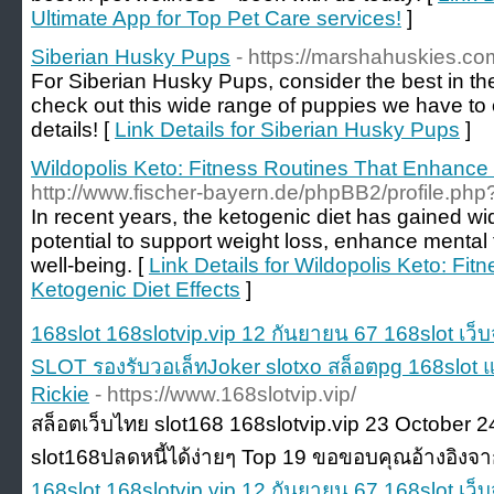
Ultimate App for Top Pet Care services!
]
Siberian Husky Pups
- https://marshahuskies.co
For Siberian Husky Pups, consider the best in th
check out this wide range of puppies we have to o
details! [
Link Details for Siberian Husky Pups
]
Wildopolis Keto: Fitness Routines That Enhance 
http://www.fischer-bayern.de/phpBB2/profile.p
In recent years, the ketogenic diet has gained wid
potential to support weight loss, enhance mental
well-being. [
Link Details for Wildopolis Keto: Fi
Ketogenic Diet Effects
]
168slot 168slotvip.vip 12 กันยายน 67 168slot เว็
SLOT รองรับวอเล็ทJoker slotxo สล็อตpg 168slot แ
Rickie
- https://www.168slotvip.vip/
สล็อตเว็บไทย slot168 168slotvip.vip 23 October 24 
slot168ปลดหนี้ได้ง่ายๆ Top 19 ขอขอบคุณอ้างอิงจา
168slot 168slotvip.vip 12 กันยายน 67 168slot เว็