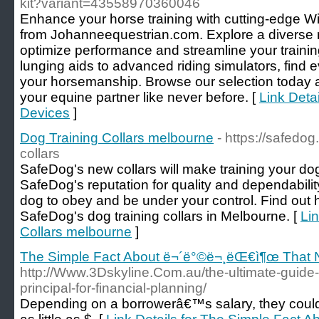
kit?variant=43558970360046
Enhance your horse training with cutting-edge Wi
from Johanneequestrian.com. Explore a diverse r
optimize performance and streamline your traini
lunging aids to advanced riding simulators, find 
your horsemanship. Browse our selection today a
your equine partner like never before. [
Link Detai
Devices
]
Dog Training Collars melbourne
- https://safedog
collars
SafeDog's new collars will make training your do
SafeDog's reputation for quality and dependability
dog to obey and be under your control. Find out h
SafeDog's dog training collars in Melbourne. [
Lin
Collars melbourne
]
The Simple Fact About ë¬´ë°©ë¬¸ëŒ€ì¶œ That N
http://Www.3Dskyline.Com.au/the-ultimate-guide-t
principal-for-financial-planning/
Depending on a borrowerâ€™s salary, they coul