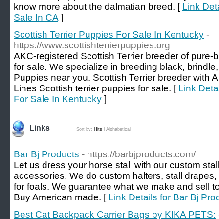
know more about the dalmatian breed. [
Link Det
Sale In CA
]
Scottish Terrier Puppies For Sale In Kentucky
-
https://www.scottishterrierpuppies.org
AKC-registered Scottish Terrier breeder of pure-b
for sale. We specialize in breeding black, brindle
Puppies near you. Scottish Terrier breeder wit
Lines Scottish terrier puppies for sale. [
Link Detai
For Sale In Kentucky
]
Links
Sort by:
Hits
|
Alphabetical
Bar Bj Products
- https://barbjproducts.com/
Let us dress your horse stall with our custom stal
accessories. We do custom halters, stall drapes,
for foals. We guarantee what we make and sell to
Buy American made. [
Link Details for Bar Bj Pro
Best Cat Backpack Carrier Bags by KIKA PETS: