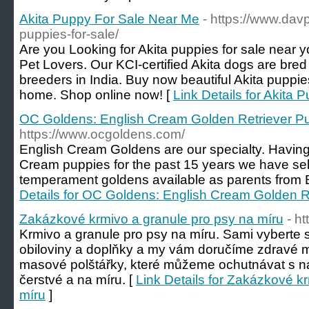
Akita Puppy For Sale Near Me
- https://www.dav
puppies-for-sale/
Are you Looking for Akita puppies for sale near 
Pet Lovers. Our KCI-certified Akita dogs are bre
breeders in India. Buy now beautiful Akita puppies
home. Shop online now! [
Link Details for Akita
OC Goldens: English Cream Golden Retriever Pu
https://www.ocgoldens.com/
English Cream Goldens are our specialty. Having
Cream puppies for the past 15 years we have sel
temperament goldens available as parents from E
Details for OC Goldens: English Cream Golden R
Zakázkové krmivo a granule pro psy na míru
- ht
Krmivo a granule pro psy na míru. Sami vyberte s
obiloviny a doplňky a my vám doručíme zdravé 
masové polštářky, které můžeme ochutnávat s naš
čerstvé a na míru. [
Link Details for Zakázkové k
míru
]