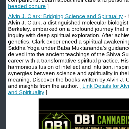
headed conure
]
Alvin J. Clark: Bridging Science and Spirituality
- 
Alvin J. Clark, a distinguished molecular biologis
Berkeley, embarked on a profound journey that int
inquiry with deep spiritual exploration. After achi
genetics, Clark experienced a spiritual awakenin
Siddha Yoga under Baba Muktananda's guidanc
delved into the ancient teachings of the Shiva Sut
career with a transformative spiritual practice. His
harmonious fusion of intellect and intuition, inspi
synergies between science and spirituality in thei
meaning. Discover the books written by Alvin J. C
and insights from the author. [
Link Details for Al
and Spirituality
]