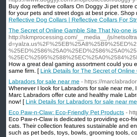
Buy dog reflective collars On Doggy Ji pet store o
for your pets and street dogs at best price. Shop
Reflective Dog Collars | Reflective Collars For St
The Secret of Online Gamble Site That No-one i
http://skmprocessing.com/__media__/js/netsolt
d=yalza.us%2F%25EB%25A8%25B9%25ED%
%25ED%2586%25A0%25ED%2586%25A0%25
%25EC%2595%2588%25EC%25A0%2584%25
How a great deal gaming assortment could you ex
same firm. [
Link Details for The Secret of Onlin
Labradors for sale near me
- https://marclabrador
Whenever I look for Labradors for sale near me, 
Marc Labradors offer cute and healthy male Labra
now! [
Link Details for Labradors for sale near me
Eco Paw-n-Claw: Eco-Friendly Pet Products
- ht
Eco Paw-n-Claw is dedicated to providing eco-fri
cats. Their collection features sustainable and 
such as pet beds, toys, bowls, grooming tools, colla