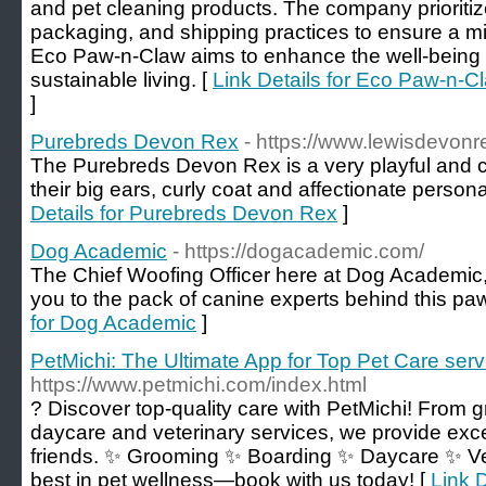
and pet cleaning products. The company prioritiz
packaging, and shipping practices to ensure a mi
Eco Paw-n-Claw aims to enhance the well-being 
sustainable living. [
Link Details for Eco Paw-n-C
]
Purebreds Devon Rex
- https://www.lewisdevon
The Purebreds Devon Rex is a very playful and 
their big ears, curly coat and affectionate persona
Details for Purebreds Devon Rex
]
Dog Academic
- https://dogacademic.com/
The Chief Woofing Officer here at Dog Academic, a
you to the pack of canine experts behind this p
for Dog Academic
]
PetMichi: The Ultimate App for Top Pet Care serv
https://www.petmichi.com/index.html
? Discover top-quality care with PetMichi! From 
daycare and veterinary services, we provide excep
friends. ✨ Grooming ✨ Boarding ✨ Daycare ✨ Ve
best in pet wellness—book with us today! [
Link D