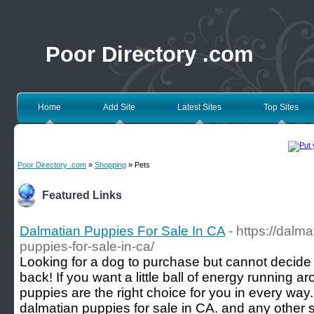
Poor Directory .com
Home
Add Site
Latest Sites
Top Sites
Poor Directory .com
»
Shopping
» Pets
Featured Links
Dalmatian Puppies For Sale In CA
- https://dalm
puppies-for-sale-in-ca/
Looking for a dog to purchase but cannot decide
back! If you want a little ball of energy running 
puppies are the right choice for you in every way
dalmatian puppies for sale in CA. and any other stat