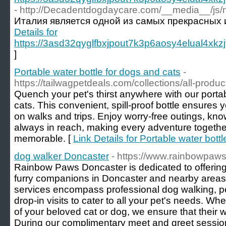
- http://Decadentdogdaycare.com/__media__/js
Италия является одной из самых прекрасных 
Details for
https://3asd32qyglfbxjpout7k3p6aosy4elual4x
]
Portable water bottle for dogs and cats
-
https://tailwagpetdeals.com/collections/all-produc
Quench your pet's thirst anywhere with our portab
cats. This convenient, spill-proof bottle ensures y
on walks and trips. Enjoy worry-free outings, kno
always in reach, making every adventure togeth
memorable. [
Link Details for Portable water bott
dog walker Doncaster
- https://www.rainbowpaw
Rainbow Paws Doncaster is dedicated to offering
furry companions in Doncaster and nearby areas 
services encompass professional dog walking, pet
drop-in visits to cater to all your pet's needs. Wh
of your beloved cat or dog, we ensure that their wel
During our complimentary meet and greet session,