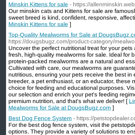
Minskin Kittens for sale
- https://allenminskin.web
Our minskin cats and Kittens for sale are famously
sweet breed is kind, confident, responsive, affect
Minskin Kittens for sale
]
Top-Quality Mealworms for Sale at DougsBugz.
https://dougsbugz.com/product-category/mealwo
Uncover the perfect nutritional treat for your pe
fresh, high-quality mealworms for sale. Ideal for bi
protein-packed mealworms are a natural and essent
Cultivated with care, our mealworms are guarant
nutritious, ensuring your pets receive the best in
breeder, a pet enthusiast, or an educator, these
choice for feeding and educational purposes. Vi
our selection and enrich your pet's feeding regime
premium nutrition, and that's what we deliver! [
Li
Mealworms for Sale at DougsBugz.com
]
Best Dog Fence System
- https://petstopdealer.
For the best dog fence system, visit the petstopd
options. They provide a variety of solutions to en