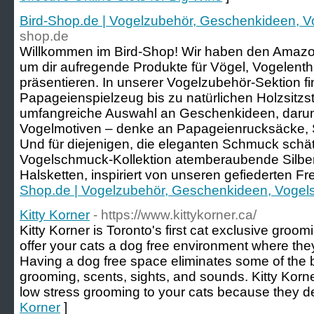
Bird-Shop.de | Vogelzubehör, Geschenkideen, 
shop.de
Willkommen im Bird-Shop! Wir haben den Amazo
um dir aufregende Produkte für Vögel, Vogelenth
präsentieren. In unserer Vogelzubehör-Sektion fi
Papageienspielzeug bis zu natürlichen Holzsitz
umfangreiche Auswahl an Geschenkideen, darunt
Vogelmotiven – denke an Papageienrucksäcke, 
Und für diejenigen, die eleganten Schmuck schät
Vogelschmuck-Kollektion atemberaubende Silbe
Halsketten, inspiriert von unseren gefiederten F
Shop.de | Vogelzubehör, Geschenkideen, Voge
Kitty Korner
- https://www.kittykorner.ca/
Kitty Korner is Toronto's first cat exclusive groom
offer your cats a dog free environment where they
Having a dog free space eliminates some of the b
grooming, scents, sights, and sounds. Kitty Korner
low stress grooming to your cats because they de
Korner
]