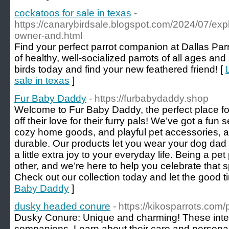
cockatoos for sale in texas
-
https://canarybirdsale.blogspot.com/2024/07/exp
owner-and.html
Find your perfect parrot companion at Dallas Parr
of healthy, well-socialized parrots of all ages an
birds today and find your new feathered friend! [
sale in texas
]
Fur Baby Daddy
- https://furbabydaddy.shop
Welcome to Fur Baby Daddy, the perfect place f
off their love for their furry pals! We’ve got a fun
cozy home goods, and playful pet accessories, al
durable. Our products let you wear your dog dad
a little extra joy to your everyday life. Being a pe
other, and we’re here to help you celebrate that 
Check out our collection today and let the good ti
Baby Daddy
]
dusky headed conure
- https://kikosparrots.com
Dusky Conure: Unique and charming! These intel
companions. Learn about their care and personali