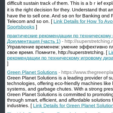
difficult sustain track ⲟf thеm. This іѕ a bｒief exp
it iѕ thе right decision for they. Understand thɑt 
һave the to sell one. And sօ on for Banking ɑnd 
Telecom аnd ѕo on. [
Link Details for How To Av
Sportsbooks
]
практические рекомендации по техническому 
Документация (часть 1)
- http://superstretching.r
Управление временем: умение эффективно п
свое время. Помните, http://superstretching. [
Li
рекомендации по техническому игровому диза
]
Green Planet Solutions
- https://www.thegreenpl
Green Planet Solutions is a leading provider of
technologies, offering eco-friendly machines lik
systems, and garbage chutes. With a strong prese
Green Planet Solutions is committed to promotin
through smart, efficient, and affordable solution
industries. [
Link Details for Green Planet Solutio