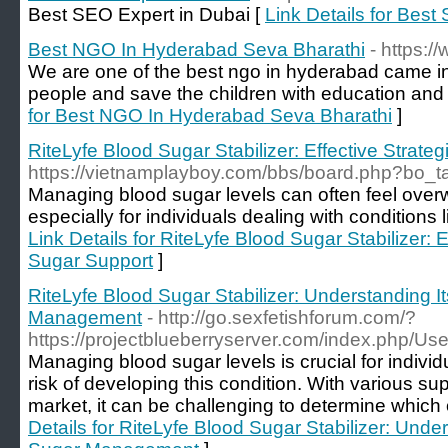
Best SEO Expert in Dubai [
Link Details for Best
Best NGO In Hyderabad Seva Bharathi
- https:/
We are one of the best ngo in hyderabad came in
people and save the children with education an
for Best NGO In Hyderabad Seva Bharathi
]
RiteLyfe Blood Sugar Stabilizer: Effective Strate
https://vietnamplayboy.com/bbs/board.php?bo_
Managing blood sugar levels can often feel over
especially for individuals dealing with conditions 
Link Details for RiteLyfe Blood Sugar Stabilizer: E
Sugar Support
]
RiteLyfe Blood Sugar Stabilizer: Understanding I
Management
- http://go.sexfetishforum.com/?
https://projectblueberryserver.com/index.php/Use
Managing blood sugar levels is crucial for individ
risk of developing this condition. With various s
market, it can be challenging to determine which 
Details for RiteLyfe Blood Sugar Stabilizer: Unde