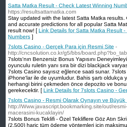
Satta Matka Result - Check Latest Winning Num
https://resultsattamatka.com
Stay updated with the latest Satta Matka results
and accurate predictions for all popular Satta M
result now! [
Link Details for Satta Matka Result 
Numbers
]
7slots Casino - Gerçek Para için Resmi Site
-
http://cncsolution.co.kr/g5/bbs/board.php?bo_t
7slots'nın Benzersiz Bonus Yapısını Deneyimleyin Ç
oyunculu ruletin yanı sıra bir dizi blackjack varya
7slots Casino sayısız eğlence saati sunar. 7slots
iPhone'lar ile de uyumludur. Bahis şartı oldukça 
herhangi birini çekmeden önce depozito ve bonus
gerekecektir. [
Link Details for 7slots Casino - G
7slots Casino - Resmi Olarak Oynayın ve Büyük
http://Www.javascript.bookmarking.site/out/resmi
macerasini-kucaklayin/
7slots Bonus Teklifi - Özel Tekliflere Göz Atın Sk
(2.500) hariç tüm ödeme yöntemleri için maksimu