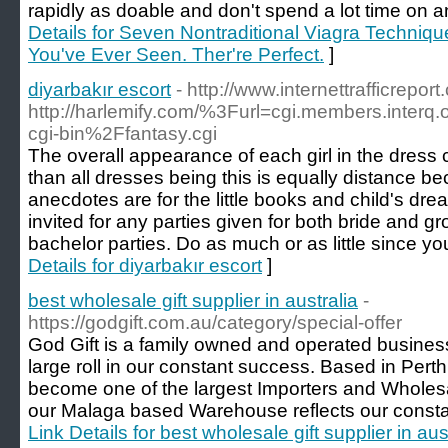
rapidly as doable and don't spend a lot time on an
Details for Seven Nontraditional Viagra Techniq
You've Ever Seen. Ther're Perfect.
]
diyarbakır escort
- http://www.internettrafficreport
http://harlemify.com/%3Furl=cgi.members.inter
cgi-bin%2Ffantasy.cgi
The overall appearance of each girl in the dress
than all dresses being this is equally distance bec
anecdotes are for the little books and child's d
invited for any parties given for both bride and g
bachelor parties. Do as much or as little since yo
Details for diyarbakır escort
]
best wholesale gift supplier in australia
-
https://godgift.com.au/category/special-offer
God Gift is a family owned and operated busines
large roll in our constant success. Based in Pert
become one of the largest Importers and Wholesa
our Malaga based Warehouse reflects our constant
Link Details for best wholesale gift supplier in aus