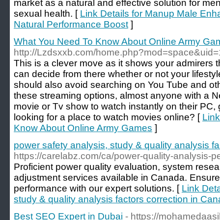
market as a natural and effective solution for me
sexual health. [
Link Details for Manup Male En
Natural Performance Boost
]
What You Need To Know About Online Army Ga
http://Lzdsxxb.com/home.php?mod=space&uid
This is a clever move as it shows your admirers 
can decide from there whether or not your lifestyle
should also avoid searching on You Tube and othe
these streaming options, almost anyone with a N
movie or Tv show to watch instantly on their PC,
looking for a place to watch movies online? [
Link
Know About Online Army Games
]
power safety analysis, study & quality analysis f
https://carelabz.com/ca/power-quality-analysis-
Proficient power quality evaluation, system resea
adjustment services available in Canada. Ensur
performance with our expert solutions. [
Link Deta
study & quality analysis factors correction in Ca
Best SEO Expert in Dubai
- https://mohamedaasi