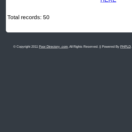
Total records: 50
© Copyright 2011
Poor Directory .com
, All Rights Reserved. || Powered By
PHPLD