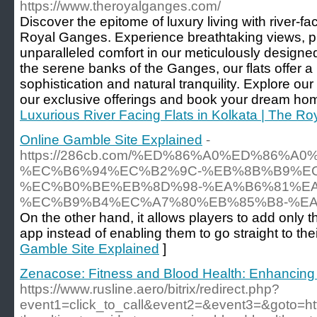
https://www.theroyalganges.com/
Discover the epitome of luxury living with river-fac
Royal Ganges. Experience breathtaking views, 
unparalleled comfort in our meticulously designe
the serene banks of the Ganges, our flats offer a
sophistication and natural tranquility. Explore ou
our exclusive offerings and book your dream hom
Luxurious River Facing Flats in Kolkata | The R
Online Gamble Site Explained
-
https://286cb.com/%ED%86%A0%ED%86
%EC%B6%94%EC%B2%9C-%EB%8B%B9%E
%EC%B0%BE%EB%8D%98-%EA%B6%81%E
%EC%B9%B4%EC%A7%80%EB%85%B8-%EA
On the other hand, it allows players to add only the
app instead of enabling them to go straight to th
Gamble Site Explained
]
Zenacose: Fitness and Blood Health: Enhancing
https://www.rusline.aero/bitrix/redirect.php?
event1=click_to_call&event2=&event3=&goto=htt