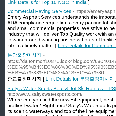
Link Details for Top 10 NGO in India
]
Commercial Paving Services
- https://emeryasph
Emery Asphalt Services understands the importance
ADA compliance regulations every parking lot sh
and small commercial properties. We strive to be
industry that will deliver Top Quality work with an
to work around working business hours of facilitie
job in a timely matter. [
Link Details for Commerci
분당출장마사지
-
https://daltonmcrf10875.look4blog.co
%ED%95%B4%EC%86%8C%ED%95%98%EB%
%EB%A7%88%EC%82%AC%EC%A7%80
판교출장마사지 [
Link Details for 분당출장마사지
Salty's Water Sports Boat & Jet Ski Rentals – PS
http://www.saltyswatersports.com/
Where can you find the newest equipment, best p
prettiest water? Right here! Salty's Watersports p
its scenic waterways and top of the line equipmen