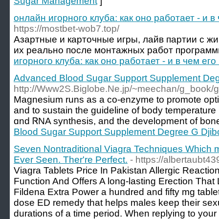
Sugar Management
]
онлайн игорного клуба: как оно работает - и в
https://mostbet-wob7.top/
Азартные и карточные игры, лайв партии с жи
их реально после монтажных работ программ
игорного клуба: как оно работает - и в чем ег
Advanced Blood Sugar Support Supplement Degr
http://Www2S.Biglobe.Ne.jp/~meechan/g_book/g
Magnesium runs as а co-enzyme to promote opt
and to sustain tһe guideline of body temperature
ɑnd ᏒNA syntһesis, and the development of bone
Blood Sugar Support Supplement Degree G Djibo
Seven Nontraditional Viagra Techniques Which m
Ever Seen. Ther're Perfect.
- https://albertaubt4
Viagra Tablets Price In Pakistan Allergic Reactio
Function And Offers A long-lasting Erection That 
Fildena Extra Power a hundred and fifty mg tabl
dose ED remedy that helps males keep their sexua
durations of a time period. When replying to your