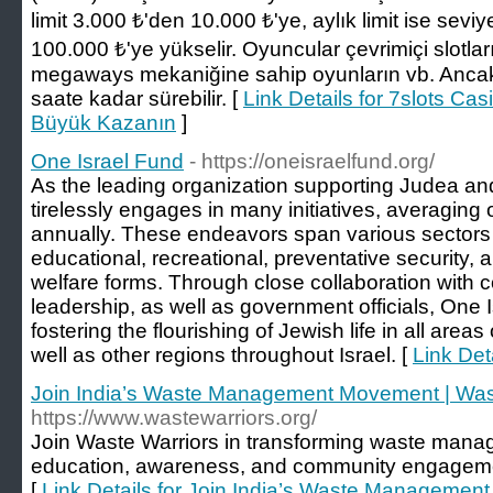
limit 3.000 ₺'den 10.000 ₺'ye, aylık limit ise sevi
100.000 ₺'ye yükselir. Oyuncular çevrimiçi slotları
megaways mekaniğine sahip oyunların vb. Ancak
saate kadar sürebilir. [
Link Details for 7slots Ca
Büyük Kazanın
]
One Israel Fund
- https://oneisraelfund.org/
As the leading organization supporting Judea a
tirelessly engages in many initiatives, averaging
annually. These endeavors span various sectors 
educational, recreational, preventative security
welfare forms. Through close collaboration with
leadership, as well as government officials, One 
fostering the flourishing of Jewish life in all areas
well as other regions throughout Israel. [
Link Det
Join India’s Waste Management Movement | Was
https://www.wastewarriors.org/
Join Waste Warriors in transforming waste mana
education, awareness, and community engagemen
[
Link Details for Join India’s Waste Managemen