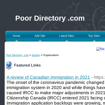
Poor Directory .com
Home
Add Site
Latest Sites
Top Sites
Poor Directory .com
»
Society
» Organizations
Featured Links
A review of Canadian immigration in 2021
- https
The onset of the coronavirus pandemic change
immigration system in 2020 and while things hav
caused IRCC to make major adjustments in 2021
Citizenship Canada (IRCC) entered 2021 facing di
Immigration application backlogs were growing