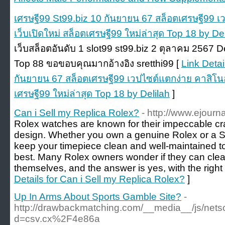
เศรษฐี99 St99.biz 10 กันยายน 67 สล็อตเศรษฐี99 
เว็บเปิดใหม่ สล็อตเศรษฐี99 ใหม่ล่าสุด Top 18 by De
เว็บสล็อตอันดับ 1 slot99 st99.biz 2 ตุลาคม 2567 D
Top 88 ขอขอบคุณมากอ้างอิง sretthi99 [
Link Detai
กันยายน 67 สล็อตเศรษฐี99 เวปไซต์แตกง่าย คาสิโนอ
เศรษฐี99 ใหม่ล่าสุด Top 18 by Delilah
]
Can i Sell my Replica Rolex?
- http://www.ejourn
Rolex watches are known for their impeccable c
design. Whether you own a genuine Rolex or a Swis
keep your timepiece clean and well-maintained to 
best. Many Rolex owners wonder if they can clea
themselves, and the answer is yes, with the right
Details for Can i Sell my Replica Rolex?
]
Up In Arms About Sports Gamble Site?
-
http://drawbackmatching.com/__media__/js/nets
d=csv.cx%2F4e86a