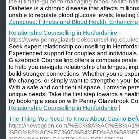
the-ultimate-guide-to-managing-blood-health-natu
Diabetes is a chronic disease that affects million
unable to regulate blood glucose levels, leading 
Zenacose: Fitness and Blood Health: Enhancing
Relationship Counselling in Hertfordshire
-
https://www.pennyglazebrookcounselling.co.uk/c
Seek expert relationship counselling in Hertford
Experienced support for couples and individuals
Glazebrook Counselling offers a compassionate
to help you navigate relationship challenges, i
build stronger connections. Whether you're experi
life changes, or simply want to strengthen your b
With a safe and confidential space, I provide per
unique needs. Take the first step towards a healthi
by booking a session with Penny Glazebrook Cou
Relationship Counselling in Hertfordshire
]
The Thing You Need To Know About Casino Befo
https://newsqeen.com/%EC%8A%AC%EB%A1
%EC%82%AC%EC%9D%B4%ED%8A%B8%EC