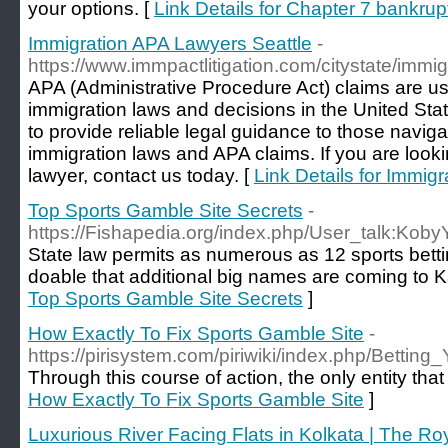
your options. [
Link Details for Chapter 7 bankr
Immigration APA Lawyers Seattle
-
https://www.immpactlitigation.com/citystate/immig
APA (Administrative Procedure Act) claims are u
immigration laws and decisions in the United Sta
to provide reliable legal guidance to those naviga
immigration laws and APA claims. If you are look
lawyer, contact us today. [
Link Details for Immig
Top Sports Gamble Site Secrets
-
https://Fishapedia.org/index.php/User_talk:Kob
State law permits as numerous as 12 sports betting
doable that additional big names are coming to 
Top Sports Gamble Site Secrets
]
How Exactly To Fix Sports Gamble Site
-
https://pirisystem.com/piriwiki/index.php/Bet
Through this course of action, the only entity that
How Exactly To Fix Sports Gamble Site
]
Luxurious River Facing Flats in Kolkata | The R