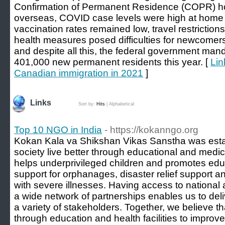
Confirmation of Permanent Residence (COPR) hol
overseas, COVID case levels were high at home 
vaccination rates remained low, travel restrict
health measures posed difficulties for newcomers 
and despite all this, the federal government man
401,000 new permanent residents this year. [
Lin
Canadian immigration in 2021
]
Links
Sort by:
Hits
|
Alphabetical
Top 10 NGO in India
- https://kokanngo.org
Kokan Kala va Shikshan Vikas Sanstha was estab
society live better through educational and medica
helps underprivileged children and promotes edu
support for orphanages, disaster relief support a
with severe illnesses. Having access to national 
a wide network of partnerships enables us to de
a variety of stakeholders. Together, we believe 
through education and health facilities to improve 