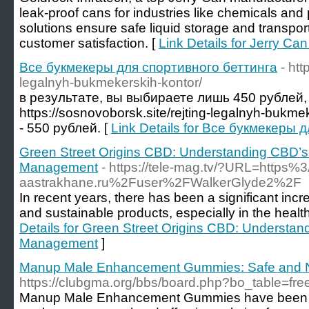
leak-proof cans for industries like chemicals an
solutions ensure safe liquid storage and transpor
customer satisfaction. [
Link Details for Jerry Ca
Все букмекеры для спортивного беттинга
- htt
legalnyh-bukmekerskih-kontor/
в результате, вы выбираете лишь 450 рублей,
https://sosnovoborsk.site/rejting-legalnyh-bukm
- 550 рублей. [
Link Details for Все букмекеры 
Green Street Origins CBD: Understanding CBD’s
Management
- https://tele-mag.tv/?URL=http
aastrakhane.ru%2Fuser%2FWalkerGlyde2%2F
In recent years, there has been a significant inc
and sustainable products, especially in the healt
Details for Green Street Origins CBD: Understan
Management
]
Manup Male Enhancement Gummies: Safe and N
https://clubgma.org/bbs/board.php?bo_table=fr
Manup Male Enhancement Gummies have been gai