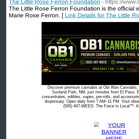
The Little Rose Ferron Foundation
- https://www.l
The Little Rose Ferron Foundation is the official 
Marie Rose Ferron. [
Link Details for The Little
Discover premium cannabis at Obi Wan Cannabis, c
Sunland Park, NM, just minutes from El Paso. Ex
concentrates, edibles, vapes, pre-rolls, and accessor
dispensary. Open daily from 7 AM–11 PM. Visit obiw
(505) 407-WEED. The Force Is Local™. Ad