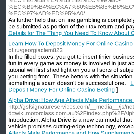
%EC%84%B8%EA%B3%84%EC%99%80-
%EC%B9%B4%EC%A7%80%EB%85%B8%EC
%EC%97%AD%ED%95%A0/
As further help that on line gambling is complete
be submitted as portion of their tax return and pay
Details for The Thing You Need To Know About C
Learn How To Deposit Money For Online Casino 
of.ru/georgiaclem823
In the filled boxes, you got to insert tinier busin
fun in every game as money is involved in just 
tutorial will first shed light on you all sorts of su
you betting from. These bettors with the situation 
something a scam doesn't be successful one. [
L
Deposit Money For Online Casino Betting
]
Alpha Drive: How Age Affects Male Performanc
http://gsfsignatureservices.com/__media__/js/n
d=wiki.motorclass.com.au%2Findex.php%2FAl
Introduction: Alpha Drive is a new car model that 
vehicle promises cutting-edge technology, excep
Affects Male Performance and How Supplement