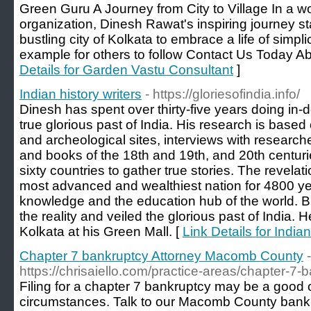
Green Guru A Journey from City to Village In a 
organization, Dinesh Rawat's inspiring journey sta
bustling city of Kolkata to embrace a life of simplici
example for others to follow Contact Us Today 
Details for Garden Vastu Consultant
]
Indian history writers
- https://gloriesofindia.info/
Dinesh has spent over thirty-five years doing in-
true glorious past of India. His research is based o
and archeological sites, interviews with researche
and books of the 18th and 19th, and 20th centuri
sixty countries to gather true stories. The revelati
most advanced and wealthiest nation for 4800 yea
knowledge and the education hub of the world. B
the reality and veiled the glorious past of India. 
Kolkata at his Green Mall. [
Link Details for Indian
Chapter 7 bankruptcy Attorney Macomb County
-
https://chrisaiello.com/practice-areas/chapter-7-
Filing for a chapter 7 bankruptcy may be a good
circumstances. Talk to our Macomb County bankr