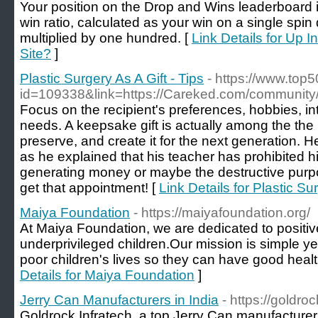
Your position on the Drop and Wins leaderboard 
win ratio, calculated as your win on a single spi
multiplied by one hundred. [
Link Details for Up 
Site?
]
Plastic Surgery As A Gift - Tips
- https://www.top
id=109338&link=https://Careked.com/community/
Focus on the recipient's preferences, hobbies, in
needs. A keepsake gift is actually among the the 
preserve, and create it for the next generation. 
as he explained that his teacher has prohibited hi
generating money or maybe the destructive purp
get that appointment! [
Link Details for Plastic Sur
Maiya Foundation
- https://maiyafoundation.org/
At Maiya Foundation, we are dedicated to positive
underprivileged children.Our mission is simple y
poor children's lives so they can have good healt
Details for Maiya Foundation
]
Jerry Can Manufacturers in India
- https://goldro
Goldrock Infratech, a top Jerry Can manufacturer 