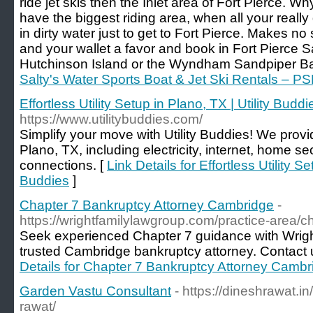
ride jet skis then the Inlet area of Fort Pierce. 
have the biggest riding area, when all your really 
in dirty water just to get to Fort Pierce. Makes no
and your wallet a favor and book in Fort Pierce S
Hutchinson Island or the Wyndham Sandpiper Bay
Salty's Water Sports Boat & Jet Ski Rentals – PS
Effortless Utility Setup in Plano, TX | Utility Buddi
https://www.utilitybuddies.com/
Simplify your move with Utility Buddies! We provid
Plano, TX, including electricity, internet, home s
connections. [
Link Details for Effortless Utility Se
Buddies
]
Chapter 7 Bankruptcy Attorney Cambridge
-
https://wrightfamilylawgroup.com/practice-area/c
Seek experienced Chapter 7 guidance with Wrig
trusted Cambridge bankruptcy attorney. Contact us 
Details for Chapter 7 Bankruptcy Attorney Cambr
Garden Vastu Consultant
- https://dineshrawat.i
rawat/